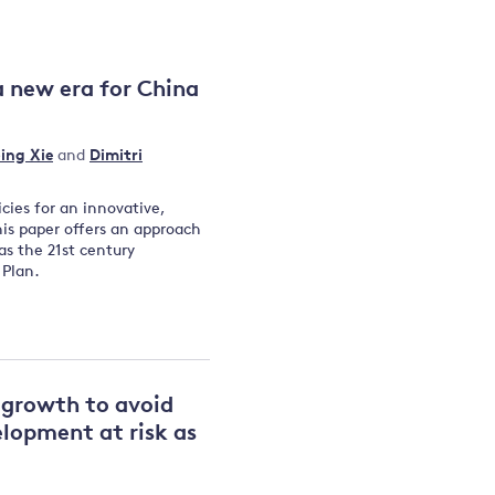
and
a new era for China
y
ing Xie
and
Dimitri
icies for an innovative,
is paper offers an approach
as the 21st century
 Plan.
n growth to avoid
lopment at risk as