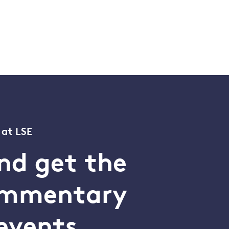
 at LSE
nd get the
commentary
events.