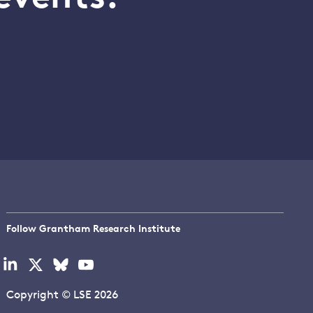
Follow Grantham Research Institute
Visit
Visit
Visit
Visit
our
our
our
our
linkedin
x
bluesky
youtube
Copyright © LSE 2026
page
page
page
page