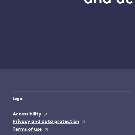
Legal
Accessibility
Privacy and data protection
Terms of use