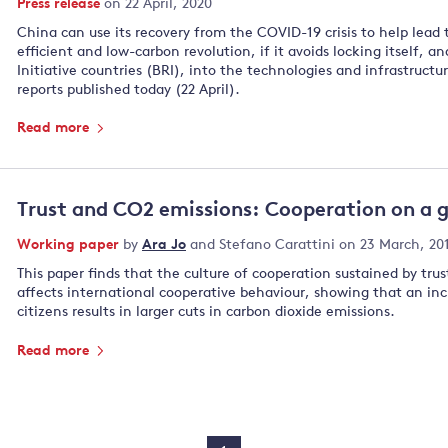
Press release
on 22 April, 2020
China can use its recovery from the COVID-19 crisis to help lead 
efficient and low-carbon revolution, if it avoids locking itself, 
Initiative countries (BRI), into the technologies and infrastructu
reports published today (22 April).
Read more
Trust and CO2 emissions: Cooperation on a g
Working paper
by
Ara Jo
and
Stefano Carattini
on 23 March, 20
This paper finds that the culture of cooperation sustained by trus
affects international cooperative behaviour, showing that an inc
citizens results in larger cuts in carbon dioxide emissions.
Read more