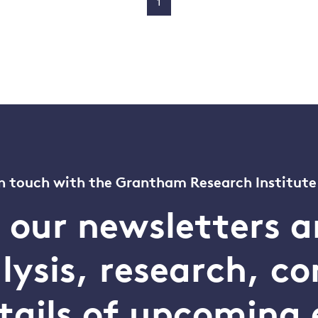
1
n touch with the Grantham Research Institute
o our newsletters a
alysis, research, 
tails of upcoming 