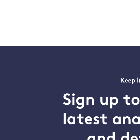
Keep i
Sign up t
latest an
and de