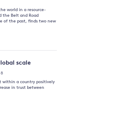
the world in a resource-
and the Belt and Road
re of the past, finds two new
lobal scale
18
t within a country positively
rease in trust between