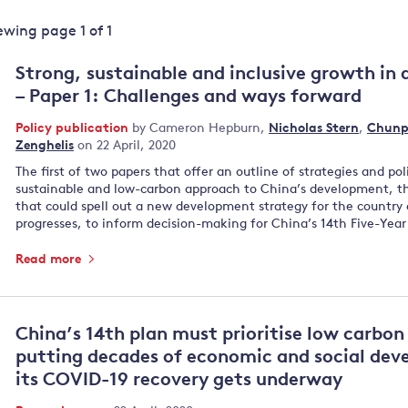
Land and oceans
iewing page
1
of
1
International
Forests
Oceans 
action on
Strong, sustainable and inclusive growth in 
Air pollution
the blue
climate
– Paper 1: Challenges and ways forward
econom
Water security and behaviour
change
Policy publication
by
Cameron Hepburn
,
Nicholas Stern
,
Chunp
Critical minerals and resources
Zenghelis
on 22 April, 2020
Biodiversity
The first of two papers that offer an outline of strategies and pol
View all Explainers
sustainable and low-carbon approach to China’s development, th
that could spell out a new development strategy for the country 
progresses, to inform decision-making for China’s 14th Five-Year
View all Topics
Read more
China’s 14th plan must prioritise low carbo
putting decades of economic and social deve
its COVID-19 recovery gets underway