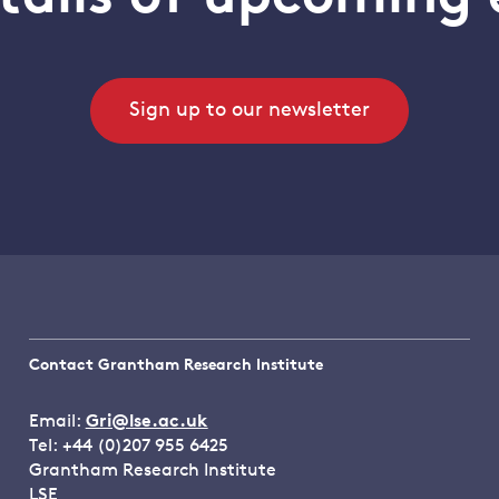
Sign up to our newsletter
Contact Grantham Research Institute
Email:
Gri@lse.ac.uk
Tel: +44 (0)207 955 6425
Grantham Research Institute
LSE