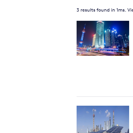
Governance
3 results
found in
1
ms. V
Leadership
Impacts of
Major emitting countries
climate
change
Sustainable development
Just transition