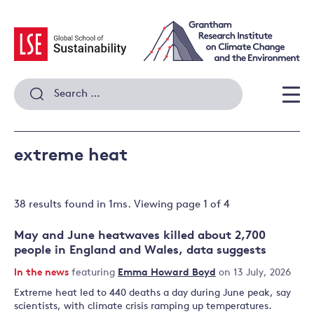
Skip
to
content
Search
for:
Men
extreme heat
38 results
found in
1
ms. Viewing page
1
of
4
May and June heatwaves killed about 2,700
people in England and Wales, data suggests
In the news
featuring
Emma Howard Boyd
on 13 July, 2026
Extreme heat led to 440 deaths a day during June peak, say
scientists, with climate crisis ramping up temperatures.