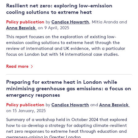
Resilient net zero: exploring low-emission
cooling solutions to extreme heat
Policy publication
by
Candice Howarth
,
Mitia Aranda
and
Anna Beswick
on 9 April, 2025
This report focuses on the exploration of existing low-
emission cooling solutions to extreme heat through the
review of international and UK evidence, with a particular
focus on London but with 14 international case studies.
Read more
Preparing for extreme heat in London while
minimising greenhouse gas emissions: a focus on
emergency responses
Policy publication
by
Candice Howarth
and
Anna Beswick
on 15 January, 2025
Summary of a workshop held in October 2024 that explored
how to co-develop a strategy for adopting climate-resilient
net zero responses to extreme heat through education and
awareness-raising in Greater London.