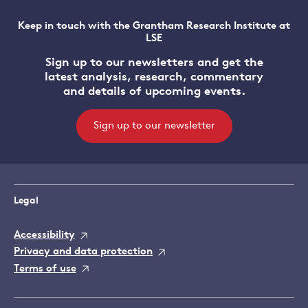
Keep in touch with the Grantham Research Institute at
LSE
Sign up to our newsletters and get the
latest analysis, research, commentary
and details of upcoming events.
Sign up to our newsletter
Legal
Accessibility
Privacy and data protection
Terms of use