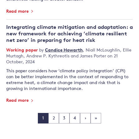
Read more
Integrating climate mitigation and adaptation: a
new framework for achieving ‘climate resilient
net zero’ in preparing for heat risk
Working paper
by
Candice Howarth
,
Niall McLoughlin
,
Ellie
Murtagh
,
Andrew P. Kythreotis
and
James Porter
on 21
October, 2024
This paper considers how ‘climate policy integration’ (CPI)
can be better implemented in the context of responding to
extreme heat, a climate change impact and risk that is
growing in international importance.
Read more
1
2
3
4
›
»