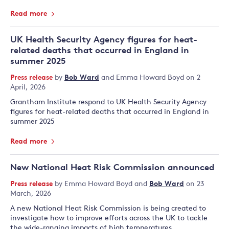
Read more
UK Health Security Agency figures for heat-
related deaths that occurred in England in
summer 2025
Press release
by
Bob Ward
and
Emma Howard Boyd
on 2
April, 2026
Grantham Institute respond to UK Health Security Agency
figures for heat-related deaths that occurred in England in
summer 2025
Read more
New National Heat Risk Commission announced
Press release
by
Emma Howard Boyd
and
Bob Ward
on 23
March, 2026
A new National Heat Risk Commission is being created to
investigate how to improve efforts across the UK to tackle
the wide-ranging impacts of high temperatures.