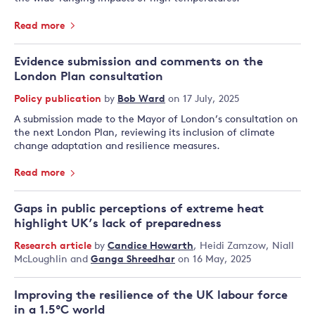
Read more
Evidence submission and comments on the
London Plan consultation
Policy publication
by
Bob Ward
on 17 July, 2025
A submission made to the Mayor of London’s consultation on
the next London Plan, reviewing its inclusion of climate
change adaptation and resilience measures.
Read more
Gaps in public perceptions of extreme heat
highlight UK’s lack of preparedness
Research article
by
Candice Howarth
,
Heidi Zamzow
,
Niall
McLoughlin
and
Ganga Shreedhar
on 16 May, 2025
Improving the resilience of the UK labour force
in a 1.5°C world