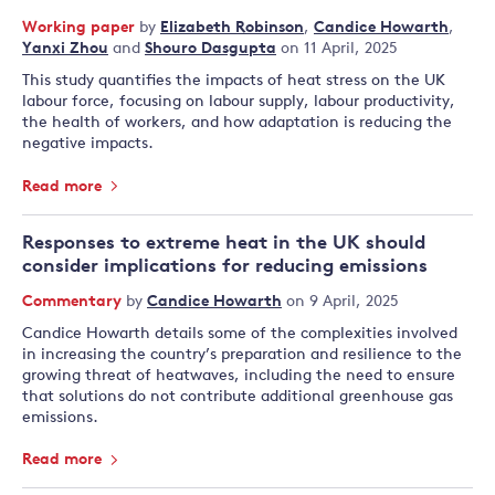
Working paper
by
Elizabeth Robinson
,
Candice Howarth
,
Yanxi Zhou
and
Shouro Dasgupta
on 11 April, 2025
This study quantifies the impacts of heat stress on the UK
labour force, focusing on labour supply, labour productivity,
the health of workers, and how adaptation is reducing the
negative impacts.
Read more
Responses to extreme heat in the UK should
consider implications for reducing emissions
Commentary
by
Candice Howarth
on 9 April, 2025
Candice Howarth details some of the complexities involved
in increasing the country’s preparation and resilience to the
growing threat of heatwaves, including the need to ensure
that solutions do not contribute additional greenhouse gas
emissions.
Read more