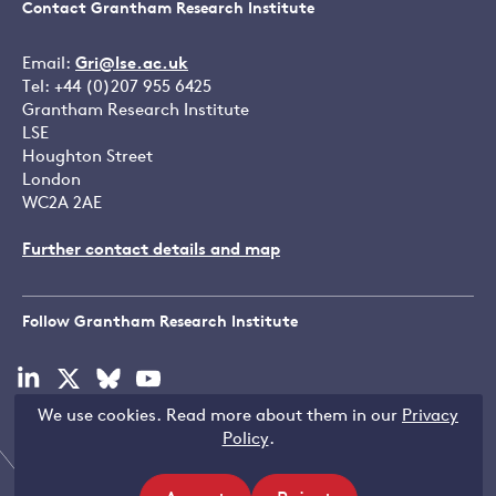
Contact Grantham Research Institute
Email:
Gri@lse.ac.uk
Tel: +44 (0)207 955 6425
Grantham Research Institute
LSE
Houghton Street
London
WC2A 2AE
Further contact details and map
Follow Grantham Research Institute
Visit
Visit
Visit
Visit
our
our
our
our
We use cookies. Read more about them in our
Privacy
linkedin
x
bluesky
youtube
Copyright © LSE 2026
Policy
.
page
page
page
page