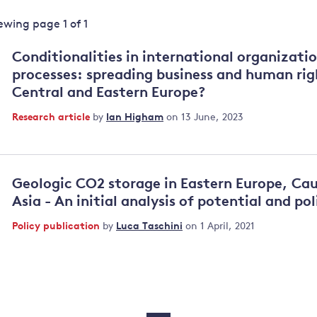
Land and oceans
iewing page
1
of
1
International
Forests
Oceans 
action on
Conditionalities in international organizati
Air pollution
the blue
climate
processes: spreading business and human rig
econom
Water security and behaviour
change
Central and Eastern Europe?
Critical minerals and resources
Research article
by
Ian Higham
on 13 June, 2023
Biodiversity
View all Explainers
Geologic CO2 storage in Eastern Europe, Ca
View all Topics
Asia - An initial analysis of potential and pol
Policy publication
by
Luca Taschini
on 1 April, 2021