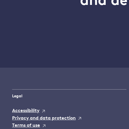
and de
Legal
Accessibility
Privacy and data protection
Terms of use