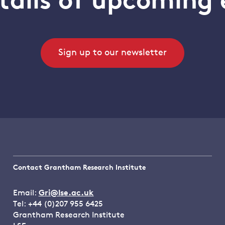
tails of upcoming 
Sign up to our newsletter
Contact Grantham Research Institute
Email:
Gri@lse.ac.uk
Tel: +44 (0)207 955 6425
Grantham Research Institute