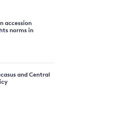
and
on accession
hts norms in
y
ucasus and Central
icy