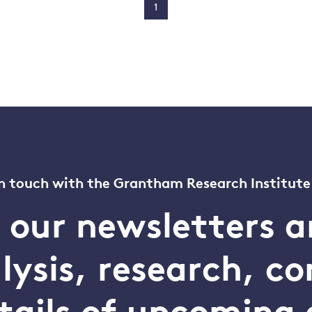
1
n touch with the Grantham Research Institute
o our newsletters a
alysis, research, 