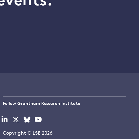
events.
Follow Grantham Research Institute
Visit
Visit
Visit
Visit
our
our
our
our
linkedin
x
bluesky
youtube
Copyright © LSE 2026