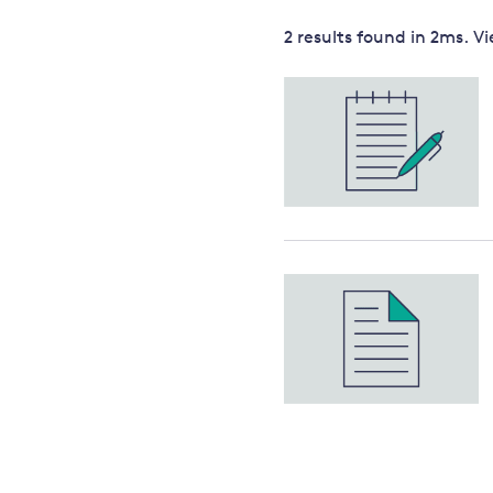
Governance
2 results
found in
2
ms. V
Leadership
Impacts of
Major emitting countries
climate
change
Sustainable development
Just transition