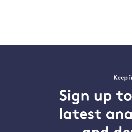
Keep i
Sign up t
latest an