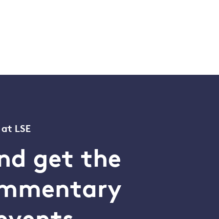
 at LSE
nd get the
commentary