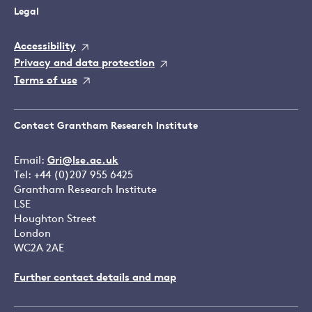
Legal
Accessibility
Privacy and data protection
Terms of use
Contact Grantham Research Institute
Email:
Gri@lse.ac.uk
Tel: +44 (0)207 955 6425
Grantham Research Institute
LSE
Houghton Street
London
WC2A 2AE
Further contact details and map