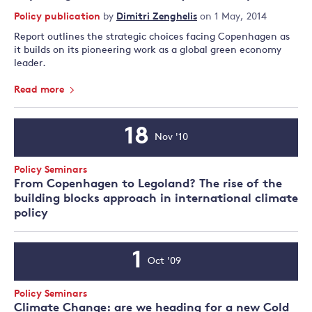
Policy publication
by
Dimitri Zenghelis
on 1 May, 2014
Report outlines the strategic choices facing Copenhagen as
it builds on its pioneering work as a global green economy
leader.
Read more
18
Nov '10
Event
Date
Event
Policy Seminars
Type:
From Copenhagen to Legoland? The rise of the
building blocks approach in international climate
policy
1
Oct '09
Event
Date
Event
Policy Seminars
Type:
Climate Change: are we heading for a new Cold