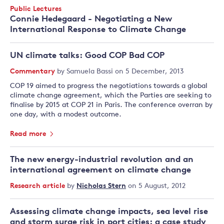
Date
Event
Public Lectures
Type:
Connie Hedegaard - Negotiating a New
International Response to Climate Change
UN climate talks: Good COP Bad COP
Commentary
by
Samuela Bassi
on 5 December, 2013
COP 19 aimed to progress the negotiations towards a global
climate change agreement, which the Parties are seeking to
finalise by 2015 at COP 21 in Paris. The conference overran by
one day, with a modest outcome.
Read more
The new energy-industrial revolution and an
international agreement on climate change
Research article
by
Nicholas Stern
on 5 August, 2012
Assessing climate change impacts, sea level rise
and storm surge risk in port cities: a case study