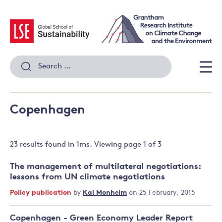
Skip
to
content
Search
for:
Men
Copenhagen
23 results
found in
1
ms. Viewing page
1
of
3
The management of multilateral negotiations:
lessons from UN climate negotiations
Policy publication
by
Kai Monheim
on 25 February, 2015
Copenhagen - Green Economy Leader Report