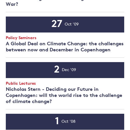
War?
27
Oct '09
Event
Date
Event
Policy Seminars
Type:
A Global Deal on Climate Change: the challenges
between now and December in Copenhagen
2
Dec '09
Event
Date
Event
Public Lectures
Type:
Nicholas Stern - Deciding our Future in
Copenhagen: will the world rise to the challenge
of climate change?
1
Oct '08
Event