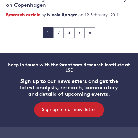
on Copenhagen
Research article
by
Nicola Ranger
on 19 February, 2011
1
2
3
›
»
Keep in touch with the Grantham Research Institute at
LSE
Sign up to our newsletters and get the
latest analysis, research, commentary
and details of upcoming events.
Sign up to our newsletter