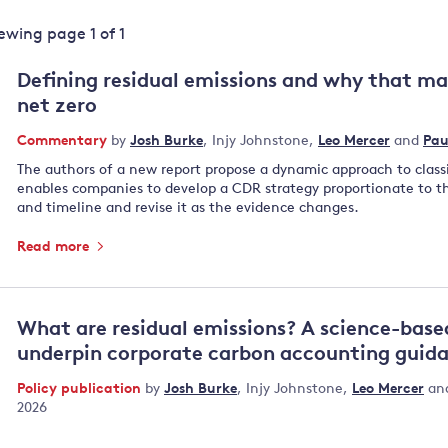
Land and oceans
iewing page
1
of
1
International
Forests
Oceans 
action on
Defining residual emissions and why that ma
Air pollution
the blue
climate
net zero
econom
Water security and behaviour
change
Commentary
by
Josh Burke
,
Injy Johnstone
,
Leo Mercer
and
Pau
Critical minerals and resources
The authors of a new report propose a dynamic approach to class
Biodiversity
enables companies to develop a CDR strategy proportionate to 
View all Explainers
and timeline and revise it as the evidence changes.
Read more
View all Topics
What are residual emissions? A science-base
underpin corporate carbon accounting guid
Policy publication
by
Josh Burke
,
Injy Johnstone
,
Leo Mercer
an
2026