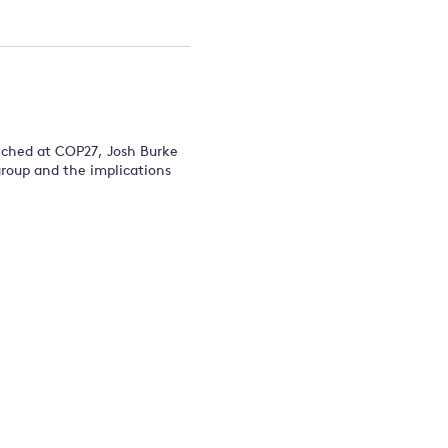
unched at COP27, Josh Burke
group and the implications