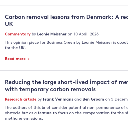
Carbon removal lessons from Denmark: A rea
UK
Commentary
by
Leonie Meissner
on 10 April, 2026
This opinion piece for Business Green by Leonie Meissner is abou
for the UK.
Read more
Reducing the large short-lived impact of m
with temporary carbon removals
Research article
by
Frank Venmans
and
Ben Groom
on 5 Decem
The authors of this brief consider potential non-permanence of 
obstacle but as a feature to focus on the compensation for the 
methane emissions.