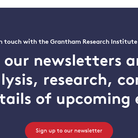
n touch with the Grantham Research Institute
o our newsletters a
alysis, research, 
tails of upcoming 
Sign up to our newsletter