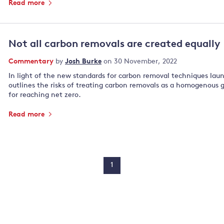
Read more
Not all carbon removals are created equally
Commentary
by
Josh Burke
on 30 November, 2022
In light of the new standards for carbon removal techniques la
outlines the risks of treating carbon removals as a homogenous 
for reaching net zero.
Read more
1