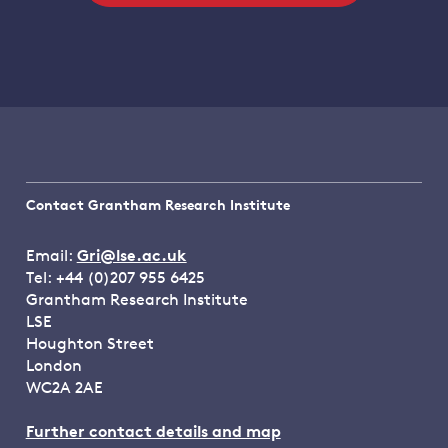
Contact Grantham Research Institute
Email:
Gri@lse.ac.uk
Tel: +44 (0)207 955 6425
Grantham Research Institute
LSE
Houghton Street
London
WC2A 2AE
Further contact details and map