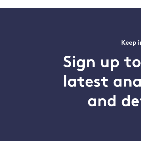
Keep i
Sign up t
latest an
and de