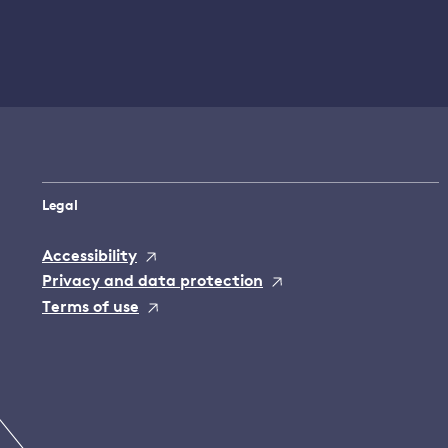
Legal
Accessibility
Privacy and data protection
Terms of use