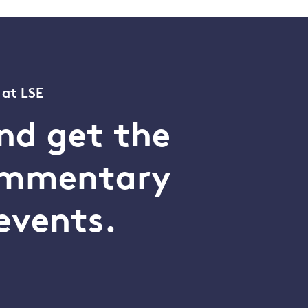
 at LSE
nd get the
commentary
events.