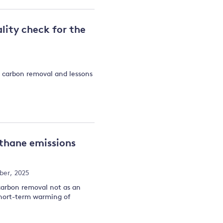
lity check for the
t carbon removal and lessons
ethane emissions
ber, 2025
carbon removal not as an
short-term warming of