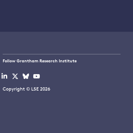
Follow Grantham Research Institute
Visit
Visit
Visit
Visit
our
our
our
our
linkedin
x
bluesky
youtube
Copyright © LSE 2026
page
page
page
page