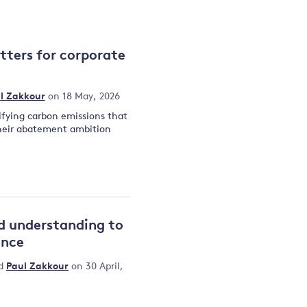
and
tters for corporate
y
l Zakkour
on 18 May, 2026
ifying carbon emissions that
their abatement ambition
d understanding to
ance
d
Paul Zakkour
on 30 April,