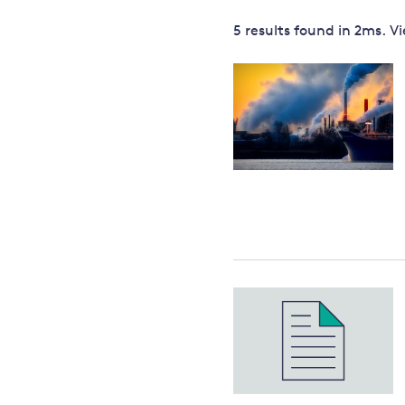
Governance
5 results
found in
2
ms. V
Leadership
Impacts of
Major emitting countries
climate
change
Sustainable development
Just transition