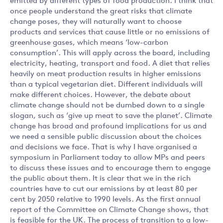
emitted by different types of food production. I think that
once people understand the great risks that climate
change poses, they will naturally want to choose
products and services that cause little or no emissions of
greenhouse gases, which means ‘low-carbon
consumption’. This will apply across the board, including
electricity, heating, transport and food. A diet that relies
heavily on meat production results in higher emissions
than a typical vegetarian diet. Different individuals will
make different choices. However, the debate about
climate change should not be dumbed down to a single
slogan, such as ‘give up meat to save the planet’. Climate
change has broad and profound implications for us and
we need a sensible public discussion about the choices
and decisions we face. That is why I have organised a
symposium in Parliament today to allow MPs and peers
to discuss these issues and to encourage them to engage
the public about them. It is clear that we in the rich
countries have to cut our emissions by at least 80 per
cent by 2050 relative to 1990 levels. As the first annual
report of the Committee on Climate Change shows, that
is feasible for the UK. The process of transition to a low-