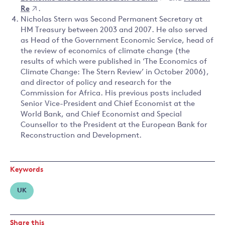
Re
.
Nicholas Stern was Second Permanent Secretary at
HM Treasury between 2003 and 2007. He also served
as Head of the Government Economic Service, head of
the review of economics of climate change (the
results of which were published in ‘The Economics of
Climate Change: The Stern Review’ in October 2006),
and director of policy and research for the
Commission for Africa. His previous posts included
Senior Vice-President and Chief Economist at the
World Bank, and Chief Economist and Special
Counsellor to the President at the European Bank for
Reconstruction and Development.
Keywords
UK
Share this