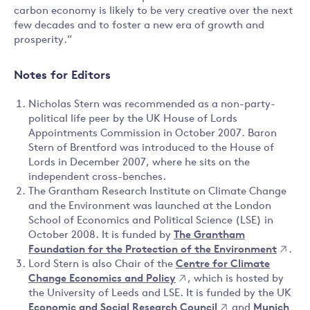
carbon economy is likely to be very creative over the next
few decades and to foster a new era of growth and
prosperity.”
Notes for Editors
Nicholas Stern was recommended as a non-party-
political life peer by the UK House of Lords
Appointments Commission in October 2007. Baron
Stern of Brentford was introduced to the House of
Lords in December 2007, where he sits on the
independent cross-benches.
The Grantham Research Institute on Climate Change
and the Environment was launched at the London
School of Economics and Political Science (LSE) in
October 2008. It is funded by
The Grantham
Foundation for the Protection of the Environment
.
Lord Stern is also Chair of the
Centre for Climate
Change Economics and Policy
, which is hosted by
the University of Leeds and LSE. It is funded by the UK
Economic and Social Research Council
and
Munich