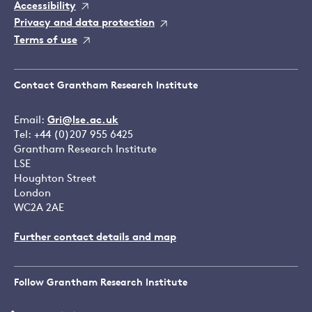
Accessibility
Privacy and data protection
Terms of use
Contact Grantham Research Institute
Email:
Gri@lse.ac.uk
Tel: +44 (0)207 955 6425
Grantham Research Institute
LSE
Houghton Street
London
WC2A 2AE
Further contact details and map
Follow Grantham Research Institute