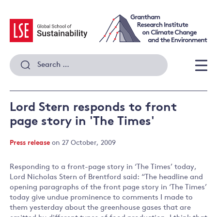
Skip
to
content
Search
for:
Men
Lord Stern responds to front
page story in 'The Times'
Press release
on 27 October, 2009
Responding to a front-page story in ‘The Times’ today,
Lord Nicholas Stern of Brentford said: “The headline and
opening paragraphs of the front page story in ‘The Times’
today give undue prominence to comments I made to
them yesterday about the greenhouse gases that are