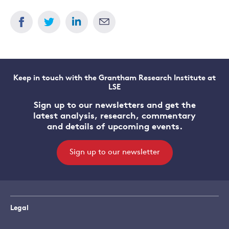
Keep in touch with the Grantham Research Institute at
LSE
Sign up to our newsletters and get the
latest analysis, research, commentary
and details of upcoming events.
Sign up to our newsletter
Legal