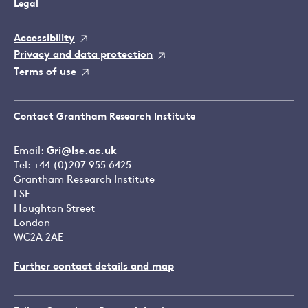
Legal
Accessibility
Privacy and data protection
Terms of use
Contact Grantham Research Institute
Email:
Gri@lse.ac.uk
Tel: +44 (0)207 955 6425
Grantham Research Institute
LSE
Houghton Street
London
WC2A 2AE
Further contact details and map