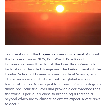
Copernicus announcement
Commenting on the
about
the temperature in 2025,
Bob Ward,
Policy and
Communications Director at the Grantham Research
Institute on Climate Change and the Environment at the
London School of Economics and Political Science
, said:
“These measurements show that the global average
temperature in 2025 was just less than 1.5 Celsius degrees
above pre-industrial level and provide clear evidence that
the world is perilously close to breaching a threshold
beyond which many climate scientists expect severe risks
to occur.