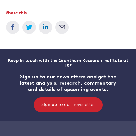
Share this
Keep in touch with the Grantham Research Institute at
LSE
Sign up to our newsletters and get the
latest analysis, research, commentary
and details of upcoming events.
Sign up to our newsletter