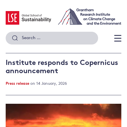
Skip
to
content
Search
for:
Men
Institute responds to Copernicus
announcement
Press release
on 14 January, 2026