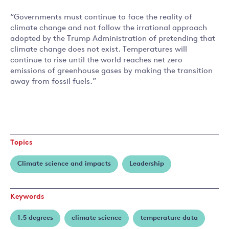
“Governments must continue to face the reality of
climate change and not follow the irrational approach
adopted by the Trump Administration of pretending that
climate change does not exist. Temperatures will
continue to rise until the world reaches net zero
emissions of greenhouse gases by making the transition
away from fossil fuels.”
Topics
Climate science and impacts
Leadership
Keywords
1.5 degrees
climate science
temperature data