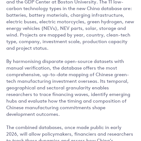
and the GDP Center at Boston University. The 11 low-
carbon technology types in the new China database are:
batteries, battery materials, charging infrastructure,
electric buses, electric motorcycles, green hydrogen, new
energy vehicles (NEVs), NEV parts, solar, storage and
wind. Projects are mapped by year, country, clean-tech
type, company, investment scale, production capacity
and project status.
By harmonising disparate open-source datasets with
manual verification, the database offers the most
comprehensive, up-to-date mapping of Chinese green-
tech manufacturing investment overseas. Its temporal,
geographical and sectoral granularity enables
researchers to trace financing waves, identify emerging
hubs and evaluate how the timing and composition of
Chinese manufacturing commitments shape
development outcomes.
The combined databases, once made public in early
2026, will allow policymakers, financiers and researchers