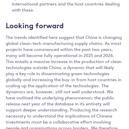
international partners and the host countries dealing
with these.
Looking forward
The trends identified here suggest that China is changing
global clean-tech manufacturing supply chains. As most
projects have commenced within the past two years,
many will become fully operational in 2025 and 2026.
This entails a massive increase in the production of clean
technologies outside China, a dynamic that will likely
play a key role in disseminating green technologies
globally and increasing the buy-in from host countries in
scaling up the application of the technologies. The
dynamics are, however, still not well understood. We
have outlined the underlying phenomenon; the public
release next year of the database in its entirety will
support deeper understanding. Producing the research
necessary to understand the implications of Chinese
investments must be a collaborative effort involving
people and organisations across borders. We therefore