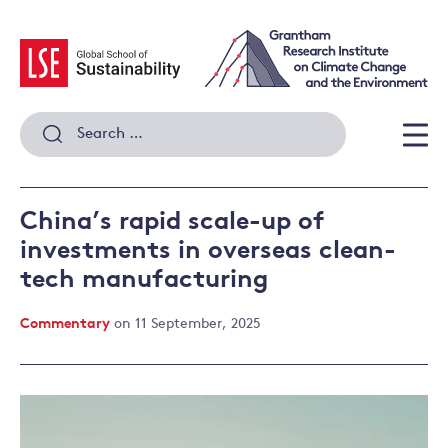
Skip
to
content
Search
for:
Men
China’s rapid scale-up of
investments in overseas clean-
tech manufacturing
Commentary
on 11 September, 2025