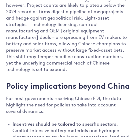
however. Project counts are likely to plateau below the
2024 record as firms digest a pipeline of megaprojects
and hedge against geopolitical risk. Light-asset
strategies – technology licensing, contract
manufacturing and OEM [original equipment
manufacturer] deals – are spreading from EV makers to
battery and solar firms, allowing Chinese champions to
preserve market access without large fixed-asset bets.
This shift may temper headline construction numbers,
yet the underlying commercial reach of Chinese
technology is set to expand.
Policy implications beyond China
For host governments receiving Chinese FDI, the data
highlight the need for policies to take into account
several dynamics:
Incentives should be tailored to specific sectors.
Capital-intensive battery materials and hydrogen