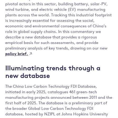
pivotal actors in this sector, building battery, solar-PV,
wind turbine, and electric vehicle (EV) manufacturing
plants across the world. Tracking this industrial footprint
is increasingly essential for assessing the social,
economic and environmental consequences of China’s
role in global supply chains. In this commentary we
describe a new database that provides a rigorous
empirical basis for such assessments, and provide
preliminary analysis of key trends, drawing on our new
policy brief.
Illuminating trends through a
new database
The China Low Carbon Technology FDI Database,
initiated in early 2025, catalogues 461 green-tech
manufacturing projects announced between 2011 and the
first half of 2025. The database is a preliminary part of
the broader Global Low Carbon Technology FDI
database, hosted by NZIPL at Johns Hopkins University