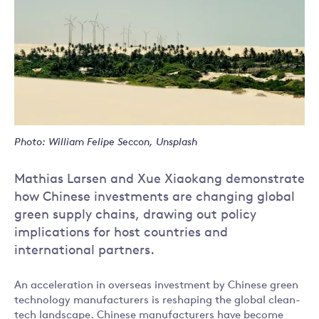
Photo: William Felipe Seccon, Unsplash
Mathias Larsen and Xue Xiaokang demonstrate
how Chinese investments are changing global
green supply chains, drawing out policy
implications for host countries and
international partners.
An acceleration in overseas investment by Chinese green
technology manufacturers is reshaping the global clean-
tech landscape. Chinese manufacturers have become