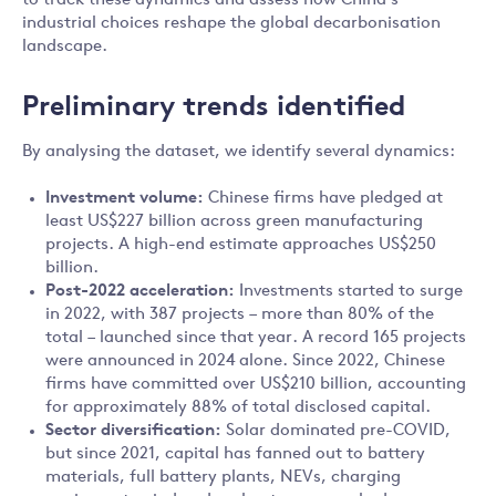
to track these dynamics and assess how China’s
industrial choices reshape the global decarbonisation
landscape.
Preliminary trends identified
By analysing the dataset, we identify several dynamics:
Investment volume:
Chinese firms have pledged at
least US$227 billion across green manufacturing
projects. A high-end estimate approaches US$250
billion.
Post-2022 acceleration:
Investments started to surge
in 2022, with 387 projects – more than 80% of the
total – launched since that year. A record 165 projects
were announced in 2024 alone. Since 2022, Chinese
firms have committed over US$210 billion, accounting
for approximately 88% of total disclosed capital.
Sector diversification:
Solar dominated pre-COVID,
but since 2021, capital has fanned out to battery
materials, full battery plants, NEVs, charging