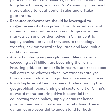
plants respond to tax holidays, concessional land and
long-term finance; solar and NEV assembly lines react
more quickly to local-content rules and offtake
guarantees.
Resource endowments should be leveraged to
maximise negotiation power.
Countries with critical
minerals, abundant renewables or large consumer
markets can anchor themselves in China-centric
supply chains – provided they secure technology
transfer, environmental safeguards and local-value
addition clauses.
A rapid scale-up requires planning.
Megaprojects
exceeding US$1 billion are becoming the norm.
Ensuring grid, port and skills infrastructure keeps pace
will determine whether these investments catalyse
broad-based industrial upgrading or remain enclaves.
Involving international partners.
Understanding the
geographical focus, timing and sectoral tilt of China’s
outward manufacturing drive is essential for
calibrating trade policy, supply-chain resilience
programmes and climate finance initiatives. These
dynamics are essential to understand for both