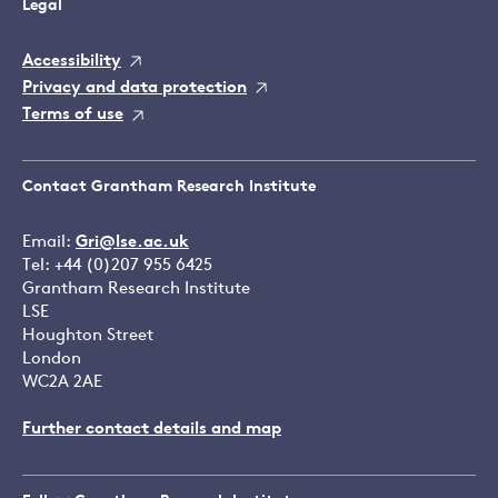
Legal
Accessibility
Privacy and data protection
Terms of use
Contact Grantham Research Institute
Email:
Gri@lse.ac.uk
Tel: +44 (0)207 955 6425
Grantham Research Institute
LSE
Houghton Street
London
WC2A 2AE
Further contact details and map