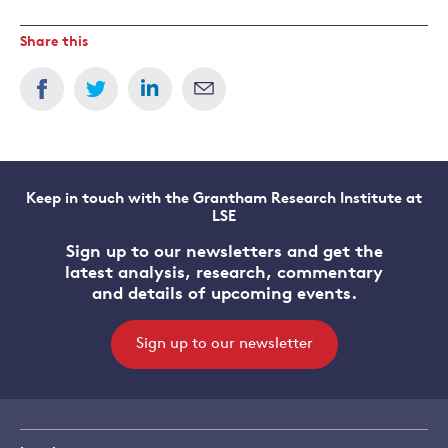
Share this
Keep in touch with the Grantham Research Institute at
LSE
Sign up to our newsletters and get the
latest analysis, research, commentary
and details of upcoming events.
Sign up to our newsletter