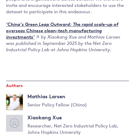
invite and encourage interested stakeholders to use the
dataset to participate in this endeavour.
‘China’s Green Leap Outward: The rapid scale-up of
overseas Chinese clean-tech manufacturing
by Xiaokang Xue and Mathias Larsen
investments’
was published in September 2025 by the Net Zero
Industrial Policy Lab at Johns Hopkins University.
Authors
Mathias Larsen
Senior Policy Fellow (China)
Read
Xiaokang Xue
more
about
Researcher, Net Zero Industrial Policy Lab,
Mathias
Johns Hopkins University
Read