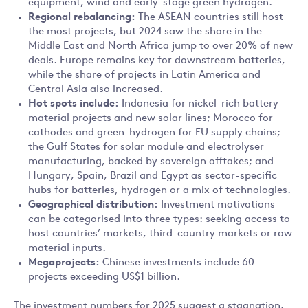
equipment, wind and early-stage green hydrogen.
Regional rebalancing:
The ASEAN countries still host
the most projects, but 2024 saw the share in the
Middle East and North Africa jump to over 20% of new
deals. Europe remains key for downstream batteries,
while the share of projects in Latin America and
Central Asia also increased.
Hot spots include:
Indonesia for nickel-rich battery-
material projects and new solar lines; Morocco for
cathodes and green-hydrogen for EU supply chains;
the Gulf States for solar module and electrolyser
manufacturing, backed by sovereign offtakes; and
Hungary, Spain, Brazil and Egypt as sector-specific
hubs for batteries, hydrogen or a mix of technologies.
Geographical distribution:
Investment motivations
can be categorised into three types: seeking access to
host countries’ markets, third-country markets or raw
material inputs.
Megaprojects:
Chinese investments include 60
projects exceeding US$1 billion.
The investment numbers for 2025 suggest a stagnation,