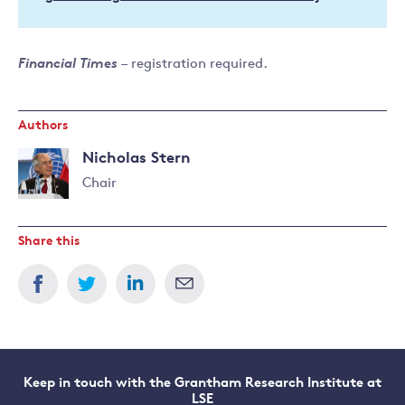
Financial Times
– registration required.
Authors
Nicholas Stern
Chair
Read
more
Share this
about
Nicholas
Stern
Keep in touch with the Grantham Research Institute at
LSE