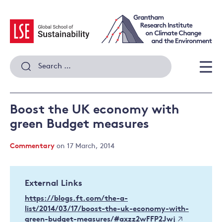
Skip
to
content
Search
for:
Men
Boost the UK economy with
green Budget measures
Commentary
on 17 March, 2014
External Links
https://blogs.ft.com/the-a-
list/2014/03/17/boost-the-uk-economy-with-
green-budget-measures/#axzz2wFFP2Jwj