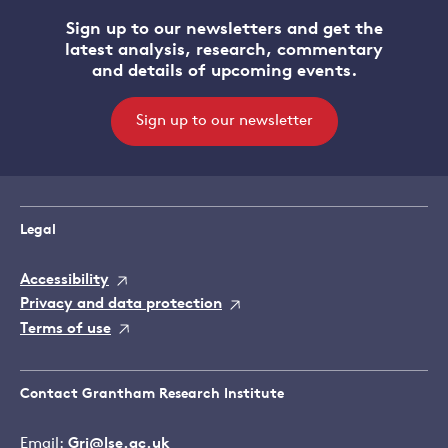
Sign up to our newsletters and get the
latest analysis, research, commentary
and details of upcoming events.
Sign up to our newsletter
Legal
Accessibility
Privacy and data protection
Terms of use
Contact Grantham Research Institute
Email:
Gri@lse.ac.uk