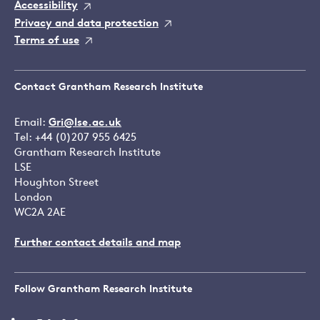
Accessibility
Privacy and data protection
Terms of use
Contact Grantham Research Institute
Email:
Gri@lse.ac.uk
Tel: +44 (0)207 955 6425
Grantham Research Institute
LSE
Houghton Street
London
WC2A 2AE
Further contact details and map
Follow Grantham Research Institute