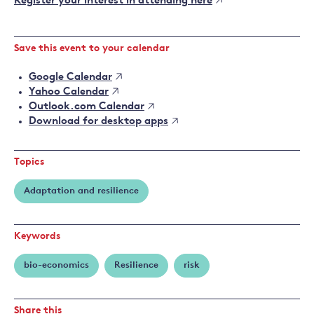
Register your interest in attending here
Save this event to your calendar
Google Calendar
Yahoo Calendar
Outlook.com Calendar
Download for desktop apps
Topics
Adaptation and resilience
Keywords
bio-economics
Resilience
risk
Share this