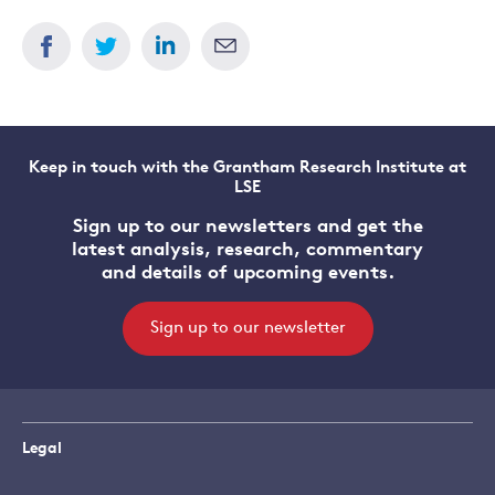
Keep in touch with the Grantham Research Institute at
LSE
Sign up to our newsletters and get the
latest analysis, research, commentary
and details of upcoming events.
Sign up to our newsletter
Legal