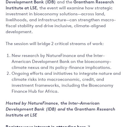
Development Bank (IDB)
and the
Grantham Research
Institute at LSE
, the event will examine how strategic
investment in bioeconomy solutions—across land,
livelihoods, and infrastructure—can strengthen macro-
fiscal stability and drive inclusive, climate-aligned
development.
The session will bridge 2 critical streams of work:
New research by NatureFinance and the Inter-
American Development Bank on the bioeconomy–
climate nexus and its policy-finance implications.
Ongoing efforts and initiatives to integrate nature and
climate risks into macroeconomic, credit, and
investment frameworks, including the Bioeconomy
Finance Hub for Africa.
Hosted by NatureFinance
,
the Inter-American
Development Bank (IDB) and the Grantham Research
Institute at LSE