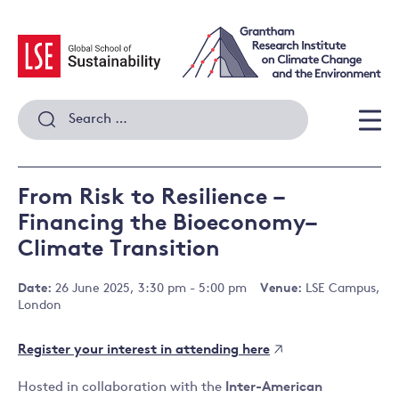
Skip
to
content
Search
for:
Men
From Risk to Resilience –
Financing the Bioeconomy–
Climate Transition
Date:
26 June 2025, 3:30 pm - 5:00 pm
Venue:
LSE Campus,
London
Register your interest in attending here
Hosted in collaboration with the
Inter-American