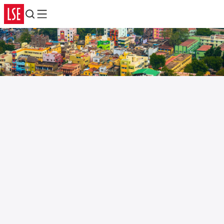
Search
Menu