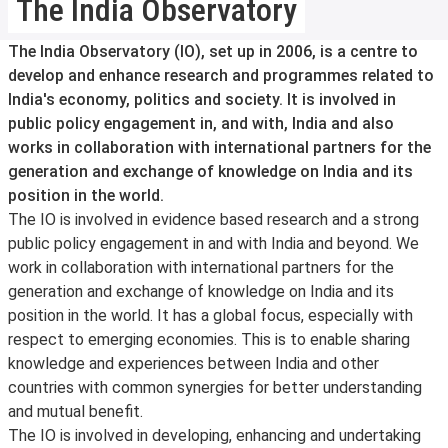
The India Observatory
The India Observatory (IO), set up in 2006, is a centre to
develop and enhance research and programmes related to
India's economy, politics and society. It is involved in
public policy engagement in, and with, India and also
works in collaboration with international partners for the
generation and exchange of knowledge on India and its
position in the world.
The IO is involved in evidence based research and a strong
public policy engagement in and with India and beyond. We
work in collaboration with international partners for the
generation and exchange of knowledge on India and its
position in the world. It has a global focus, especially with
respect to emerging economies. This is to enable sharing
knowledge and experiences between India and other
countries with common synergies for better understanding
and mutual benefit.
The IO is involved in developing, enhancing and undertaking