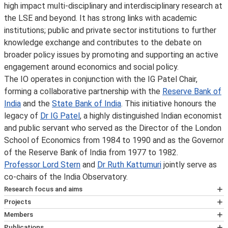
high impact multi-disciplinary and interdisciplinary research at
the LSE and beyond. It has strong links with academic
institutions; public and private sector institutions to further
knowledge exchange and contributes to the debate on
broader policy issues by promoting and supporting an active
engagement around economics and social policy.
The IO operates in conjunction with the IG Patel Chair,
forming a collaborative partnership with the
Reserve Bank of
India
and the
State Bank of India
. This initiative honours the
legacy of
Dr IG Patel
, a highly distinguished Indian economist
and public servant who served as the Director of the London
School of Economics from 1984 to 1990 and as the Governor
of the Reserve Bank of India from 1977 to 1982.
Professor Lord Stern
and
Dr Ruth Kattumuri
jointly serve as
co-chairs of the India Observatory.
Research focus and aims
Research and Policy Commitment
Projects
The IG Patel Chair and the India Observatory are deeply
Past research projects
Members
committed to conducting research and engaging in
Artificial Intelligence and Sustainable Development
Dr Ruth Kattumuri
(India Observatory Co-Chair)
Publications