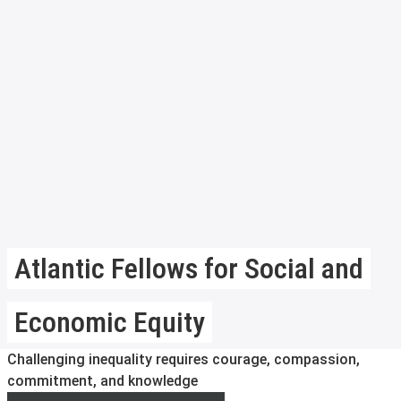
Atlantic Fellows for Social and
Economic Equity
Challenging inequality requires courage, compassion,
commitment, and knowledge