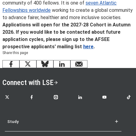
community of 400 fellows. It is one of
seven Atlantic
Fellowships worldwide
working to create a global community
to advance fairer, healthier and more inclusive societies.
Applications will open for the 2027-28 Cohort in Autumn
2026. If you would like to be contacted about future
application cycles, please sign up to the AFSEE
prospective applicants' mailing list
here
.
Share this page
Facebook
X
Bluesky
LinkedIn
email
Connect with LSE
LSE on X
LSE on Facebook
LSE on Instagram
LSE on LinkedIn
LSE on YouTube
LSE o
Study