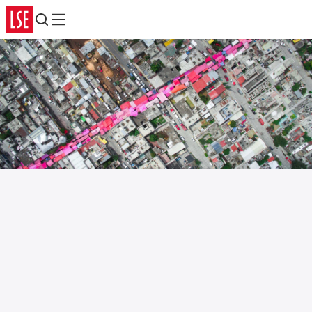
Search
Menu