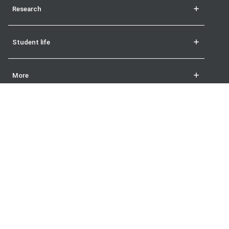
Research
Student life
More
The London School of Economics and Political Science
Houghton Street
London
WC2A 2AE
UK
+44 (0)20 7405 7686