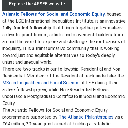
Explore the AFSEE website
Atlantic Fellows for Social and Economic Equity
, housed
at the LSE International Inequalities Institute, is an innovative
fully-funded fellowship
that brings together policy-makers,
activists, practitioners, artists, and movement-builders from
around the world to explore and challenge the root causes of
inequality. It is a transformative community that is working
toward just and equitable alternatives to today's deeply
unjust and unequal world.
There are two tracks in our fellowship: Residential and Non-
Residential. Members of the Residential track undertake the
MSc in Inequalities and Social Science
at LSE during their
active fellowship year, while Non-Residential Fellows
undertake a Postgraduate Certificate in Social and Economic
Equity.
The Atlantic Fellows for Social and Economic Equity
programme is supported by
The Atlantic Philanthropies
via a
£64 million, 20-year grant aimed at building a catalytic