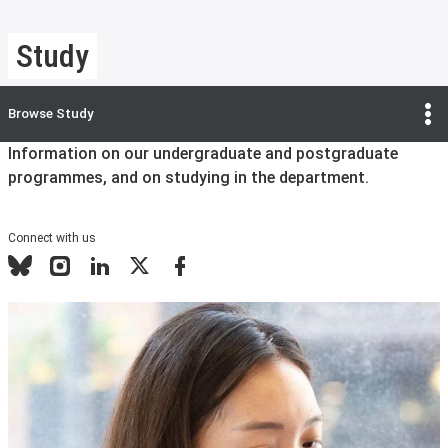
Study
Browse
Study
Information on our undergraduate and postgraduate
programmes, and on studying in the department.
Connect with us
Bluesky
Instagram
LinkedIn
X
Facebook