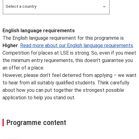
Overseas
Select a country
Search for a country
English language requirements
The English language requirement for this programme is
Higher
.
Read more about our English language requirements
.
Competition for places at LSE is strong. So, even if you meet
the minimum entry requirements, this doesn't guarantee you
an offer of a place.
However, please don’t feel deterred from applying – we want
to hear from all suitably qualified students. Think carefully
about how you can put together the strongest possible
application to help you stand out.
Programme content