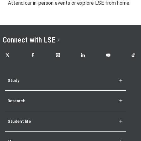
Attend our in-person events or explore LSE from home
Connect with LSE
LSE on X
LSE on Facebook
LSE on Instagram
LSE on LinkedIn
LSE on YouTube
LSE o
Study
Research
Student life