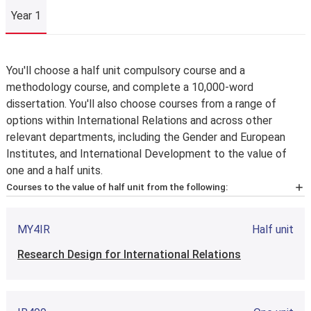
Year 1
Year 1
You'll choose a half unit compulsory course and a
methodology course, and complete a 10,000-word
dissertation. You'll also choose courses from a range of
options within International Relations and across other
relevant departments, including the Gender and European
Institutes, and International Development to the value of
one and a half units.
Courses to the value of half unit from the following:
IR4A1
Half unit
MY4IR
Half unit
International Relations: Core Theories and Debates
Research Design for International Relations
IR4A2
Half unit