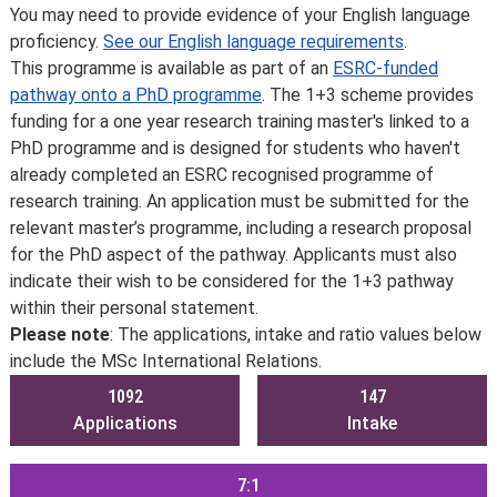
You may need to provide evidence of your English language
proficiency.
See our English language requirements
.
This programme is available as part of an
ESRC-funded
pathway onto a PhD programme
. The 1+3 scheme provides
funding for a one year research training master's linked to a
PhD programme and is designed for students who haven't
already completed an ESRC recognised programme of
research training. An application must be submitted for the
relevant master’s programme, including a research proposal
for the PhD aspect of the pathway. Applicants must also
indicate their wish to be considered for the 1+3 pathway
within their personal statement.
Please note
: The applications, intake and ratio values below
include the MSc International Relations.
1092
147
Applications
Intake
7:1