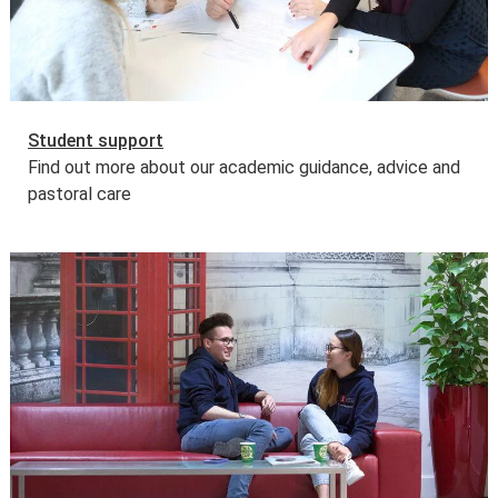
Student support
Find out more about our academic guidance, advice and
pastoral care