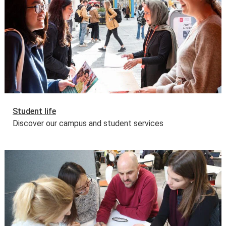
Student life
Discover our campus and student services