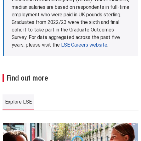
eligible students studying for a first master’s
median salaries are based on respondents in full-time
programme. This is designed to help with fees and living
employment who were paid in UK pounds sterling.
costs. Some other governments and organisations also
Graduates from 2022/23 were the sixth and final
offer tuition fee loan schemes.
cohort to take part in the Graduate Outcomes
Find out more about tuition fee loans
.
Survey. For data aggregated across the past five
Further information
years, please visit the
LSE Careers website
.
Learn more about
fees and funding opportunities
.
Find out more
Explore LSE
Explore LSE