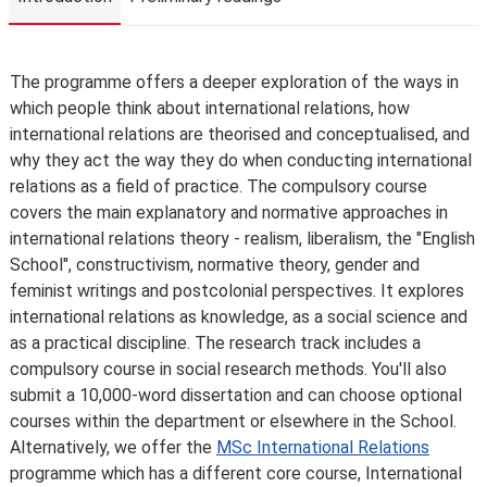
Introduction
The programme offers a deeper exploration of the ways in
which people think about international relations, how
international relations are theorised and conceptualised, and
why they act the way they do when conducting international
relations as a field of practice. The compulsory course
covers the main explanatory and normative approaches in
international relations theory - realism, liberalism, the "English
School", constructivism, normative theory, gender and
feminist writings and postcolonial perspectives. It explores
international relations as knowledge, as a social science and
as a practical discipline. The research track includes a
compulsory course in social research methods. You'll also
submit a 10,000-word dissertation and can choose optional
courses within the department or elsewhere in the School.
Alternatively, we offer the
MSc International Relations
programme which has a different core course, International