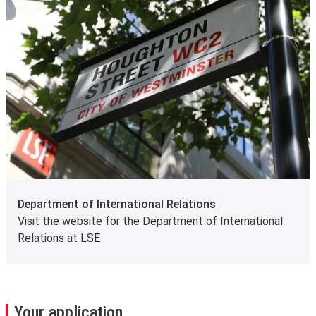
Department of International Relations
Visit the website for the Department of International
Relations at LSE
Your application