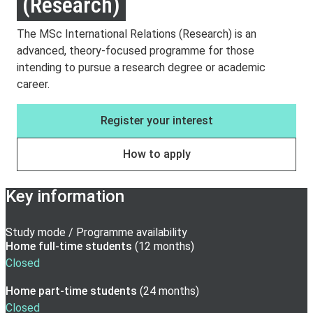
(Research)
The MSc International Relations (Research) is an
advanced, theory-focused programme for those
intending to pursue a research degree or academic
career.
Register your interest
How to apply
Key information
Study mode / Programme availability
Home full-time
students
(
12 months
)
Closed
Home part-time
students
(
24 months
)
Closed