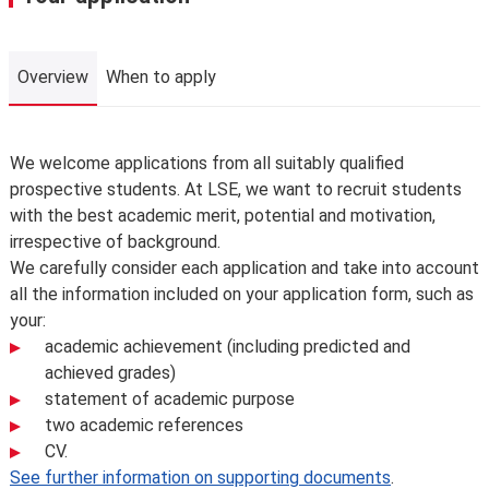
Overview
When to apply
Overview
We welcome applications from all suitably qualified
prospective students. At LSE, we want to recruit students
with the best academic merit, potential and motivation,
irrespective of background.
We carefully consider each application and take into account
all the information included on your application form, such as
your:
academic achievement (including predicted and
achieved grades)
statement of academic purpose
two academic references
CV.
See further information on supporting documents
.