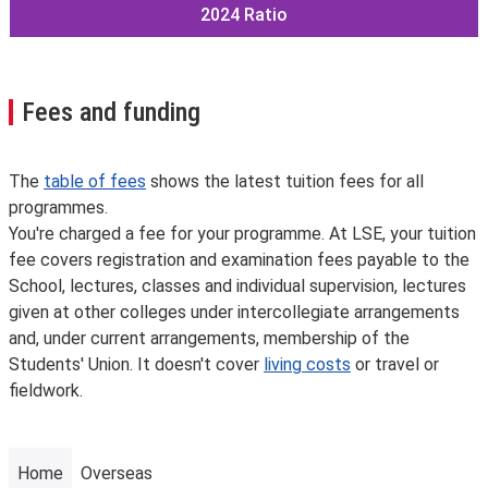
2024
Ratio
Fees and funding
The
table of fees
shows the latest tuition fees for all
programmes.
You're charged a fee for your programme. At LSE, your tuition
fee covers registration and examination fees payable to the
School, lectures, classes and individual supervision, lectures
given at other colleges under intercollegiate arrangements
and, under current arrangements, membership of the
Students' Union. It doesn't cover
living costs
or travel or
fieldwork.
Home
Overseas