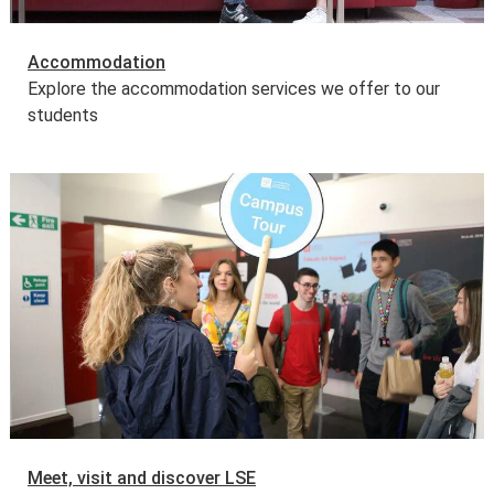
Accommodation
Explore the accommodation services we offer to our
students
Meet, visit and discover LSE