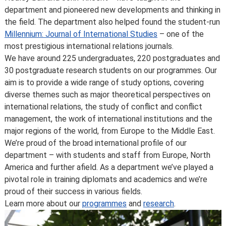
you’ve accepted your offer of a place – normally due to
department and pioneered new developments and thinking in
developments in the discipline or as a consequence of
the field. The department also helped found the student-run
student feedback. We may also make changes to
Millennium: Journal of International Studies
– one of the
course content, teaching formats or assessment
most prestigious international relations journals.
methods but these are made to improve the learning
We have around 225 undergraduates, 220 postgraduates and
experience.
30 postgraduate research students on our programmes. Our
For full details about the availability or content of
aim is to provide a wide range of study options, covering
courses and programmes, please take a look at the
diverse themes such as major theoretical perspectives on
School’s
Calendar
, or contact the relevant academic
international relations, the study of conflict and conflict
department.
management, the work of international institutions and the
Some major changes to programmes/courses are
major regions of the world, from Europe to the Middle East.
posted on our
updated graduate course and programme
We’re proud of the broad international profile of our
information page
.
department – with students and staff from Europe, North
For further information on how we comply with UK
America and further afield. As a department we’ve played a
consumer protection law, see
your consumer rights as a
pivotal role in training diplomats and academics and we’re
student
.
proud of their success in various fields.
Learn more about our
programmes
and
research
.