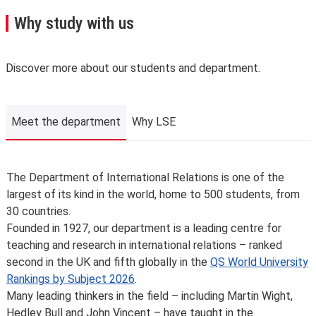
A few important points you’ll need to know:
Why study with us
We may need to change, suspend or withdraw a course
or programme of study, or change the fees due to
unforeseen circumstances. We’ll always notify you as
Discover more about our students and department.
early as possible and recommend alternatives where we
can.
The School is not liable for changes to published
Meet the department
Why LSE
information or for changing, suspending or withdrawing a
course or programme of study, due to developments in
teaching practice, regulatory requirements that require
Meet the department
The Department of International Relations is one of the
us to comply, lack of demand, financial unviability of a
largest of its kind in the world, home to 500 students, from
course, or due to circumstances beyond our control,
30 countries.
such as the loss of a key member of staff or where a
Founded in 1927, our department is a leading centre for
location or building becomes unavailable for use.
teaching and research in international relations – ranked
Places are limited on some courses and/or subject to
second in the UK and fifth globally in the
QS World University
specific entry requirements so we cannot therefore
Rankings by Subject 2026
.
guarantee you a place.
Many leading thinkers in the field – including Martin Wight,
Changes to programmes and courses may be made after
Hedley Bull and John Vincent – have taught in the