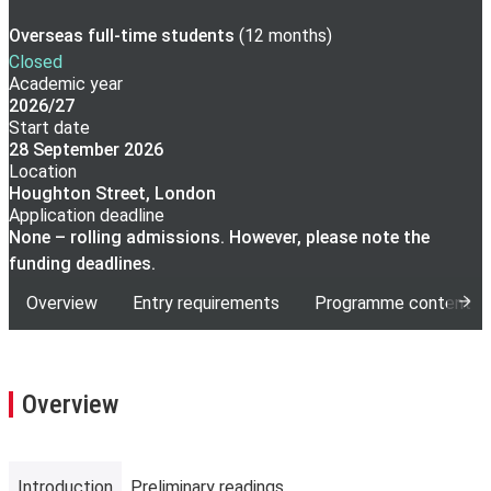
Overseas full-time
students
(
12 months
)
Closed
Academic year
2026/27
Start date
28 September 2026
Location
Houghton Street, London
Application deadline
None – rolling admissions. However, please note the
funding deadlines.
Overview
Entry requirements
Programme content
Overview
Introduction
Preliminary readings