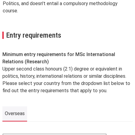
Politics, and doesn't entail a compulsory methodology
course.
Entry requirements
Minimum entry requirements for MSc International
Relations (Research)
Upper second class honours (2:1) degree or equivalent in
politics, history, international relations or similar disciplines.
Please select your country from the dropdown list below to
find out the entry requirements that apply to you.
Overseas