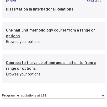
IR499
One unit
International Relations: Global Applications
Dissertation in International Relations
IR4A3
Half unit
One half unit methodology course from a range of
International Relations: Critical Perspectives
options
Browse your options
Courses to the value of one and a half units from a
range of options
Browse your options
Programme regulations at LSE
For the latest list of courses, please go to the relevant
School Calendar page
.