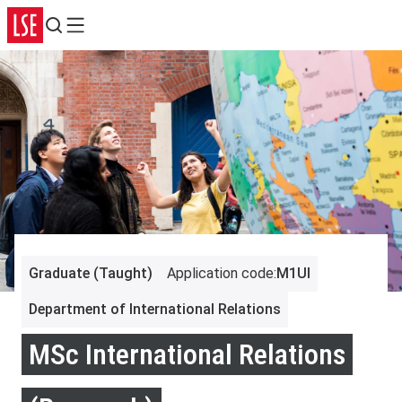
Search
Menu
Graduate (Taught)
Application code
:
M1UI
Department of International Relations
MSc International Relations