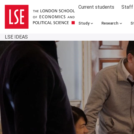
Current students
Staff
Study
Research
S
LSE IDEAS