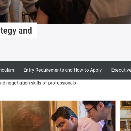
ategy and
riculum
Entry Requirements and How to Apply
Executiv
d negotiation skills of professionals