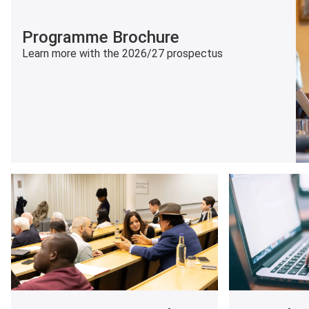
Programme Brochure
Learn more with the 2026/27 prospectus