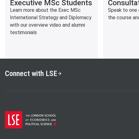
Executive MSc Students
Consulta
Learn more about the Exec MSc
Speak to one 
International Strategy and Diplomacy
the course an
with our overview video and alumni
testimonials
Connect with LSE