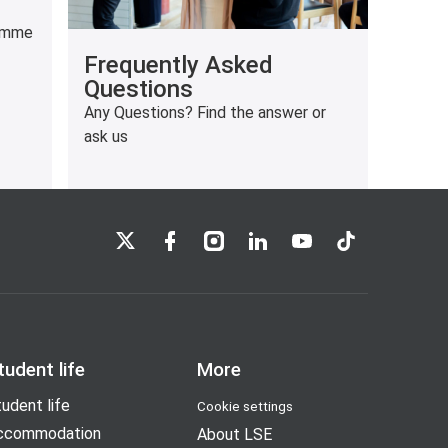
ramme
Frequently Asked
Questions
Any Questions? Find the answer or
ask us
LSE on X
LSE on Facebook
LSE on Instagram
LSE on LinkedIn
LSE on YouTube
LSE on TikTok
tudent life
More
udent life
Cookie settings
ccommodation
About LSE