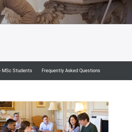
e MSc Students
Frequently Asked Questions