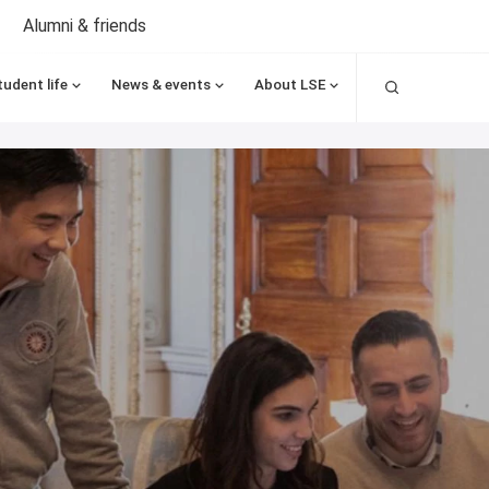
Alumni & friends
Search
tudent life
News & events
About LSE