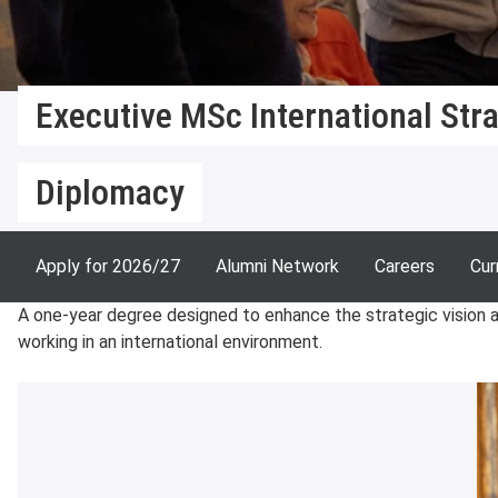
Executive MSc International Str
Diplomacy
Apply for 2026/27
Alumni Network
Careers
Cur
A one-year degree designed to enhance the strategic vision an
working in an international environment.