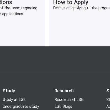
How to Apply
tions
Details on applying to the prog
of the team regarding
d applications
Study
Research
S
Study at LSE
Research at LSE
St
Undergraduate study
LSE Blogs
A