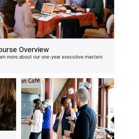
ourse Overview
arn more about our one-year executive masters