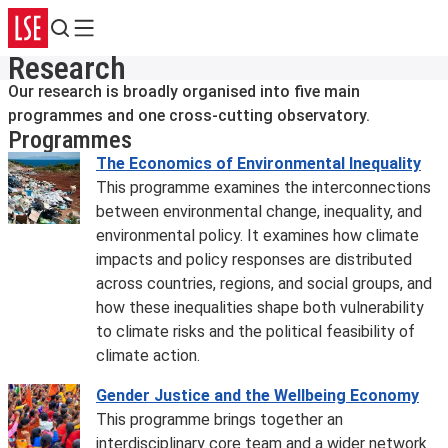
Search
Menu
Research
Our research is broadly organised into five main
programmes and one cross-cutting observatory.
Programmes
The Economics of Environmental Inequality
This programme examines the interconnections
between environmental change, inequality, and
environmental policy. It examines how climate
impacts and policy responses are distributed
across countries, regions, and social groups, and
how these inequalities shape both vulnerability
to climate risks and the political feasibility of
climate action.
Gender Justice and the Wellbeing Economy
This programme brings together an
interdisciplinary core team and a wider network