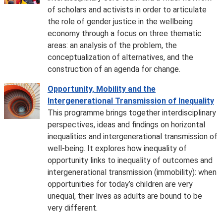
of scholars and activists in order to articulate
the role of gender justice in the wellbeing
economy through a focus on three thematic
areas: an analysis of the problem, the
conceptualization of alternatives, and the
construction of an agenda for change.
Opportunity, Mobility and the
Intergenerational Transmission of Inequality
This programme brings together interdisciplinary
perspectives, ideas and findings on horizontal
inequalities and intergenerational transmission of
well-being. It explores how inequality of
opportunity links to inequality of outcomes and
intergenerational transmission (immobility): when
opportunities for today’s children are very
unequal, their lives as adults are bound to be
very different.