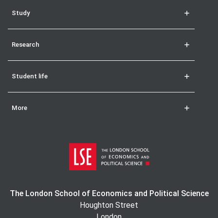
Study
Research
Student life
More
The London School of Economics and Political Science
Houghton Street
London