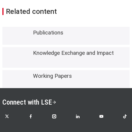
Related content
Publications
Knowledge Exchange and Impact
Working Papers
Connect with LSE
LSE on X
LSE on Facebook
LSE on Instagram
LSE on LinkedIn
LSE on YouTube
LSE o