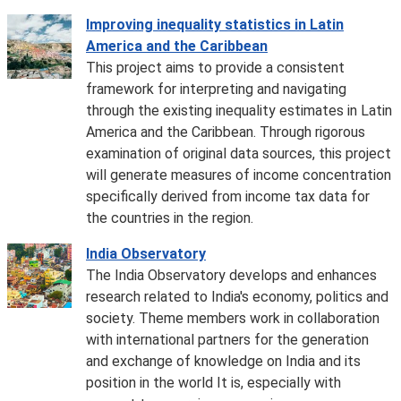
Improving inequality statistics in Latin
America and the Caribbean
This project aims to provide a consistent
framework for interpreting and navigating
through the existing inequality estimates in Latin
America and the Caribbean. Through rigorous
examination of original data sources, this project
will generate measures of income concentration
specifically derived from income tax data for
the countries in the region.
India Observatory
The India Observatory develops and enhances
research related to India's economy, politics and
society. Theme members work in collaboration
with international partners for the generation
and exchange of knowledge on India and its
position in the world It is, especially with