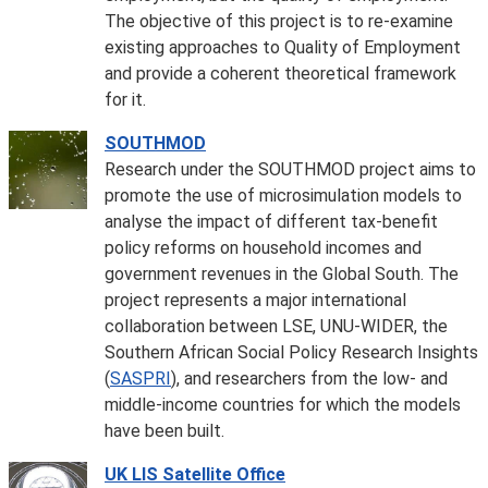
The objective of this project is to re-examine
existing approaches to Quality of Employment
and provide a coherent theoretical framework
for it.
SOUTHMOD
Research under the SOUTHMOD project aims to
promote the use of microsimulation models to
analyse the impact of different tax-benefit
policy reforms on household incomes and
government revenues in the Global South. The
project represents a major international
collaboration between LSE, UNU-WIDER, the
Southern African Social Policy Research Insights
(
SASPRI
), and researchers from the low- and
middle-income countries for which the models
have been built.
UK LIS Satellite Office