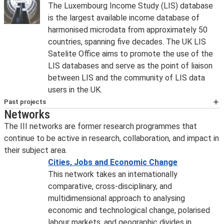
The Luxembourg Income Study (LIS) database
is the largest available income database of
harmonised microdata from approximately 50
countries, spanning five decades. The UK LIS
Satelite Office aims to promote the use of the
LIS databases and serve as the point of liaison
between LIS and the community of LIS data
users in the UK.
Past projects
Networks
Sustainability Performances, Evidence
and Scenarios (SPES)
The III networks are former research programmes that
The Sustainability Performances, Evidence
continue to be active in research, collaboration, and impact in
and Scenarios (SPES) project addresses the
their subject area.
interconnections between economic
Cities, Jobs and Economic Change
growth, human flourishing, and sustainability.
This network takes an internationally
The overall goal of the SPES project, is to
comparative, cross-disciplinary, and
contribute to the transition towards
multidimensional approach to analysing
sustainable human development in European
economic and technological change, polarised
countries and regions.
labour markets, and geographic divides in