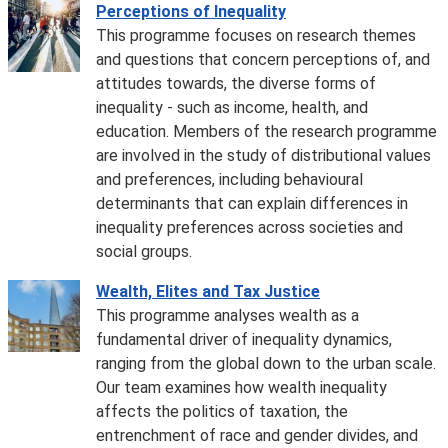
Perceptions of Inequality
This programme focuses on research themes
and questions that concern perceptions of, and
attitudes towards, the diverse forms of
inequality - such as income, health, and
education. Members of the research programme
are involved in the study of distributional values
and preferences, including behavioural
determinants that can explain differences in
inequality preferences across societies and
social groups.
Wealth, Elites and Tax Justice
This programme analyses wealth as a
fundamental driver of inequality dynamics,
ranging from the global down to the urban scale.
Our team examines how wealth inequality
affects the politics of taxation, the
entrenchment of race and gender divides, and