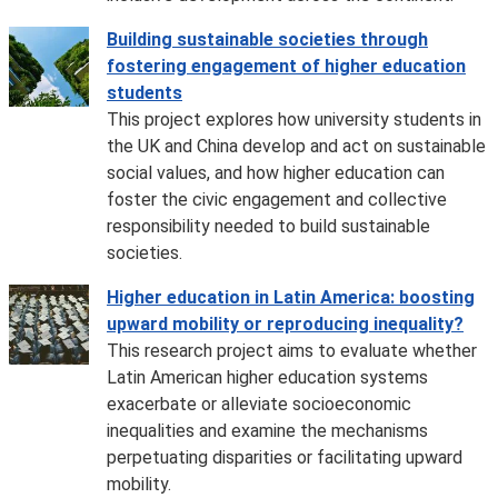
Building sustainable societies through
fostering engagement of higher education
students
This project explores how university students in
the UK and China develop and act on sustainable
social values, and how higher education can
foster the civic engagement and collective
responsibility needed to build sustainable
societies.
Higher education in Latin America: boosting
upward mobility or reproducing inequality?
This research project aims to evaluate whether
Latin American higher education systems
exacerbate or alleviate socioeconomic
inequalities and examine the mechanisms
perpetuating disparities or facilitating upward
mobility.