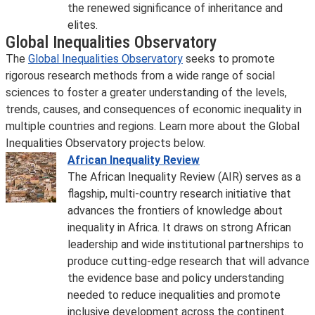
the renewed significance of inheritance and
elites.
Global Inequalities Observatory
The
Global Inequalities Observatory
seeks to promote
rigorous research methods from a wide range of social
sciences to foster a greater understanding of the levels,
trends, causes, and consequences of economic inequality in
multiple countries and regions. Learn more about the Global
Inequalities Observatory projects below.
African Inequality Review
The African Inequality Review (AIR) serves as a
flagship, multi-country research initiative that
advances the frontiers of knowledge about
inequality in Africa. It draws on strong African
leadership and wide institutional partnerships to
produce cutting-edge research that will advance
the evidence base and policy understanding
needed to reduce inequalities and promote
inclusive development across the continent.