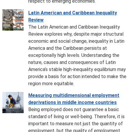
respect to emerging economies.
Latin American and Caribbean Inequality
Review
The Latin American and Caribbean Inequality
Review explores why, despite major structural
economic and social change, inequality in Latin
America and the Caribbean persists at
exceptionally high levels. Understanding the
nature, causes and consequences of Latin
America’s stable high-inequality equilibrium may
provide a basis for action intended to make the
region more equitable.
Measuring multidimensional employment
deprivations in middle income countries
Being employed does not guarantee a basic
standard of living or well-being. Therefore, it is
important to measure not just the quantity of
employment, but the quality of employment.