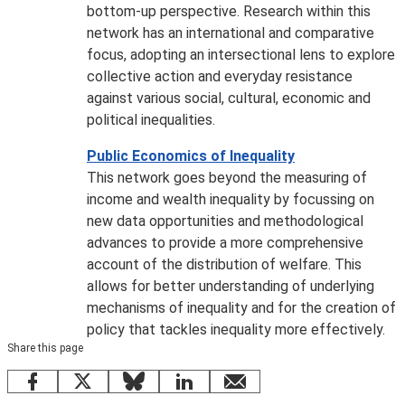
bottom-up perspective. Research within this
network has an international and comparative
focus, adopting an intersectional lens to explore
collective action and everyday resistance
against various social, cultural, economic and
political inequalities.
Public Economics of Inequality
This network goes beyond the measuring of
income and wealth inequality by focussing on
new data opportunities and methodological
advances to provide a more comprehensive
account of the distribution of welfare. This
allows for better understanding of underlying
mechanisms of inequality and for the creation of
policy that tackles inequality more effectively.
Share this page
Facebook
X
Bluesky
LinkedIn
email