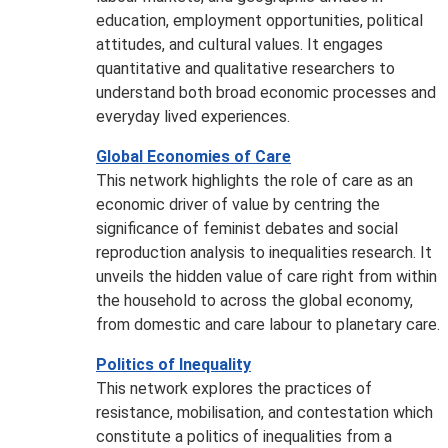
education, employment opportunities, political
attitudes, and cultural values. It engages
quantitative and qualitative researchers to
understand both broad economic processes and
everyday lived experiences.
Global Economies of Care
This network highlights the role of care as an
economic driver of value by centring the
significance of feminist debates and social
reproduction analysis to inequalities research. It
unveils the hidden value of care right from within
the household to across the global economy,
from domestic and care labour to planetary care.
Politics of Inequality
This network explores the practices of
resistance, mobilisation, and contestation which
constitute a politics of inequalities from a