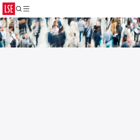
Search
Menu