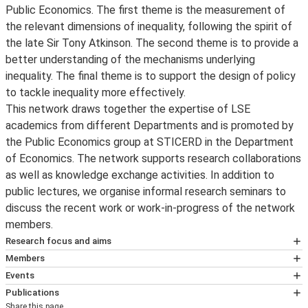
Public Economics. The first theme is the measurement of
the relevant dimensions of inequality, following the spirit of
the late Sir Tony Atkinson. The second theme is to provide a
better understanding of the mechanisms underlying
inequality. The final theme is to support the design of policy
to tackle inequality more effectively.
This network draws together the expertise of LSE
academics from different Departments and is promoted by
the Public Economics group at STICERD in the Department
of Economics. The network supports research collaborations
as well as knowledge exchange activities. In addition to
public lectures, we organise informal research seminars to
discuss the recent work or work-in-progress of the network
members.
Research focus and aims
Measurement
Members
Following the spirit of the late Sir Tony Atkinson,
Professor Johannes Spinnewijn
, Public
Events
researchers around the world have been collaborating to
Economics of Inequality Research Programme
Deadwood Labor: The Effects of Eliminating
Publications
leverage administrative registers to document trends
Leader, LSE III and Professor, Department of
Share this page