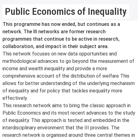
Public Economics of Inequality
This programme has now ended, but continues as a
network. The III networks are former research
programmes that continue to be active in research,
collaboration, and impact in their subject area.
This network focuses on new data opportunities and
methodological advances to go beyond the measurement of
income and wealth inequality and provide a more
comprehensive account of the distribution of welfare This
allows for better understanding of the underlying mechanism
of inequality and for policy that tackles inequality more
effectively.
This research network aims to bring the classic approach in
Public Economics and its most recent advances to the study
of inequality. This approach is tested and embedded in the
interdisciplinary environment that the III provides. The
research network is organised around three central themes in