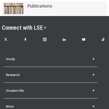
Publications
Connect with LSE
LSE on X
LSE on Facebook
LSE on Instagram
LSE on LinkedIn
LSE on YouTube
LSE o
Study
Research
Student life
More