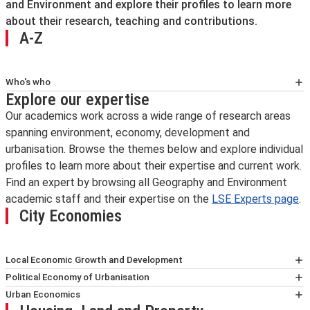
and Environment and explore their profiles to learn more
about their research, teaching and contributions.
A-Z
Who's who
Explore our expertise
Dr Laura Antona
Assistant Professor (Education) of Human
Our academics work across a wide range of research areas
Geography
spanning environment, economy, development and
Programme Director for
BA Geography
urbanisation. Browse the themes below and explore individual
profiles to learn more about their expertise and current work.
Dr Ignacio Aravena González
Find an expert by browsing all Geography and Environment
LSE Fellow in Real Estate Economics and
academic staff and their expertise on the
LSE Experts page
.
Finance
City Economies
Deputy Programme Director for
MSc Real
Estate Economics and Finance
Local Economic Growth and Development
Prof Giles Atkinson
Sara Bagagli
Political Economy of Urbanisation
Professor of Environmental Policy
Paul Cheshire
Laura Antona
Urban Economics
Riccardo Crescenzi