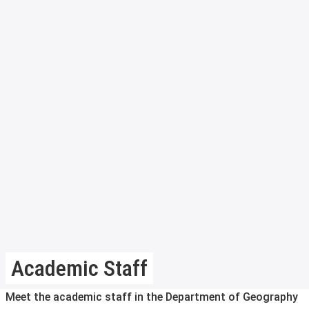
Academic Staff
Meet the academic staff in the Department of Geography