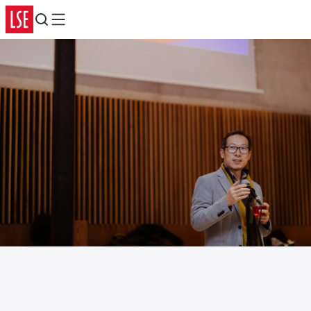
Search
Menu