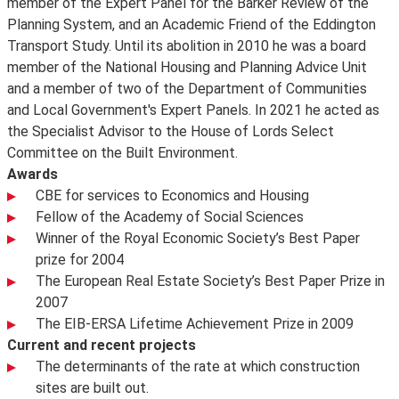
member of the Expert Panel for the Barker Review of the
Planning System, and an Academic Friend of the Eddington
Transport Study. Until its abolition in 2010 he was a board
member of the National Housing and Planning Advice Unit
and a member of two of the Department of Communities
and Local Government's Expert Panels. In 2021 he acted as
the Specialist Advisor to the House of Lords Select
Committee on the Built Environment.
Awards
CBE for services to Economics and Housing
Fellow of the Academy of Social Sciences
Winner of the Royal Economic Society’s Best Paper
prize for 2004
The European Real Estate Society’s Best Paper Prize in
2007
The EIB-ERSA Lifetime Achievement Prize in 2009
Current and recent projects
The determinants of the rate at which construction
sites are built out.