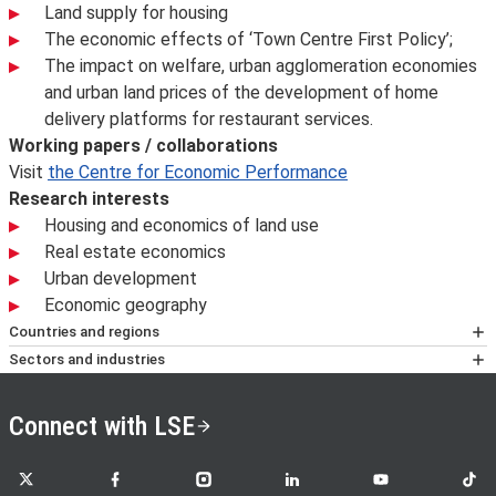
Land supply for housing
The economic effects of ‘Town Centre First Policy’;
The impact on welfare, urban agglomeration economies
and urban land prices of the development of home
delivery platforms for restaurant services.
Working papers / collaborations
Visit
the Centre for Economic Performance
Research interests
Housing and economics of land use
Real estate economics
Urban development
Economic geography
Countries and regions
Britain; EU
Sectors and industries
Construction and Property; Environment; Policy and
Regulatory Bodies
Connect with LSE
LSE on X
LSE on Facebook
LSE on Instagram
LSE on LinkedIn
LSE on YouTube
LSE o