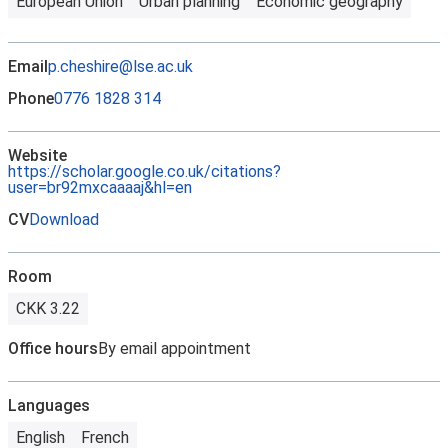
European Union
Urban planning
Economic geography
Email
p.cheshire@lse.ac.uk
Phone
0776 1828 314
Website
https://scholar.google.co.uk/citations?
user=br92mxcaaaaj&hl=en
CV
Download
Room
CKK 3.22
Office hours
By email appointment
Languages
English
French