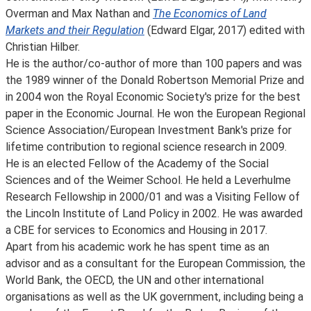
Overman and Max Nathan and
The Economics of Land
Markets and their Regulation
(Edward Elgar, 2017) edited with
Christian Hilber.
He is the author/co-author of more than 100 papers and was
the 1989 winner of the Donald Robertson Memorial Prize and
in 2004 won the Royal Economic Society's prize for the best
paper in the Economic Journal. He won the European Regional
Science Association/European Investment Bank's prize for
lifetime contribution to regional science research in 2009.
He is an elected Fellow of the Academy of the Social
Sciences and of the Weimer School. He held a Leverhulme
Research Fellowship in 2000/01 and was a Visiting Fellow of
the Lincoln Institute of Land Policy in 2002. He was awarded
a CBE for services to Economics and Housing in 2017.
Apart from his academic work he has spent time as an
advisor and as a consultant for the European Commission, the
World Bank, the OECD, the UN and other international
organisations as well as the UK government, including being a