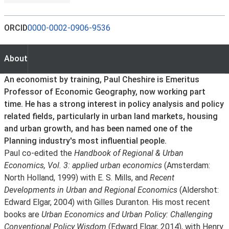
ORCID
0000-0002-0906-9536
About
About
An economist by training, Paul Cheshire is Emeritus
Professor of Economic Geography, now working part
time. He has a strong interest in policy analysis and policy
related fields, particularly in urban land markets, housing
and urban growth, and has been named one of the
Planning industry's most influential people.
Paul co-edited the
Handbook of Regional & Urban
Economics, Vol. 3: applied urban economics
(Amsterdam:
North Holland, 1999) with E. S. Mills, and
Recent
Developments in Urban and Regional Economics
(Aldershot:
Edward Elgar, 2004) with Gilles Duranton. His most recent
books are
Urban Economics and Urban Policy: Challenging
Conventional Policy Wisdom
(Edward Elgar, 2014), with Henry