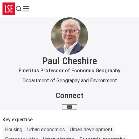
Search
Menu
Paul Cheshire
Emeritus Professor of Economic Geography
Department of Geography and Environment
Connect
Email me
Key expertise
Housing
Urban economics
Urban development