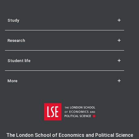
Study
Research
Student life
More
The London School of Economics and Political Science