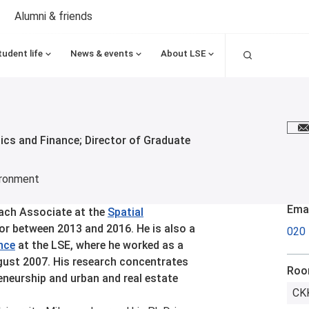
Alumni & friends
Search
tudent life
News & events
About LSE
E
cs and Finance; Director of Graduate
ironment
Emai
each Associate at the
Spatial
r between 2013 and 2016. He is also a
020
nce
at the LSE, where he worked as a
gust 2007. His research concentrates
Ro
neurship and urban and real estate
CKK