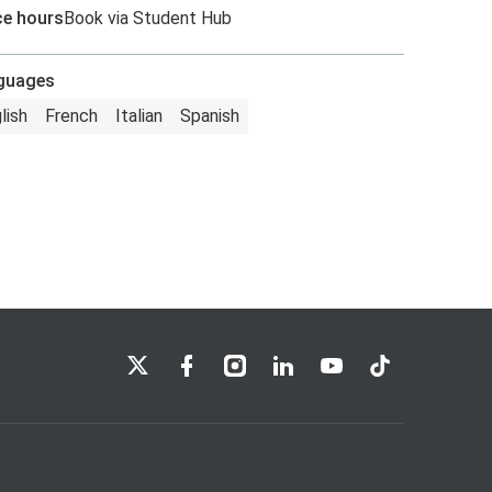
ce hours
Book via Student Hub
guages
lish
French
Italian
Spanish
LSE on X
LSE on Facebook
LSE on Instagram
LSE on LinkedIn
LSE on YouTube
LSE on TikTok