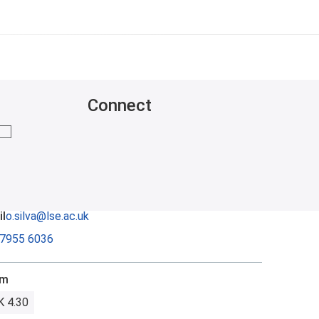
Connect
mail me
l
o.silva@lse.ac.uk
 7955 6036
om
 4.30