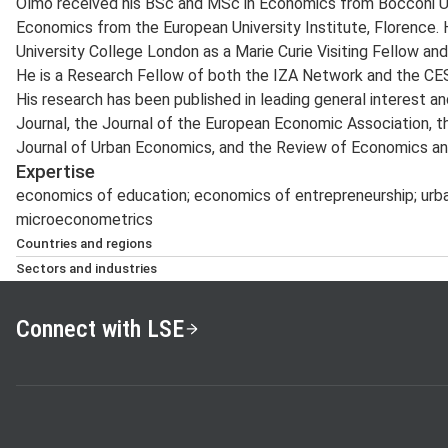
Olmo received his BSc and MSc in Economics from Bocconi Univ
Economics from the European University Institute, Florence. 
University College London as a Marie Curie Visiting Fellow and 
He is a Research Fellow of both the IZA Network and the CES
His research has been published in leading general interest an
Journal, the Journal of the European Economic Association, t
Journal of Urban Economics, and the Review of Economics and
Expertise
economics of education; economics of entrepreneurship; urba
microeconometrics
Countries and regions
UK, Italy, Europe
Sectors and industries
Real estate, banking and finance, education and the ‘third s
Connect with LSE