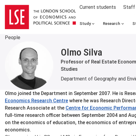
Current students
Staff
Study
Research
S
People
Olmo Silva
Professor of Real Estate Economi
Studies
Department of Geography and Env
About
Olmo joined the Department in September 2007. He is Res
Economics Research Centre
where he was Research Directo
Research Associate at the
Centre for Economic Performa
full-time research officer between September 2004 and Au
on the economics of education, the economics of entrepre
economics.