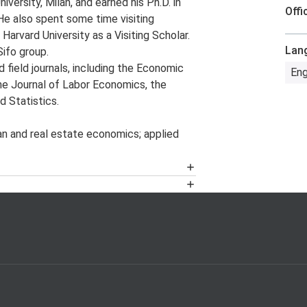
ersity, Milan, and earned his Ph.D. in
Offi
He also spent some time visiting
Harvard University as a Visiting Scholar.
Lan
ifo group.
d field journals, including the Economic
Eng
he Journal of Labor Economics, the
 Statistics.
n and real estate economics; applied
ector’