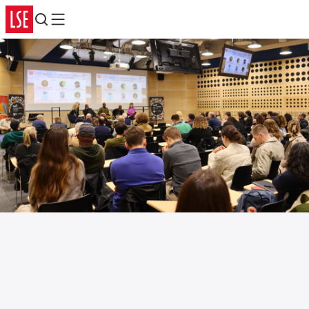
Search
Menu