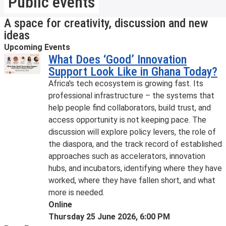
Public events
A space for creativity, discussion and new
ideas
Upcoming Events
What Does ‘Good’ Innovation
Support Look Like in Ghana Today?
Africa's tech ecosystem is growing fast. Its
professional infrastructure – the systems that
help people find collaborators, build trust, and
access opportunity is not keeping pace. The
discussion will explore policy levers, the role of
the diaspora, and the track record of established
approaches such as accelerators, innovation
hubs, and incubators, identifying where they have
worked, where they have fallen short, and what
more is needed.
Online
Thursday 25 June 2026, 6:00 PM