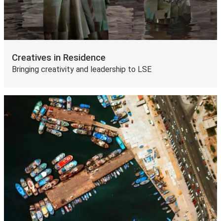
Creatives in Residence
Bringing creativity and leadership to LSE