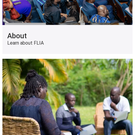
About
Learn about FLIA