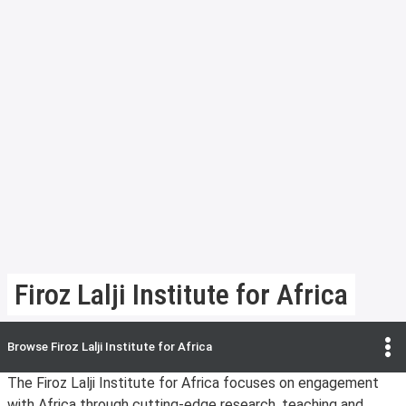
Firoz Lalji Institute for Africa
Browse
Firoz Lalji Institute for Africa
The Firoz Lalji Institute for Africa focuses on engagement
with Africa through cutting-edge research, teaching and