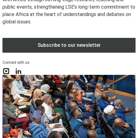
public events, strengthening LSE’s long-term commitment to
place Africa at the heart of understandings and debates on
global issues.
Subscribe to our newsletter
Connect with us
Instagram
LinkedIn