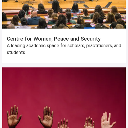
Centre for Women, Peace and Security
A leading academic space for scholars, practitioners, and
students