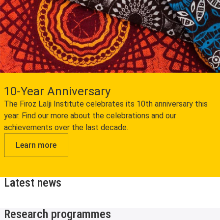
10-Year Anniversary
The Firoz Lalji Institute celebrates its 10th anniversary this
year. Find our more about the celebrations and our
achievements over the last decade.
Learn more
Latest news
Research programmes