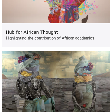
Hub for African Thought
Highlighting the contribution of African academics