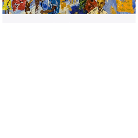
Communication Through Creativity
Using art to reach new audiences and explore issues in
new ways
Student engagement