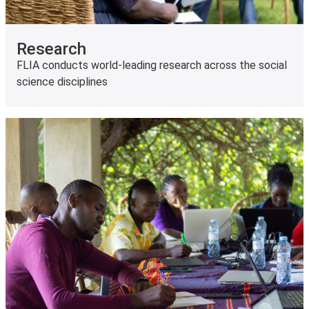
Research
FLIA conducts world-leading research across the social
science disciplines