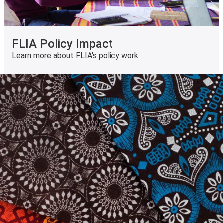
FLIA Policy Impact
Learn more about FLIA's policy work