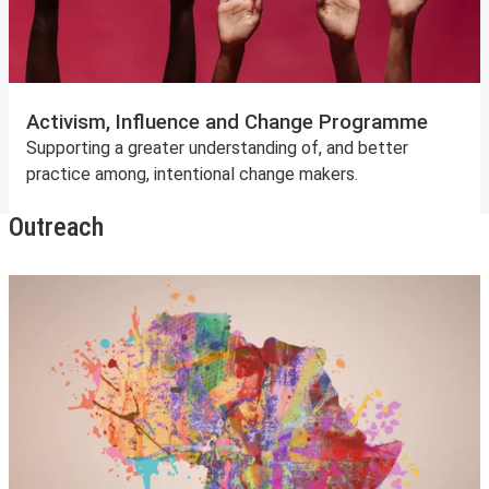
Activism, Influence and Change Programme
Supporting a greater understanding of, and better
practice among, intentional change makers.
Outreach