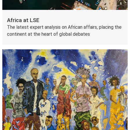
Africa at LSE
The latest expert analysis on African affairs, placing the
continent at the heart of global debates