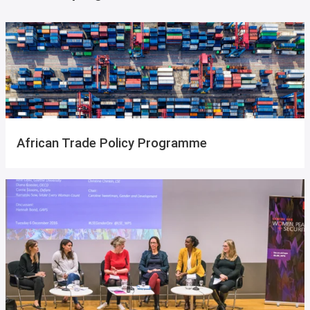
African Trade Policy Programme