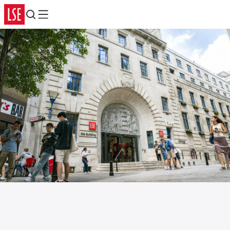
Search
Menu