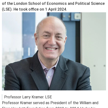
of the London School of Economics and Political Science
(LSE). He took office on 1 April 2024.
Professor Larry Kramer. LSE
Professor Kramer served as President of the William and