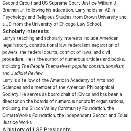
Second Circuit and US Supreme Court Justice William J
Brennan Jr, following his education. Larry holds an AB in
Psychology and Religious Studies from Brown University and
a JD from the University of Chicago Law School.
Scholarly interests
Larry’s teaching and scholarly interests include American
legal history, constitutional law, federalism, separation of
powers, the federal courts, conflict of laws, and civil
procedure. He is the author of numerous articles and books,
including
The People Themselves: popular constitutionalism
and
Judicial Review
.
Larry is a fellow of the American Academy of Arts and
Sciences and a member of the American Philosophical
Society. He serves as board chair of iCivics and has been a
director on the boards of numerous nonprofit organisations,
including the Silicon Valley Community Foundation, the
ClimateWorks Foundation, the Independent Sector, and Equal
Justice Works.
A history of LSE Presidents