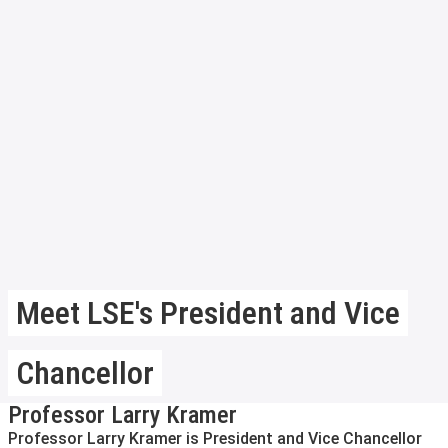
Meet LSE's President and Vice
Chancellor
Professor Larry Kramer
Professor Larry Kramer is President and Vice Chancellor