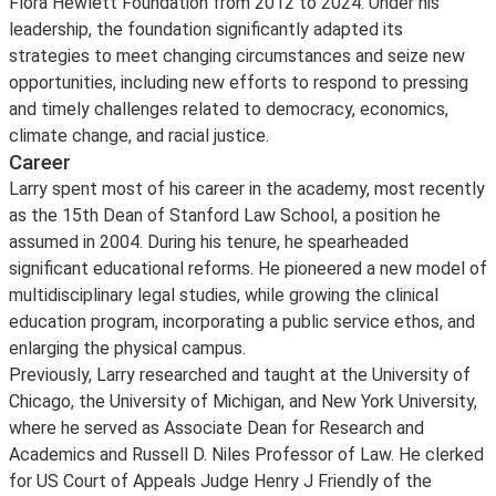
Flora Hewlett Foundation from 2012 to 2024. Under his
leadership, the foundation significantly adapted its
strategies to meet changing circumstances and seize new
opportunities, including new efforts to respond to pressing
and timely challenges related to democracy, economics,
climate change, and racial justice.
Career
Larry spent most of his career in the academy, most recently
as the 15th Dean of Stanford Law School, a position he
assumed in 2004. During his tenure, he spearheaded
significant educational reforms. He pioneered a new model of
multidisciplinary legal studies, while growing the clinical
education program, incorporating a public service ethos, and
enlarging the physical campus.
Previously, Larry researched and taught at the University of
Chicago, the University of Michigan, and New York University,
where he served as Associate Dean for Research and
Academics and Russell D. Niles Professor of Law. He clerked
for US Court of Appeals Judge Henry J Friendly of the