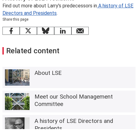
Find out more about Larry's predecessors in
A history of LSE
Directors and Presidents
.
Share this page
Facebook
X
Bluesky
LinkedIn
email
Related content
About LSE
Meet our School Management
Committee
A history of LSE Directors and
Presidents