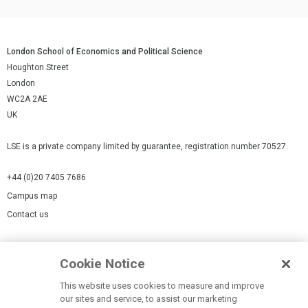
London School of Economics and Political Science
Houghton Street
London
WC2A 2AE
UK
LSE is a private company limited by guarantee, registration number 70527.
+44 (0)20 7405 7686
Campus map
Contact us
Cookies Settings
Cookie Notice
Cookie policy
Report a page
This website uses cookies to measure and improve
our sites and service, to assist our marketing
Accessibility Statement