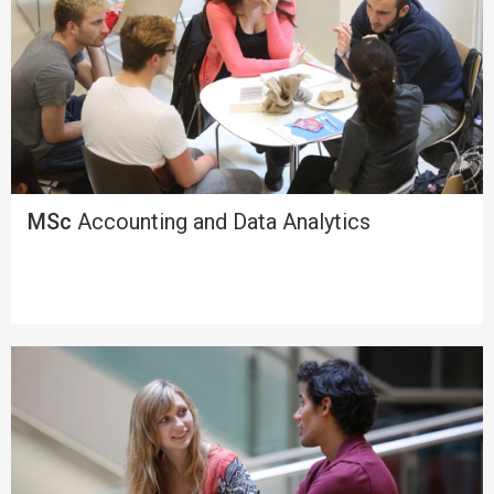
MSc
Accounting and Data Analytics