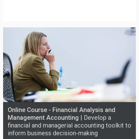
Online Course - Financial Analysis and
Management Accounting |
Develop a
financial and managerial accounting toolkit to
inform business decision-making