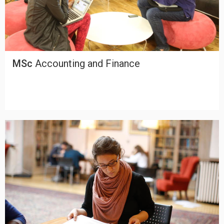
MSc
Accounting and Finance