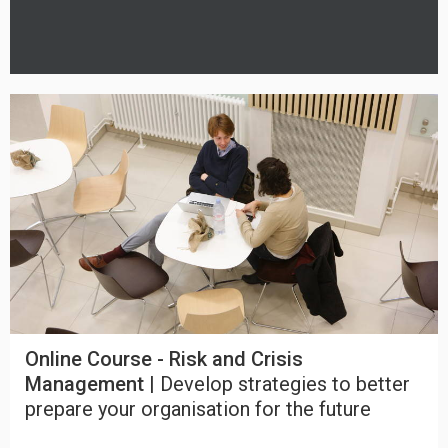
Online Course - Risk and Crisis
Management |
Develop strategies to better
prepare your organisation for the future