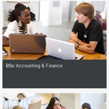
BSc
Accounting & Finance