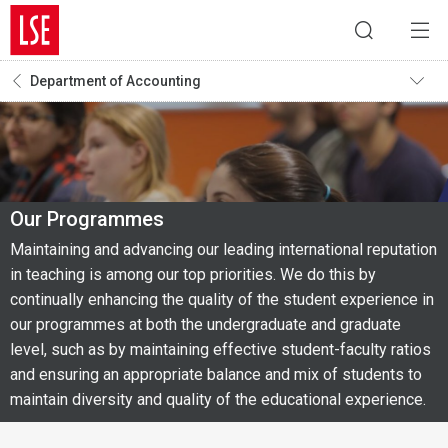
Department of Accounting
Our Programmes
Maintaining and advancing our leading international reputation
in teaching is among our top priorities. We do this by
continually enhancing the quality of the student experience in
our programmes at both the undergraduate and graduate
level, such as by maintaining effective student-faculty ratios
and ensuring an appropriate balance and mix of students to
maintain diversity and quality of the educational experience.