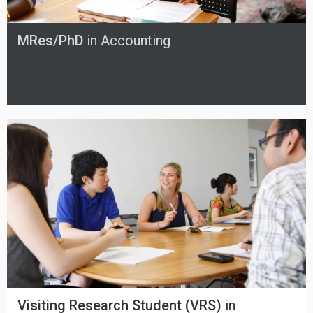
MRes/PhD
in Accounting
Visiting Research Student (VRS)
in