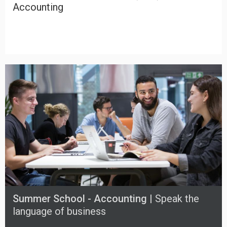
Accounting
Summer School - Accounting |
Speak the
language of business