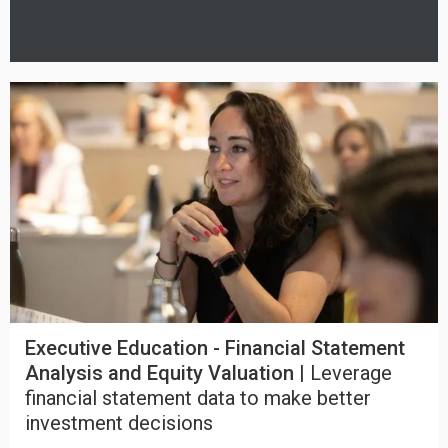
Executive Education - Financial Statement
Analysis and Equity Valuation |
Leverage
financial statement data to make better
investment decisions