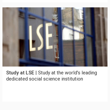
Study at LSE |
Study at the world's leading
dedicated social science institution