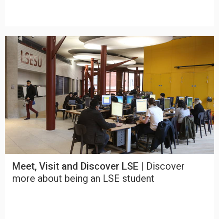
Meet, Visit and Discover LSE |
Discover
more about being an LSE student