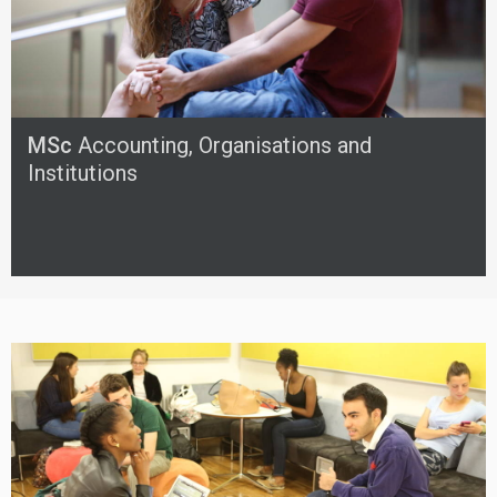
MSc
Accounting, Organisations and
Institutions