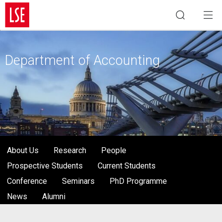
Department of Accounting
About Us
Research
People
Prospective Students
Current Students
Conference
Seminars
PhD Programme
News
Alumni