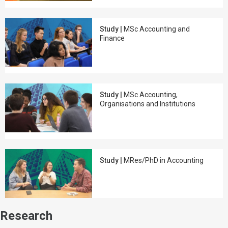
Study |
MSc Accounting and
Finance
Study |
MSc Accounting,
Organisations and Institutions
Study |
MRes/PhD in Accounting
Research