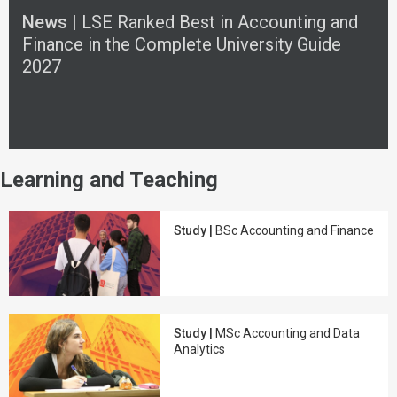
News |
LSE Ranked Best in Accounting and
Finance in the Complete University Guide
2027
Learning and Teaching
Study |
BSc Accounting and Finance
Study |
MSc Accounting and Data
Analytics