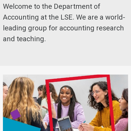
Welcome to the Department of
Accounting at the LSE. We are a world-
leading group for accounting research
and teaching.