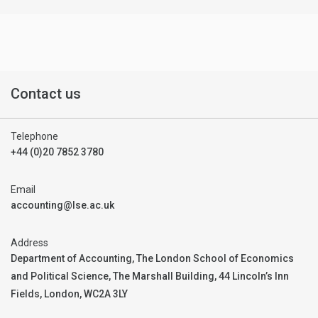
Contact us
Telephone
+44 (0)20 7852 3780
Email
accounting@lse.ac.uk
Address
Department of Accounting, The London School of Economics
and Political Science, The Marshall Building, 44 Lincoln’s Inn
Fields, London, WC2A 3LY