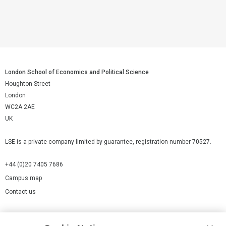
London School of Economics and Political Science
Houghton Street
London
WC2A 2AE
UK
LSE is a private company limited by guarantee, registration number 70527.
+44 (0)20 7405 7686
Campus map
Contact us
Cookies Settings