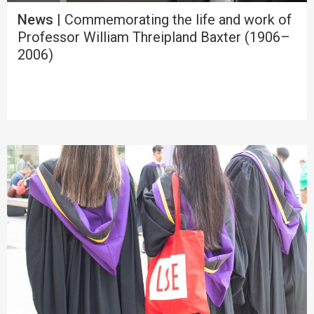
News
| Commemorating the life and work of
Professor William Threipland Baxter (1906–
2006)