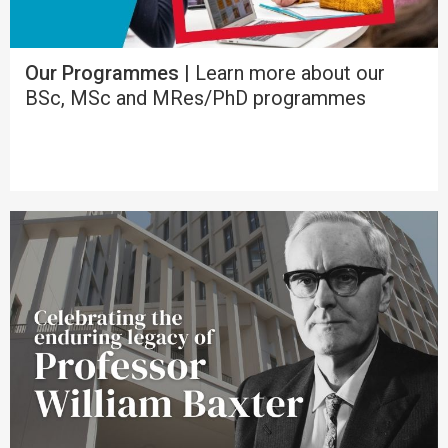
Our Programmes |
Learn more about our
BSc, MSc and MRes/PhD programmes