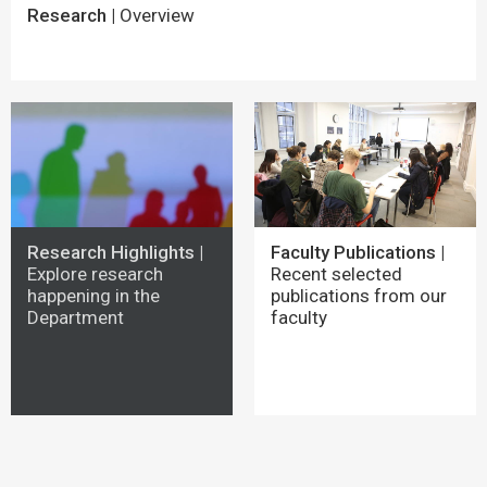
Research |
Overview
Research Highlights |
Faculty Publications |
Explore research
Recent selected
happening in the
publications from our
Department
faculty