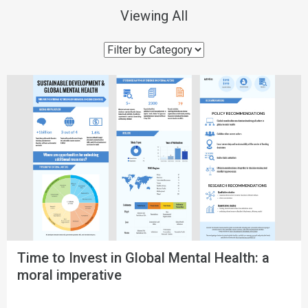
Viewing
All
Time to Invest in Global Mental Health: a
moral imperative