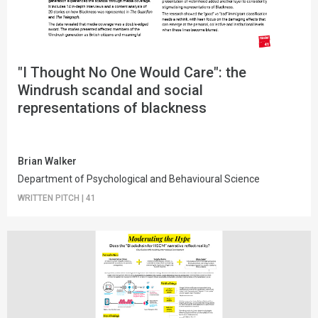
"I Thought No One Would Care": the
Windrush scandal and social
representations of blackness
Brian Walker
Department of Psychological and Behavioural Science
WRITTEN PITCH
|
41