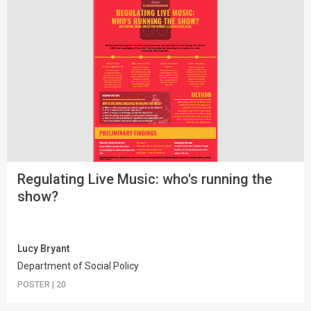
Regulating Live Music: who's running the
show?
Lucy Bryant
Department of Social Policy
POSTER
|
20