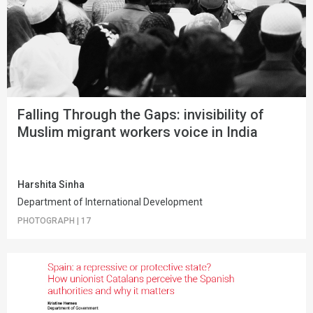
Falling Through the Gaps: invisibility of
Muslim migrant workers voice in India
Harshita Sinha
Department of International Development
PHOTOGRAPH
|
17