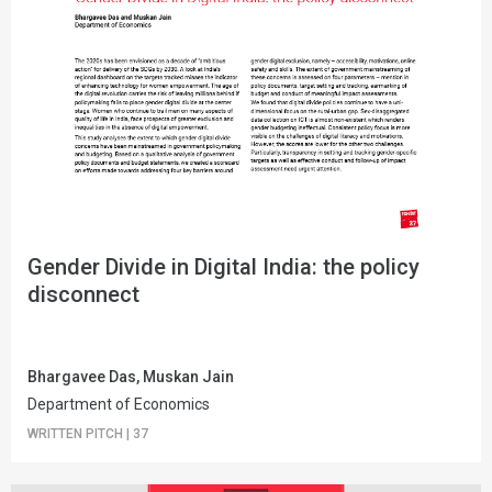
Gender Divide in Digital India: the policy
disconnect
Bhargavee Das, Muskan Jain
Department of Economics
WRITTEN PITCH
|
37