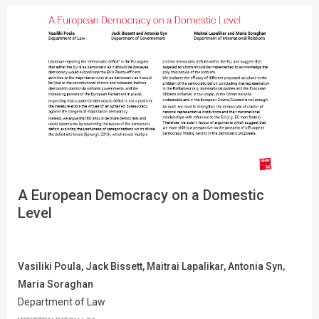
A European Democracy on a Domestic
Level
Vasiliki Poula, Jack Bissett, Maitrai Lapalikar, Antonia Syn,
Maria Soraghan
Department of Law