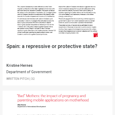
Spain: a repressive or protective state?
Kristine Hernes
Department of Government
WRITTEN PITCH
|
32