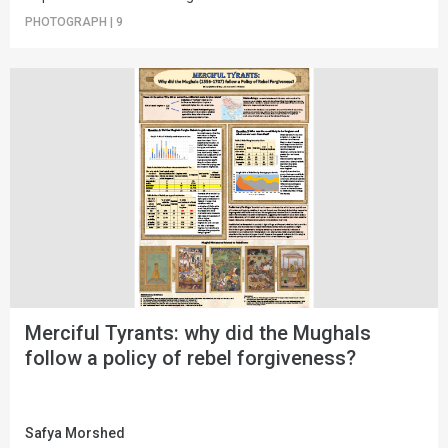
PHOTOGRAPH
|
9
Merciful Tyrants: why did the Mughals
follow a policy of rebel forgiveness?
Safya Morshed