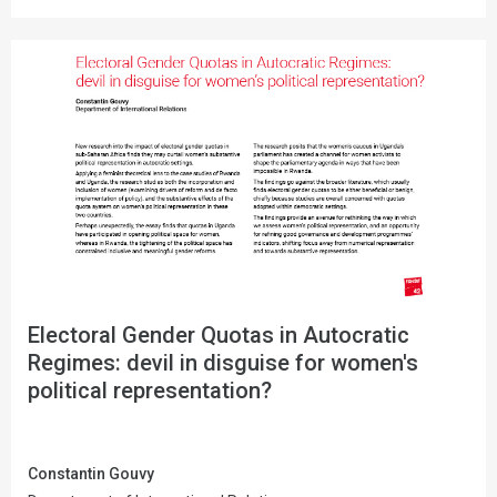
Electoral Gender Quotas in Autocratic
Regimes: devil in disguise for women's
political representation?
Constantin Gouvy