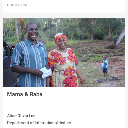
POSTER
|
26
Mama & Baba
Alice Olivia Lee
Department of International History