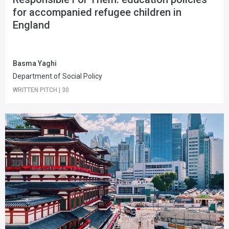
for accompanied refugee children in
England
Basma Yaghi
Department of Social Policy
WRITTEN PITCH
|
30