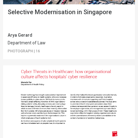
Selective Modernisation in Singapore
Arya Gerard
Department of Law
PHOTOGRAPH
|
16