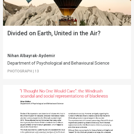
Divided on Earth, United in the Air?
Nihan Albayrak-Aydemir
Department of Psychological and Behavioural Science
PHOTOGRAPH
|
13