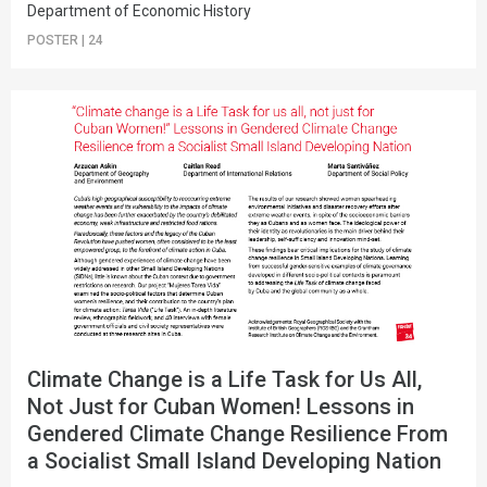
Department of Economic History
POSTER
|
24
Climate Change is a Life Task for Us All,
Not Just for Cuban Women! Lessons in
Gendered Climate Change Resilience From
a Socialist Small Island Developing Nation