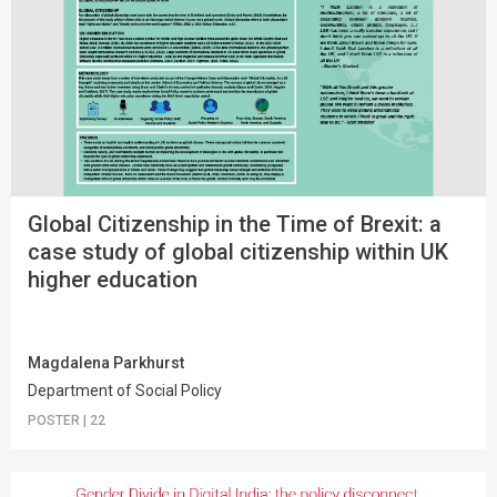
Global Citizenship in the Time of Brexit: a
case study of global citizenship within UK
higher education
Magdalena Parkhurst
Department of Social Policy
POSTER
|
22