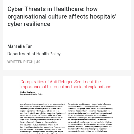
Cyber Threats in Healthcare: how
organisational culture affects hospitals'
cyber resilience
Marselia Tan
Department of Health Policy
WRITTEN PITCH
|
40