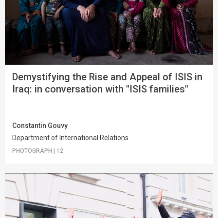
Demystifying the Rise and Appeal of ISIS in
Iraq: in conversation with "ISIS families"
Constantin Gouvy
Department of International Relations
PHOTOGRAPH
|
12