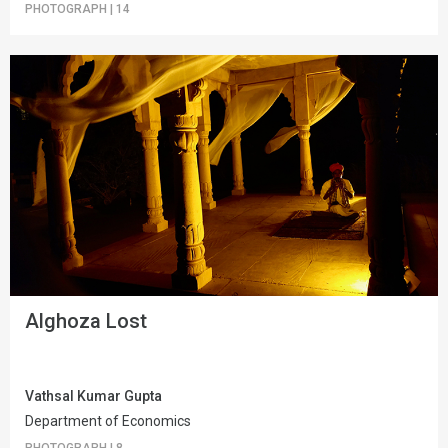
PHOTOGRAPH
|
14
Alghoza Lost
Vathsal Kumar Gupta
Department of Economics
PHOTOGRAPH
|
8