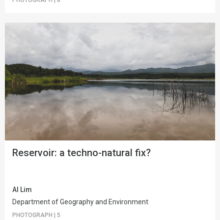
Reservoir: a techno-natural fix?
Al Lim
Department of Geography and Environment
PHOTOGRAPH
|
5