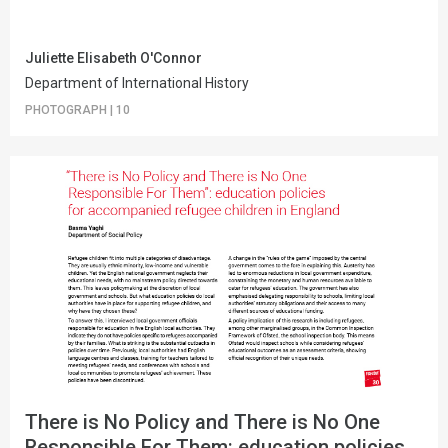
Juliette Elisabeth O'Connor
Department of International History
PHOTOGRAPH
|
10
There is No Policy and There is No One
Responsible For Them: education policies