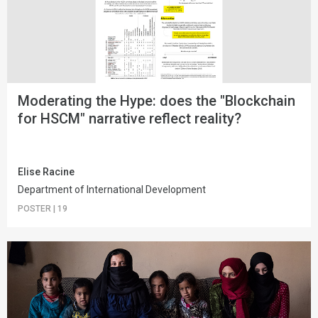
Moderating the Hype: does the "Blockchain
for HSCM" narrative reflect reality?
Elise Racine
Department of International Development
POSTER
|
19