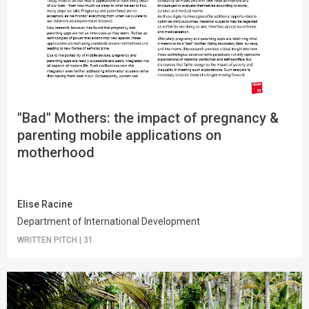
"Bad" Mothers: the impact of pregnancy &
parenting mobile applications on
motherhood
Elise Racine
Department of International Development
WRITTEN PITCH
|
31