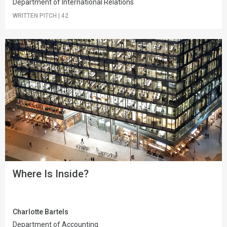
Department of International Relations
WRITTEN PITCH
|
42
Where Is Inside?
Charlotte Bartels
Department of Accounting