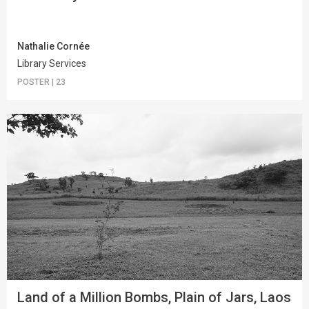
Nathalie Cornée
Library Services
POSTER
|
23
Land of a Million Bombs, Plain of Jars, Laos