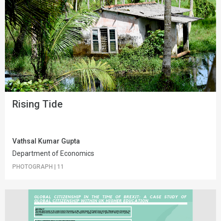
Rising Tide
Vathsal Kumar Gupta
Department of Economics
PHOTOGRAPH
|
11