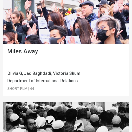
Miles Away
Olivia G, Jad Baghdadi, Victoria Shum
Department of International Relations
SHORT FILM
|
44