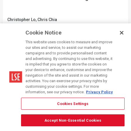
Christopher Lo, Chris Chia
Department of Economics
Cookie Notice
WRITTEN PITCH
|
33
This website uses cookies to measure and improve
our sites and service, to assist our marketing
campaigns and to provide personalised content
and advertising. By continuing to use this website, it
is implied that you agree to store the cookies on
your device to enhance, customise and improve the
navigation of the site and assist in our marketing
activities. You can exercise your privacy rights by
customising your cookie settings. For more
information, see our privacy notice.
Privacy Policy
Cookies Settings
Accept Non-Essential Cookies
Where Are We Organised?