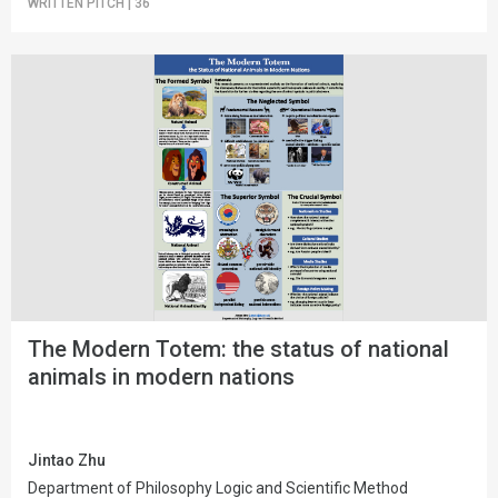
WRITTEN PITCH
|
36
The Modern Totem: the status of national
animals in modern nations
Jintao Zhu
Department of Philosophy Logic and Scientific Method