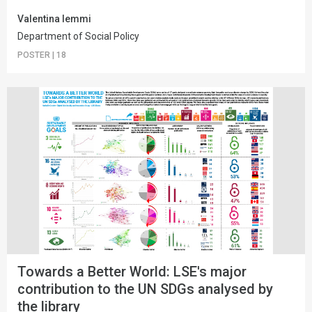
Valentina Iemmi
Department of Social Policy
POSTER
|
18
Towards a Better World: LSE's major
contribution to the UN SDGs analysed by
the library