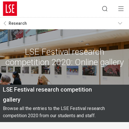
Research
LSE Festival research
competition 2020: Online gallery
LSE Festival research competition
gallery
Browse all the entries to the LSE Festival research
competition 2020 from our students and staff.