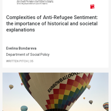
Complexities of Anti-Refugee Sentiment:
the importance of historical and societal
explanations
Evelina Bondareva
Department of Social Policy
WRITTEN PITCH
|
35