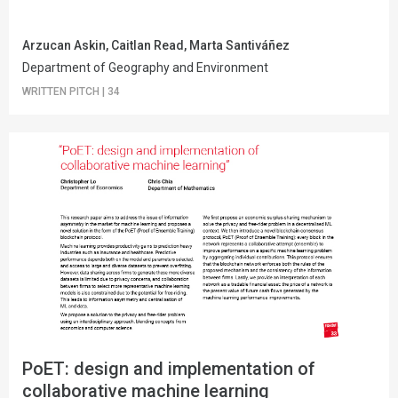
Arzucan Askin, Caitlan Read, Marta Santiváñez
Department of Geography and Environment
WRITTEN PITCH
|
34
PoET: design and implementation of
collaborative machine learning