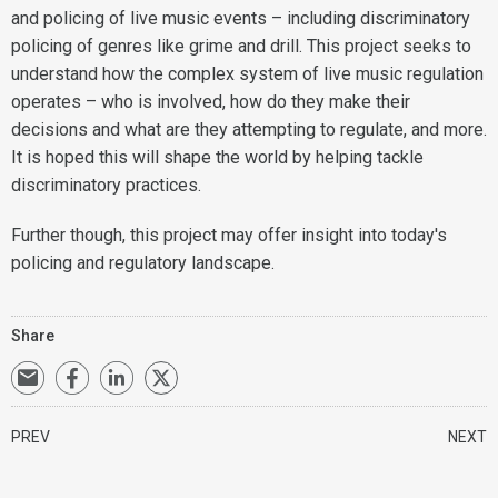
and policing of live music events – including discriminatory
policing of genres like grime and drill. This project seeks to
understand how the complex system of live music regulation
operates – who is involved, how do they make their
decisions and what are they attempting to regulate, and more.
It is hoped this will shape the world by helping tackle
discriminatory practices.
Further though, this project may offer insight into today's
policing and regulatory landscape.
Share
PREV
NEXT