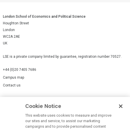
London School of Economics and Political Science
Houghton Street
London
WC2A 2AE
UK
LSE is a private company limited by guarantee, registration number 70527.
+44 (0)20 7405 7686
Campus map
Contact us
Cookies Settings
Cookie Notice
Cookie policy
Report a page
This website uses cookies to measure and improve
our sites and service, to assist our marketing
Accessibility Statement
campaigns and to provide personalised content