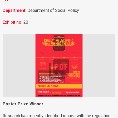
Department:
Department of Social Policy
Exhibit no:
20

Poster Prize Winner
Research has recently identified issues with the regulation