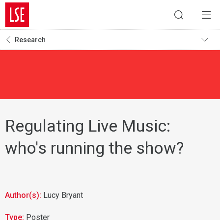
Research
Regulating Live Music:
who's running the show?
Author(s):
Lucy Bryant
Type:
Poster