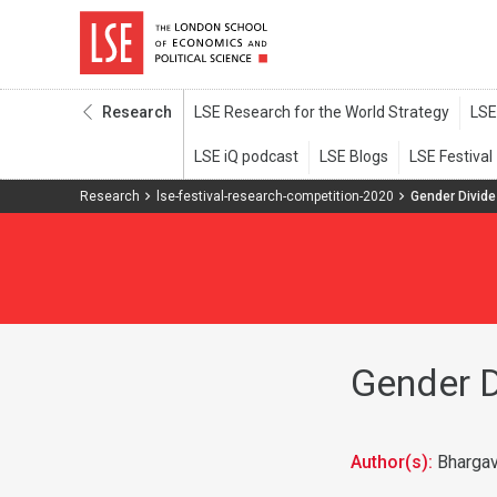
Research
Research
lse-festival-research-competition-2020
Gender Divide 
Gender Di
Author(s):
Bharga