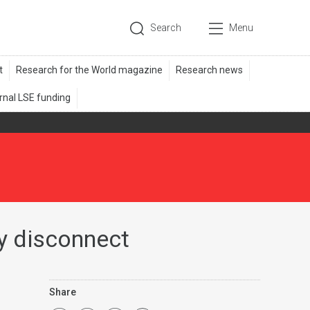
Search
Menu
cy disconnect
Share