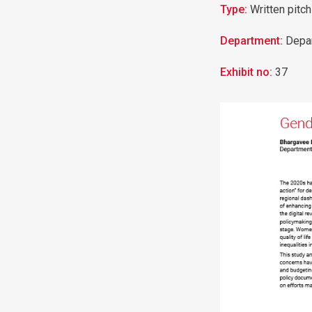
Type:
Written pitch
Department:
Depa
Exhibit no:
37