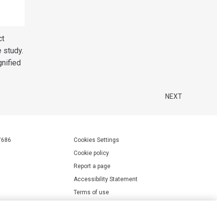
ct
e study.
gnified
NEXT
7686
Cookies Settings
Cookie policy
Report a page
Accessibility Statement
Terms of use
Privacy policy