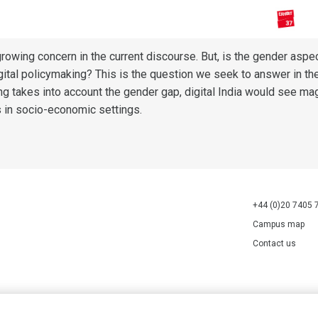
 growing concern in the current discourse. But, is the gender aspe
digital policymaking? This is the question we seek to answer in th
g takes into account the gender gap, digital India would see ma
s in socio-economic settings.
+44 (0)20 7405 
Campus map
Contact us
70527.