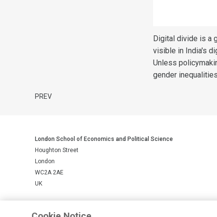
Digital divide is a
visible in India's 
Unless policymakin
gender inequalitie
PREV
London School of Economics and Political Science
Houghton Street
London
WC2A 2AE
UK
LSE is a private company limited by guarantee, registration number 
Cookie Notice