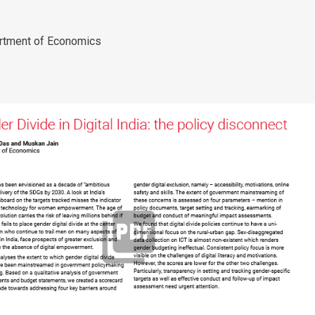
rtment of Economics
