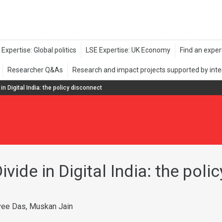
in Digital India: the policy disconnect
vide in Digital India: the poli
vee Das, Muskan Jain