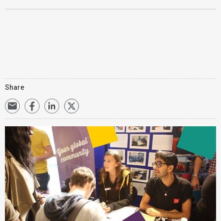
Share