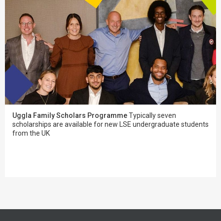
Uggla Family Scholars Programme
Typically seven
scholarships are available for new LSE undergraduate students
from the UK