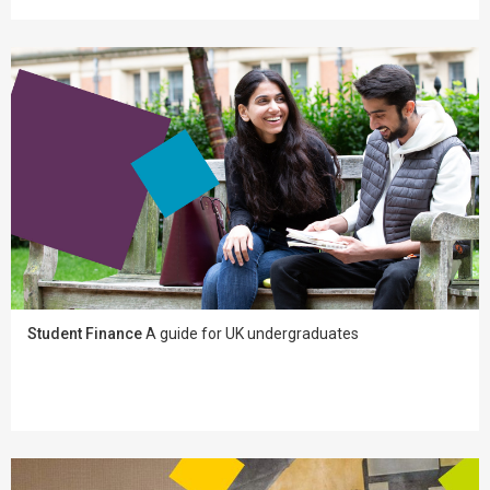
Student Finance
A guide for UK undergraduates