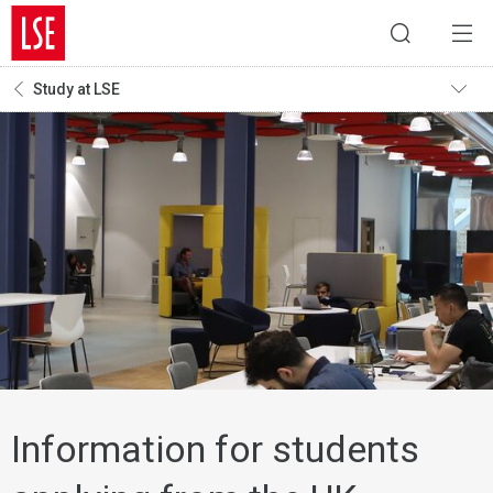
Study at LSE
Information for students