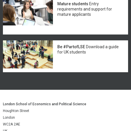
Mature students
Entry
requirements and support for
mature applicants
Be #PartofLSE
Download a guide
for UK students
London School of Economics and Political Science
Houghton Street
London
WC2A 2AE
UK