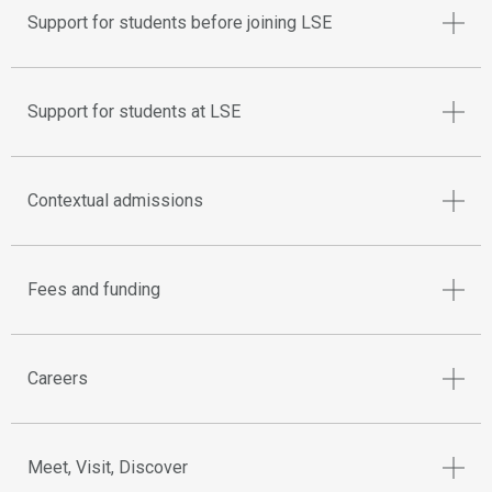
Support for students before joining LSE
Support for students at LSE
Contextual admissions
Fees and funding
Careers
Meet, Visit, Discover