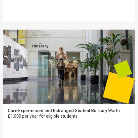
Care Experienced and Estranged Student Bursary
Worth
£1,000 per year for eligible students