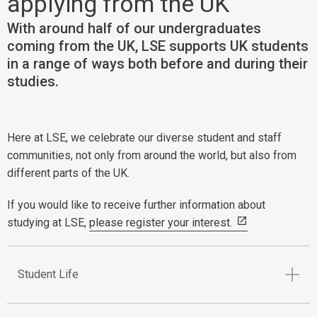
applying from the UK
With around half of our undergraduates
coming from the UK, LSE supports UK students
in a range of ways both before and during their
studies.
Here at LSE, we celebrate our diverse student and staff
communities, not only from around the world, but also from
different parts of the UK.
If you would like to receive further information about
studying at LSE,
please register your interest.
Student Life