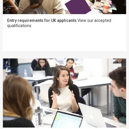
Entry requirements for UK applicants
View our accepted
qualifications