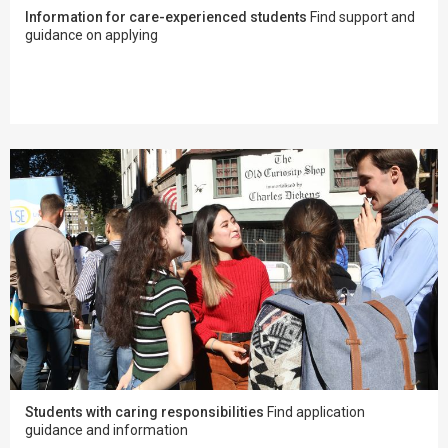
Information for care-experienced students
Find support and
guidance on applying
Students with caring responsibilities
Find application
guidance and information