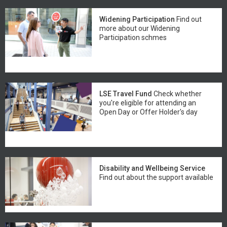
Widening Participation
Find out
more about our Widening
Participation schmes
LSE Travel Fund
Check whether
you're eligible for attending an
Open Day or Offer Holder's day
Disability and Wellbeing Service
Find out about the support available