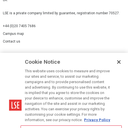
LSE is a private company limited by guarantee, registration number 70527.
+44 (0)20 7405 7686
Campus map
Contact us
Cookies Settings
Cookie Notice
Cookie policy
Report a page
This website uses cookies to measure and improve
our sites and service, to assist our marketing
Accessibility Statement
campaigns and to provide personalised content
Terms of use
and advertising. By continuing to use this website, it
is implied that you agree to store the cookies on
Privacy policy
your device to enhance, customise and improve the
Modern Slavery Statement
navigation of the site and assist in our marketing
activities. You can exercise your privacy rights by
customising your cookie settings. For more
information, see our privacy notice.
Privacy Policy