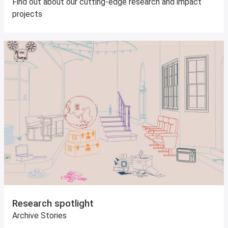
Find out about our cutting-edge research and impact
projects
Research spotlight
Archive Stories