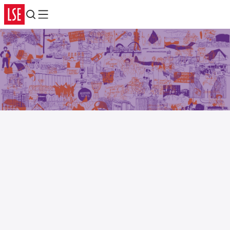
Search
Menu