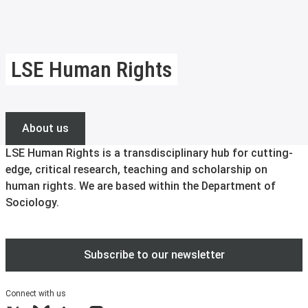
LSE Human Rights
About us
LSE Human Rights is a transdisciplinary hub for cutting-
edge, critical research, teaching and scholarship on
human rights. We are based within the Department of
Sociology.
Subscribe to our newsletter
Connect with us
X
Bluesky
LinkedIn
Instagram