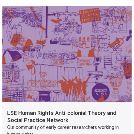
LSE Human Rights Anti-colonial Theory and
Social Practice Network
Our community of early career researchers working in