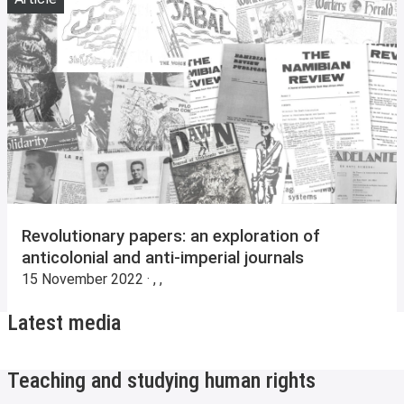
Revolutionary papers: an exploration of
anticolonial and anti-imperial journals
15 November 2022 · , ,
Latest media
Teaching and studying human rights