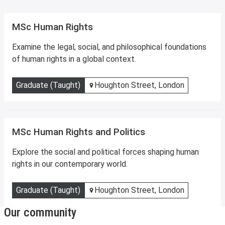
MSc Human Rights
Examine the legal, social, and philosophical foundations
of human rights in a global context.
Graduate (Taught)
Houghton Street, London
MSc Human Rights and Politics
Explore the social and political forces shaping human
rights in our contemporary world.
Graduate (Taught)
Houghton Street, London
Our community