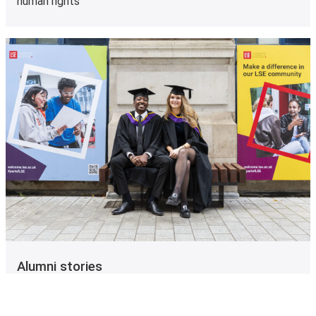
human rights
Alumni stories
See what our alumni are doing now