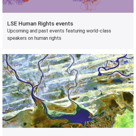
LSE Human Rights events
Upcoming and past events featuring world-class
speakers on human rights