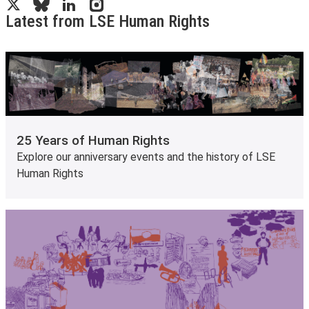
Latest from LSE Human Rights
25 Years of Human Rights
Explore our anniversary events and the history of LSE
Human Rights