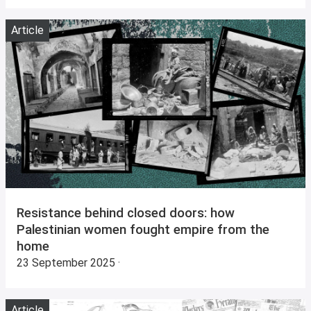
Article
Resistance behind closed doors: how
Palestinian women fought empire from the
home
23 September 2025 ·
Article