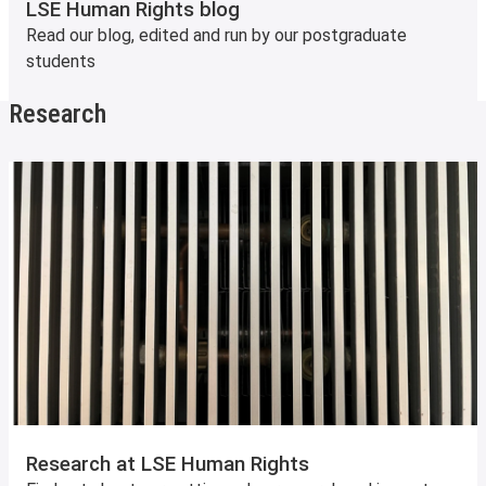
LSE Human Rights blog
Read our blog, edited and run by our postgraduate
students
Research
Research at LSE Human Rights