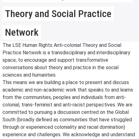
Theory and Social Practice
Network
The LSE Human Rights Anti-colonial Theory and Social
Practice Network is a transdisciplinary and interdisciplinary
space, to encourage and support transformative
conversations about theory and practice in the social
sciences and humanities.
This means we are building a place to present and discuss
academic and non-academic work that speaks to and learns
from the communities, peoples and individuals from anti-
colonial, trans-feminist and anti-racist perspectives. We are
committed to pursuing a discussion centred on the Global
South (broadly defined as communities that have struggled
through or experienced coloniality and racial domination)
experience and challenges. We acknowledge and understand