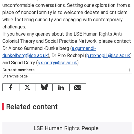
unconformable conversations. Setting our exploration from a
place of nonconformity is to welcome debate and criticism
while fostering curiosity and engaging with contemporary
challenges.
If you have any queries about the LSE Human Rights Anti-
Colonial Theory and Social Practice Network, please contact
Dr Alonso Gurmendi-Dunkelberg (
a.gurmendi-
dunkelberg@lse.ac.uk
), Dr Piro Rexhepi (
p.rexhepi1@lse.ac.uk
)
and Sigrid Corry (
s.s.corry@lse.ac.uk
).
Current members
Share this page
Chairs:
Sigrid Corry
,
Alonso Gurmendi-Dunkelberg
and
Piro Rexhepi
.
Facebook
X
Bluesky
LinkedIn
email
Carla Rivera-Blanco
,
Department of Sociology
Dan Brown
,
Department of Sociology
Related content
Jack McGinn
, Department of Sociology
Jinyang Xu
, LSE Law School
Joan Camilo Lopez
, Department of Geography and
Environment
LSE Human Rights People