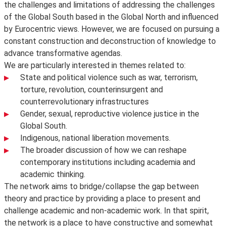
the challenges and limitations of addressing the challenges
of the Global South based in the Global North and influenced
by Eurocentric views. However, we are focused on pursuing a
constant construction and deconstruction of knowledge to
advance transformative agendas.
We are particularly interested in themes related to:
State and political violence such as war, terrorism,
torture, revolution, counterinsurgent and
counterrevolutionary infrastructures
Gender, sexual, reproductive violence justice in the
Global South.
Indigenous, national liberation movements.
The broader discussion of how we can reshape
contemporary institutions including academia and
academic thinking.
The network aims to bridge/collapse the gap between
theory and practice by providing a place to present and
challenge academic and non-academic work. In that spirit,
the network is a place to have constructive and somewhat