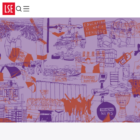
Search
Menu