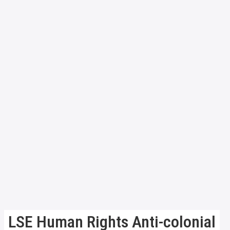
LSE Human Rights Anti-colonial