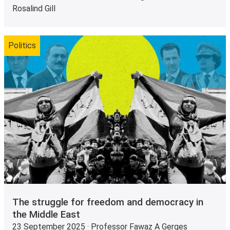
Rosalind Gill
Politics
The struggle for freedom and democracy in
the Middle East
23 September 2025 · Professor Fawaz A Gerges