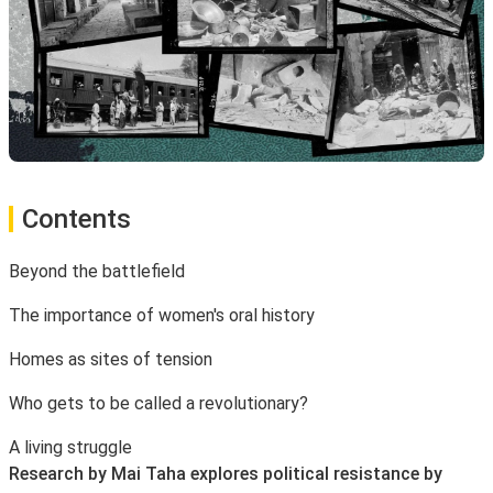
Contents
Beyond the battlefield
The importance of women's oral history
Homes as sites of tension
Who gets to be called a revolutionary?
A living struggle
Research by Mai Taha explores political resistance by