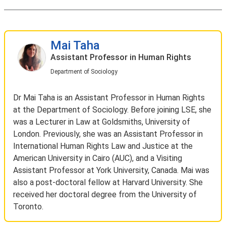
Mai Taha
Assistant Professor in Human Rights
Department of Sociology
Dr Mai Taha is an Assistant Professor in Human Rights
at the Department of Sociology. Before joining LSE, she
was a Lecturer in Law at Goldsmiths, University of
London. Previously, she was an Assistant Professor in
International Human Rights Law and Justice at the
American University in Cairo (AUC), and a Visiting
Assistant Professor at York University, Canada. Mai was
also a post-doctoral fellow at Harvard University. She
received her doctoral degree from the University of
Toronto.