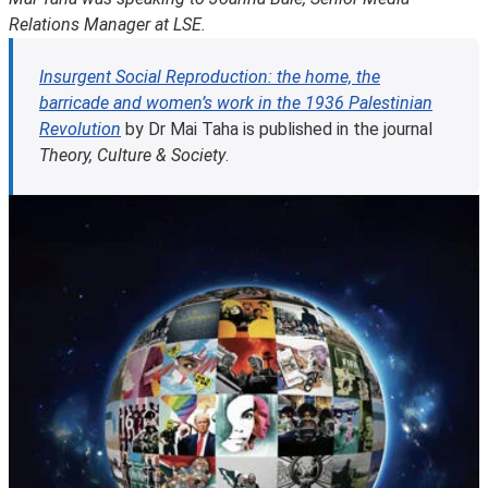
Relations Manager at LSE.
Insurgent Social Reproduction: the home, the
barricade and women’s work in the 1936 Palestinian
Revolution
by Dr Mai Taha is published in the journal
Theory, Culture & Society
.