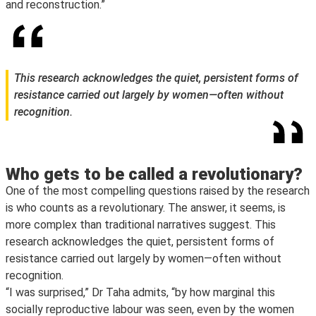
and reconstruction.”
This research acknowledges the quiet, persistent forms of
resistance carried out largely by women—often without
recognition.
Who gets to be called a revolutionary?
One of the most compelling questions raised by the research
is who counts as a revolutionary. The answer, it seems, is
more complex than traditional narratives suggest. This
research acknowledges the quiet, persistent forms of
resistance carried out largely by women—often without
recognition.
“I was surprised,” Dr Taha admits, “by how marginal this
socially reproductive labour was seen, even by the women