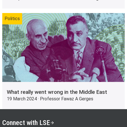
Politics
What really went wrong in the Middle East
19 March 2024 · Professor Fawaz A Gerges
Connect with LSE