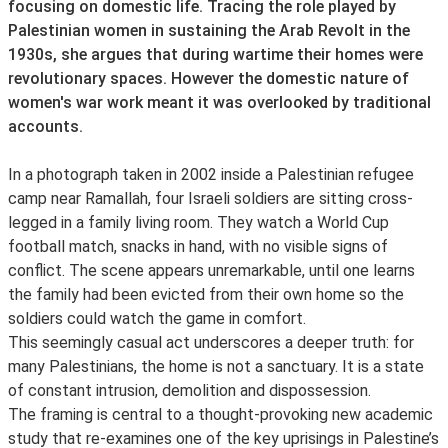
focusing on domestic life. Tracing the role played by
Palestinian women in sustaining the Arab Revolt in the
1930s, she argues that during wartime their homes were
revolutionary spaces. However the domestic nature of
women's war work meant it was overlooked by traditional
accounts.
In a photograph taken in 2002 inside a Palestinian refugee
camp near Ramallah, four Israeli soldiers are sitting cross-
legged in a family living room. They watch a World Cup
football match, snacks in hand, with no visible signs of
conflict. The scene appears unremarkable, until one learns
the family had been evicted from their own home so the
soldiers could watch the game in comfort.
This seemingly casual act underscores a deeper truth: for
many Palestinians, the home is not a sanctuary. It is a state
of constant intrusion, demolition and dispossession.
The framing is central to a thought-provoking new academic
study that re-examines one of the key uprisings in Palestine’s