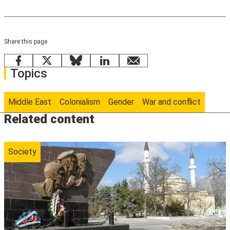
Share this page
Facebook
X
Bluesky
LinkedIn
email
Topics
Middle East
Colonialism
Gender
War and conflict
Related content
Society