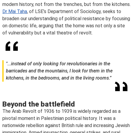
modern history, not from the trenches, but from the kitchens.
Dr Mai Taha
, of LSE’s Department of Sociology, seeks to
broaden our understanding of political resistance by focusing
on domestic life, arguing that the home was not only a site
of vulnerability but a vital theatre of revolt.
"...instead of only looking for revolutionaries in the
barricades and the mountains, I look for them in the
kitchens, in the bedrooms, and in the living rooms.”
Beyond the battlefield
The Arab Revolt of 1936 to 1939 is widely regarded as a
pivotal moment in Palestinian political history. It was a
nationwide rebellion against British rule and increasing Jewish
immigration. Armed insurrection, general strikes, and rural