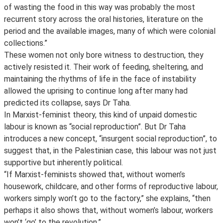
of wasting the food in this way was probably the most
recurrent story across the oral histories, literature on the
period and the available images, many of which were colonial
collections.”
These women not only bore witness to destruction, they
actively resisted it. Their work of feeding, sheltering, and
maintaining the rhythms of life in the face of instability
allowed the uprising to continue long after many had
predicted its collapse, says Dr Taha.
In Marxist-feminist theory, this kind of unpaid domestic
labour is known as “social reproduction”. But Dr Taha
introduces a new concept, “insurgent social reproduction”, to
suggest that, in the Palestinian case, this labour was not just
supportive but inherently political.
“If Marxist-feminists showed that, without women’s
housework, childcare, and other forms of reproductive labour,
workers simply won’t go to the factory,” she explains, “then
perhaps it also shows that, without women’s labour, workers
won’t ‘go’ to the revolution.”