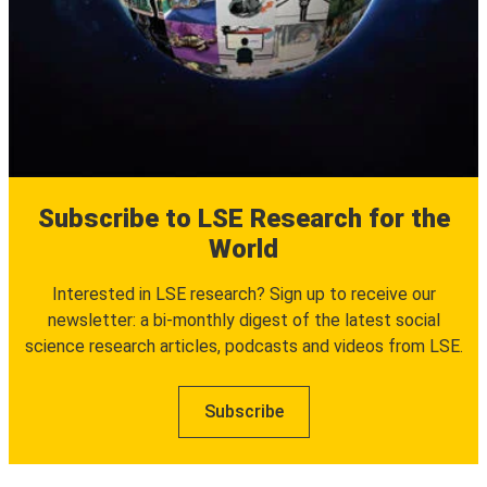
Subscribe to LSE Research for the
World
Interested in LSE research? Sign up to receive our
newsletter: a bi-monthly digest of the latest social
science research articles, podcasts and videos from LSE.
Subscribe