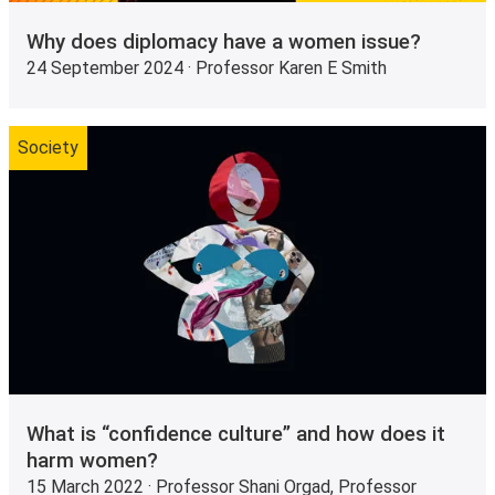
Why does diplomacy have a women issue?
24 September 2024 · Professor Karen E Smith
Society
What is “confidence culture” and how does it
harm women?
15 March 2022 · Professor Shani Orgad, Professor