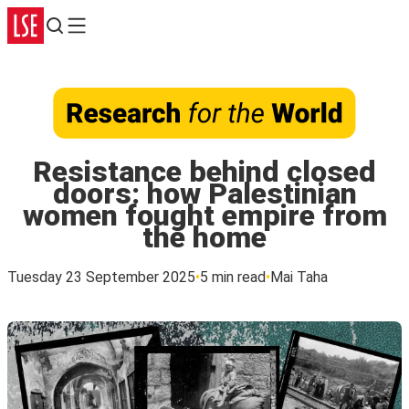
Search
Menu
Resistance behind closed
doors: how Palestinian
women fought empire from
the home
Tuesday 23 September 2025
5 min read
Mai Taha