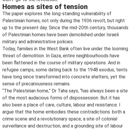
Homes as sites of tension
The paper explores the long-standing vulnerability of
Palestinian homes, not only during the 1936 revolt, but right
up to the present day. Since the mid-20th century, thousands
of Palestinian homes have been demolished under Israeli
military and administrative policies.
Today, families in the West Bank often live under the looming
threat of demolition. In Gaza, entire neighbourhoods have
been flattened in the course of military operations. And in
refugee camps, some dating back to the 1948 exodus, tents
have long since transformed into concrete shelters, yet the
sense of precariousness remains.
“The Palestinian home,” Dr Taha says, “has always been a site
of the most audacious forms of dispossession. But it has
also been a place of care, culture, labour and resistance. I
argue that the home embodies these contradictions: both a
crime scene and a revolutionary space; a site of colonial
surveillance and destruction, and a grounding site of labour