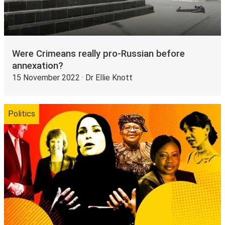
Were Crimeans really pro-Russian before
annexation?
15 November 2022 · Dr Ellie Knott
Politics