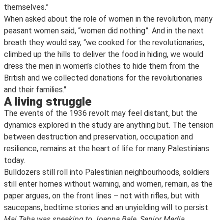
themselves.”
When asked about the role of women in the revolution, many
peasant women said, “women did nothing”. And in the next
breath they would say, “we cooked for the revolutionaries,
climbed up the hills to deliver the food in hiding, we would
dress the men in women’s clothes to hide them from the
British and we collected donations for the revolutionaries
and their families."
A living struggle
The events of the 1936 revolt may feel distant, but the
dynamics explored in the study are anything but. The tension
between destruction and preservation, occupation and
resilience, remains at the heart of life for many Palestinians
today.
Bulldozers still roll into Palestinian neighbourhoods, soldiers
still enter homes without warning, and women, remain, as the
paper argues, on the front lines – not with rifles, but with
saucepans, bedtime stories and an unyielding will to persist.
Mai Taha was speaking to Joanna Bale, Senior Media