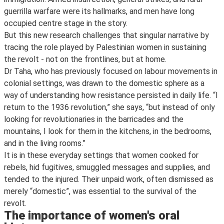
guerrilla warfare were its hallmarks, and men have long
occupied centre stage in the story.
But this new research challenges that singular narrative by
tracing the role played by Palestinian women in sustaining
the revolt - not on the frontlines, but at home.
Dr Taha, who has previously focused on labour movements in
colonial settings, was drawn to the domestic sphere as a
way of understanding how resistance persisted in daily life. “I
return to the 1936 revolution,” she says, “but instead of only
looking for revolutionaries in the barricades and the
mountains, I look for them in the kitchens, in the bedrooms,
and in the living rooms.”
It is in these everyday settings that women cooked for
rebels, hid fugitives, smuggled messages and supplies, and
tended to the injured. Their unpaid work, often dismissed as
merely “domestic”, was essential to the survival of the
revolt.
The importance of women's oral