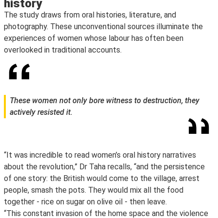
history
The study draws from oral histories, literature, and
photography. These unconventional sources illuminate the
experiences of women whose labour has often been
overlooked in traditional accounts.
These women not only bore witness to destruction, they
actively resisted it.
“It was incredible to read women’s oral history narratives
about the revolution,” Dr Taha recalls, “and the persistence
of one story: the British would come to the village, arrest
people, smash the pots. They would mix all the food
together - rice on sugar on olive oil - then leave.
“This constant invasion of the home space and the violence