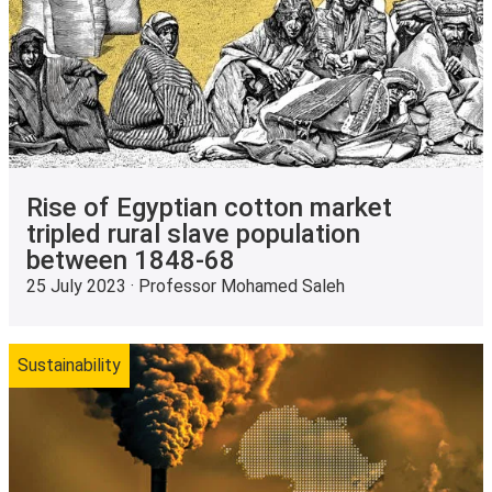
Rise of Egyptian cotton market
tripled rural slave population
between 1848-68
25 July 2023 · Professor Mohamed Saleh
Sustainability