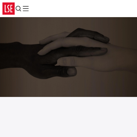
Search
Menu