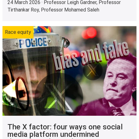
24 March 2026 · Professor Leigh Gardner, Professor
Tirthankar Roy, Professor Mohamed Saleh
Race equity
The X factor: four ways one social
media platform undermined