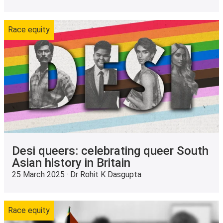
Race equity
Desi queers: celebrating queer South
Asian history in Britain
25 March 2025 · Dr Rohit K Dasgupta
Race equity