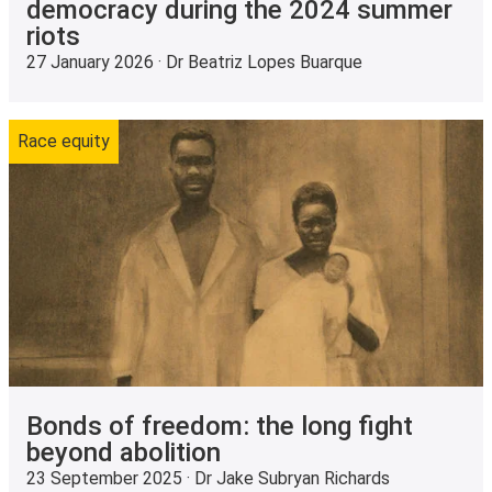
democracy during the 2024 summer
riots
27 January 2026 · Dr Beatriz Lopes Buarque
Race equity
Bonds of freedom: the long fight
beyond abolition
23 September 2025 · Dr Jake Subryan Richards