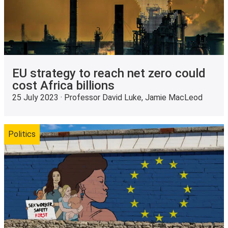
EU strategy to reach net zero could
cost Africa billions
25 July 2023 · Professor David Luke, Jamie MacLeod
Politics