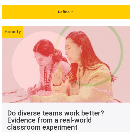
Refine
Society
Do diverse teams work better?
Evidence from a real-world
classroom experiment