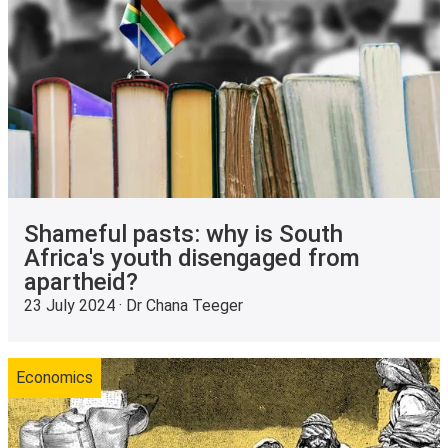
Shameful pasts: why is South
Africa's youth disengaged from
apartheid?
23 July 2024 · Dr Chana Teeger
Economics