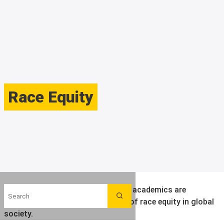
Race Equity
Search
Find out more about the ways LSE academics are
Search
contributing to an understanding of race equity in global
society.