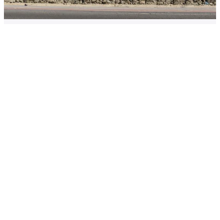
Criminalising the sex buyer: what
must policymakers learn from the
“Nordic model”?
23 May 2023 · Dr Niina Vuolajärvi
Race equity