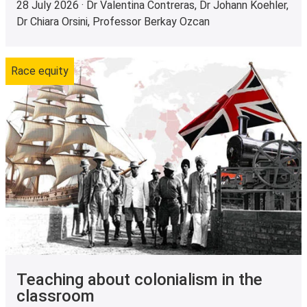
28 July 2026 · Dr Valentina Contreras, Dr Johann Koehler,
Dr Chiara Orsini, Professor Berkay Ozcan
Race equity
Teaching about colonialism in the
classroom