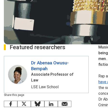
Featured researchers
Music
being
men. 
Dr Abenaa Owusu-
ficti
Bempah
Associate Professor of
Rap a
Law
have 
LSE Law School
the s
conce
Share this page
Dr Ab
Crimi
Facebook
X
Bluesky
LinkedIn
email