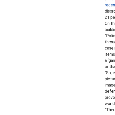
recen
dispr
21 pe
On th
build
"Poli
throu
case 
items
a ‘ga
or th
"So, 
pictu
image
defen
provo
world
"Ther