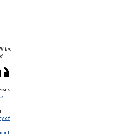
it the
nd
aises
re
g
ny of
k
most