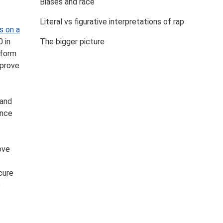
Biases and race
Literal vs figurative interpretations of rap
s on a
 in
The bigger picture
 form
 prove
 and
ence
ove
cure
e