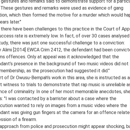
gestures and remarks said to demonstrate support for a particu
 These gestures and remarks were used as evidence of gang
iation, which then formed the motive for a murder which would h
ars later."
 there have been challenges to this practice in the Court of App
uccess rate is extremely low. In fact, of over 30 cases analysed 
tudy, there was just one successful challenge to a conviction:
 v Alimi [2014] EWCA Crim 2412, the defendant had been convict
rms offences. Only at appeal was it acknowledged that the
dant’s presence in the background of two music videos did not
membership, as the prosecution had suggested it did."
rt of Dr Owusu-Bempah’s work in this area, she is instructed as 
t witness to trials to demonstrate that rap music is unreliable a
nce of criminality. In one of her most memorable anecdotes, sh
ls: "I was contacted by a barrister about a case where the
cution wanted to rely on images from a music video where the
dant was giving gun fingers at the camera for an offence relate
ssion of a firearm.
 approach from police and prosecution might appear shocking, but