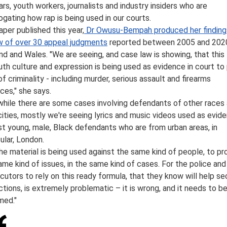
ars, youth workers, journalists and industry insiders who are
rogating how rap is being used in our courts.
aper published this year,
Dr Owusu-Bempah produced her finding
w of over 30 appeal judgments
reported between 2005 and 2020
nd and Wales. "We are seeing, and case law is showing, that this
uth culture and expression is being used as evidence in court to
of criminality - including murder, serious assault and firearms
ces," she says.
while there are some cases involving defendants of other races
cities, mostly we're seeing lyrics and music videos used as evid
st young, male, Black defendants who are from urban areas, in
cular, London.
the material is being used against the same kind of people, to pr
ame kind of issues, in the same kind of cases. For the police and
cutors to rely on this ready formula, that they know will help se
ctions, is extremely problematic – it is wrong, and it needs to b
med."