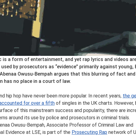
 is a form of entertainment, and yet rap lyrics and videos ar
 used by prosecutors as “evidence” primarily against young, 
Abenaa Owusu-Bempah argues that this blurring of fact and
on has no place in a court of law.
nd hip hop have never been more popular. In recent years,
the g
accounted for over a fifth
of singles in the UK charts. However,
urface of this mainstream success and popularity, there are incr
rns around its use by police and prosecutors in criminal trials.
enaa Owusu-Bempah, Associate Professor of Criminal Law and
nal Evidence at LSE, is part of the
Prosecuting Rap
network of 