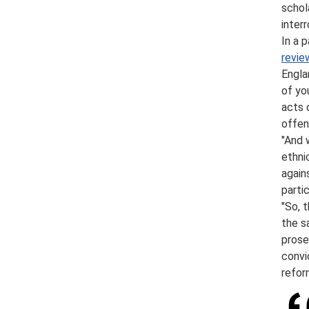
schol
inter
In a p
revie
Engla
of yo
acts 
offen
"And 
ethni
again
parti
"So, 
the s
prose
convi
refor