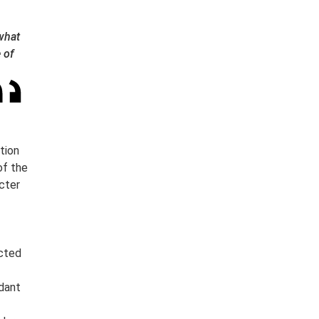
 what
 of
tion
of the
cter
ected
dant