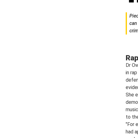
Piec
can
crim
Rap
Dr Ow
in ra
defen
evide
She e
demon
music
to th
"For 
had a