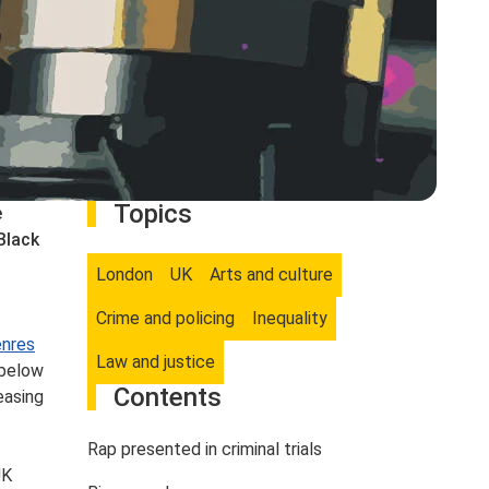
Topics
e
Black
London
UK
Arts and culture
Crime and policing
Inequality
enres
Law and justice
 below
Contents
easing
Rap presented in criminal trials
UK