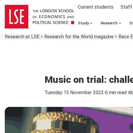
Current students
Staff
Study
Research
S
Research at LSE
Research for the World magazine
Race E
Music on trial: chal
Tuesday 15 November 2022
6 min read
A