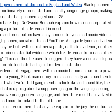
t government statistics for England and Wales
, Black prisoners
oportionately represented across all younger age groups, makin
r cent of all prisoners aged under 25.
is backdrop, Dr Owusu-Bempah explains how rap is incorporated 
ing a picture of a defendant in court:
ce and prosecutors have easy access to lyrics and music videos
gh phones, social media and YouTube. Alongside lyrics and videos
may be built with social media posts, cell site evidence, or othe
 of circumstantial evidence which link defendants to each other
ng’. This can then be used to suggest they have a criminal dispos
at co-defendants had a joint motive or intention.
evidence of engagement with rap music becomes part of a powe
re - a young, Black man or boy from an inner-city area can then fi
 of what we're told gang members look like and sound like; the
dant is rapping about a supposed gang or throwing signs, using
cative or aggressive language, and therefore must be involved i
 and must be linked to the offence.
e is no requirement that anyone explain to the jury the culture, ar