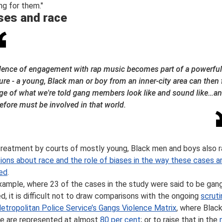
ng for them."
ses and race
dence of engagement with rap music becomes part of a powerful
ure - a young, Black man or boy from an inner-city area can then f
ge of what we're told gang members look like and sound like…a
efore must be involved in that world.
treatment by courts of mostly young, Black men and boys also r
ions about race and the role of biases in the way these cases a
ed
.
xample, where 23 of the cases in the study were said to be gan
ed, it is difficult not to draw comparisons with the ongoing
scruti
etropolitan Police Service’s Gangs Violence Matrix
, where Blac
e are represented at almost
80 per cent
; or to raise that in the