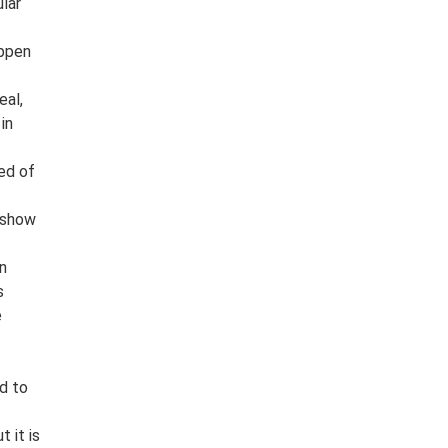
lar
appen
eal,
in
ed of
 show
an
s
e
d to
 it is