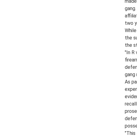
made 
gang.
affil
two ye
While
the s
the s
"In R
firea
defen
gang 
As pa
exper
evide
recal
prose
defen
posse
"This