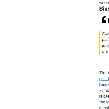
worki
Bia
Evi
pict
ima
ther
This 
quest
handl
For e
relat
the M
peopl