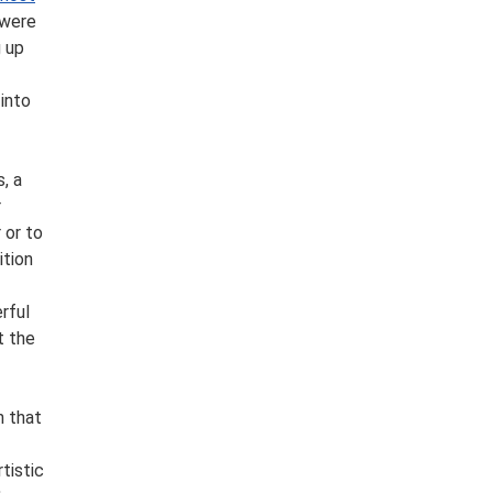
 were
g up
into
, a
r
 or to
ition
rful
t the
n that
tistic