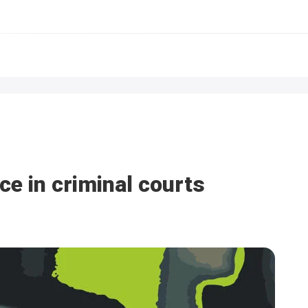
ce in criminal courts