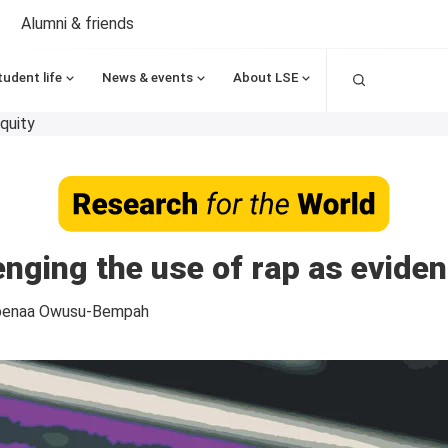
Alumni & friends
Search
tudent life
News & events
About LSE
quity
lenging the use of rap as eviden
benaa Owusu-Bempah