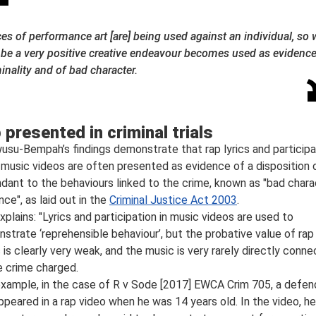
es of performance art [are] being used against an individual, so
 be a very positive creative endeavour becomes used as evidence
inality and of bad character.
 presented in criminal trials
usu-Bempah’s findings demonstrate that rap lyrics and participa
p music videos are often presented as evidence of a disposition 
dant to the behaviours linked to the crime, known as "bad chara
nce", as laid out in the
Criminal Justice Act 2003
.
xplains: "Lyrics and participation in music videos are used to
strate ‘reprehensible behaviour’, but the probative value of rap
 is clearly very weak, and the music is very rarely directly conn
e crime charged.
example, in the case of R v Sode [2017] EWCA Crim 705, a defen
ppeared in a rap video when he was 14 years old. In the video, he