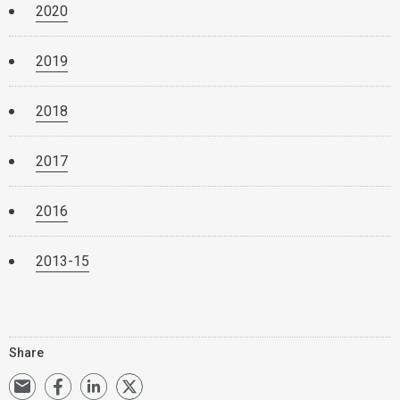
2020
2019
2018
2017
2016
2013-15
Share