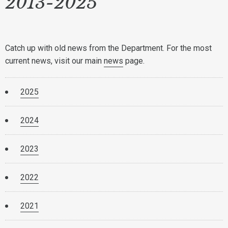
2013-2025
Catch up with old news from the Department. For the most
current news, visit our main
news
page.
2025
2024
2023
2022
2021