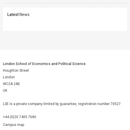
Latest
News
London School of Economics and Political Science
Houghton Street
London
WC2A 2AE
UK
LSE is a private company limited by guarantee, registration number 70527.
+44 (0)20 7405 7686
Campus map