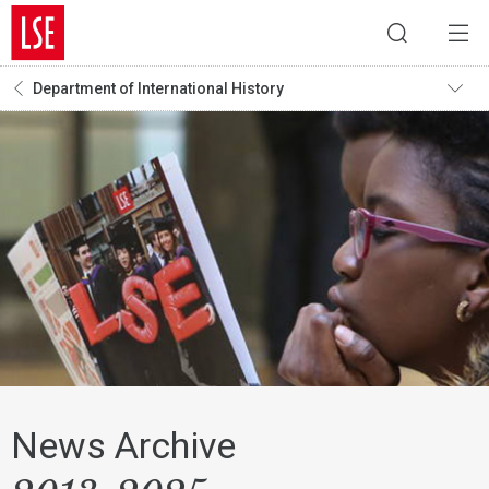
Department of International History
News Archive