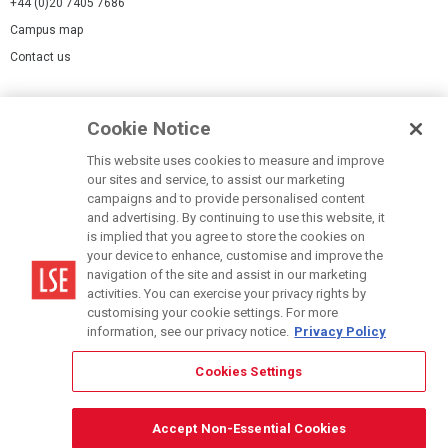
+44 (0)20 7405 7686
Campus map
Contact us
Cookies Settings
Cookie Notice
Cookie policy
Report a page
This website uses cookies to measure and improve
our sites and service, to assist our marketing
Accessibility Statement
campaigns and to provide personalised content
Terms of use
and advertising. By continuing to use this website, it
is implied that you agree to store the cookies on
Privacy policy
your device to enhance, customise and improve the
Modern Slavery Statement
navigation of the site and assist in our marketing
activities. You can exercise your privacy rights by
customising your cookie settings. For more
information, see our privacy notice.
Privacy Policy
Cookies Settings
© LSE 2026
Accept Non-Essential Cookies