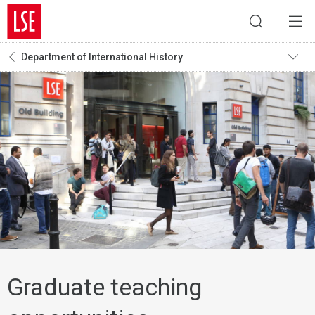
Department of International History
Graduate teaching