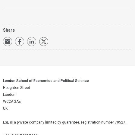
Share
London School of Economics and Political Science
Houghton Street
London
WC2A 2AE
UK
LSE is a private company limited by guarantee, registration number 70527.