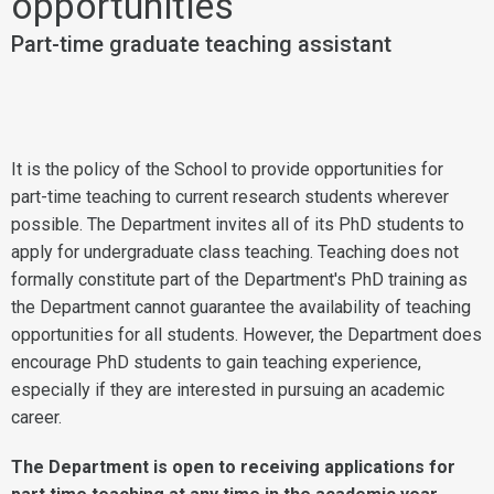
opportunities
Part-time graduate teaching assistant
It is the policy of the School to provide opportunities for
part-time teaching to current research students wherever
possible. The Department invites all of its PhD students to
apply for undergraduate class teaching. Teaching does not
formally constitute part of the Department's PhD training as
the Department cannot guarantee the availability of teaching
opportunities for all students. However, the Department does
encourage PhD students to gain teaching experience,
especially if they are interested in pursuing an academic
career.
The Department is open to receiving applications for