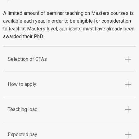
A limited amount of seminar teaching on Masters courses is
available each year. In order to be eligible for consideration
to teach at Masters level, applicants must have already been
awarded their PhD.
Selection of GTAs
How to apply
Teaching load
Expected pay