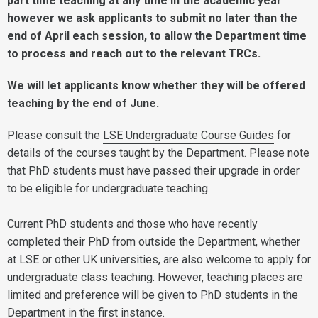
part time teaching at any time in the academic year
however we ask applicants to submit no later than the
end of April each session, to allow the Department time
to process and reach out to the relevant TRCs.
We will let applicants know whether they will be offered
teaching by the end of June.
Please consult the
LSE Undergraduate Course Guides
for
details of the courses taught by the Department. Please note
that PhD students must have passed their upgrade in order
to be eligible for undergraduate teaching.
Current PhD students and those who have recently
completed their PhD from outside the Department, whether
at LSE or other UK universities, are also welcome to apply for
undergraduate class teaching. However, teaching places are
limited and preference will be given to PhD students in the
Department in the first instance.