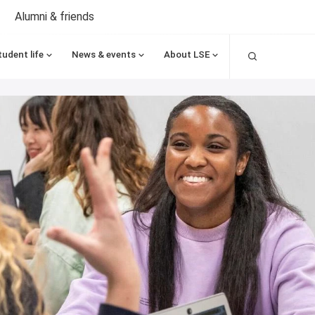
Alumni & friends
Search
tudent life
News & events
About LSE