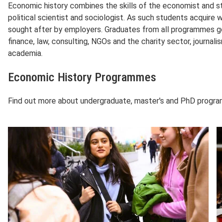
Economic history combines the skills of the economist and sta
political scientist and sociologist. As such students acquire w
sought after by employers. Graduates from all programmes go
finance, law, consulting, NGOs and the charity sector, journali
academia.
Economic History Programmes
Find out more about undergraduate, master's and PhD prog