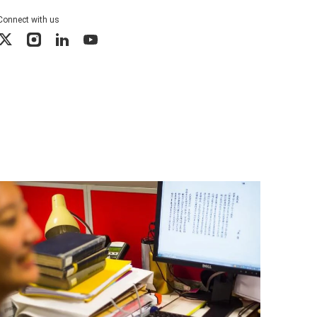
Connect with us
X
Instagram
LinkedIn
YouTube