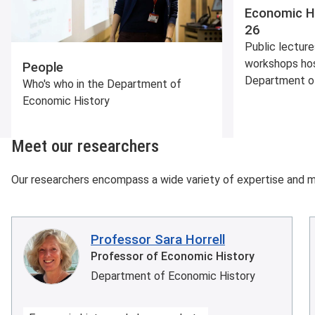
Economic H
26
Public lecture
workshops ho
People
Department o
Who's who in the Department of
Economic History
Meet our researchers
Our researchers encompass a wide variety of expertise and 
Professor Sara Horrell
Professor of Economic History
Department of Economic History