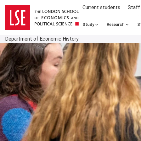
Current students
Staff
Study
Research
S
Department of Economic History