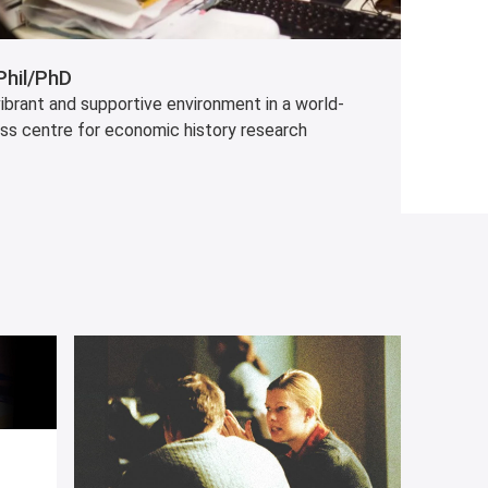
hil/PhD
ibrant and supportive environment in a world-
ass centre for economic history research