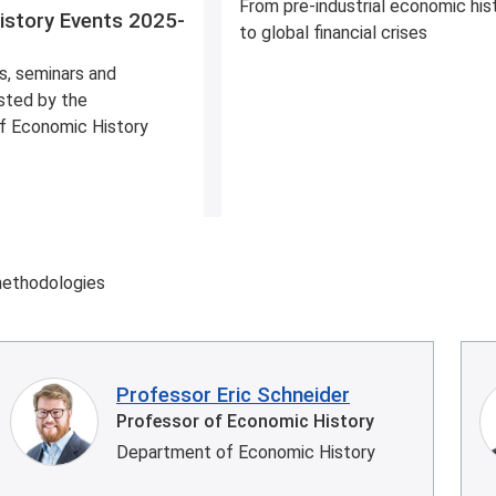
From pre-industrial economic his
istory Events 2025-
to global financial crises
s, seminars and
sted by the
f Economic History
methodologies
Professor Eric Schneider
Professor of Economic History
Department of Economic History