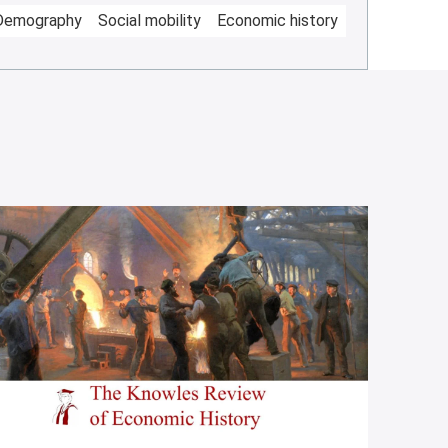
Demography
Social mobility
Economic history