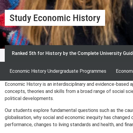
Study Economic History
Ranked 5th for History by the Complete University Guid
Economic History Undergraduate Programmes
Economi
Economic History is an interdisciplinary and evidence-based a
concepts, theories and skills from a broad range of social sc
political developments.
Our students explore fundamental questions such as the caus
globalisation, why social and economic inequity has changed 
performance, changes to living standards and health, and finan