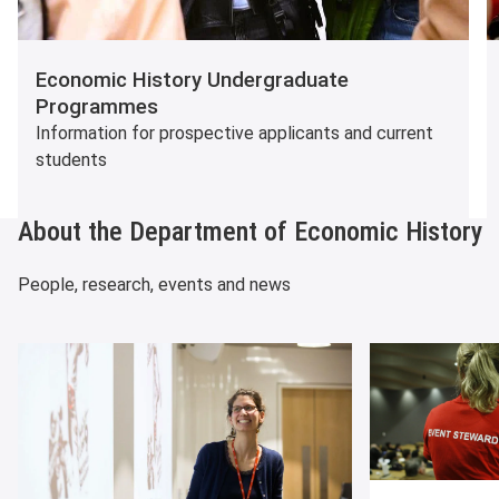
Economic History Undergraduate
Programmes
Information for prospective applicants and current
students
About the Department of Economic History
People, research, events and news