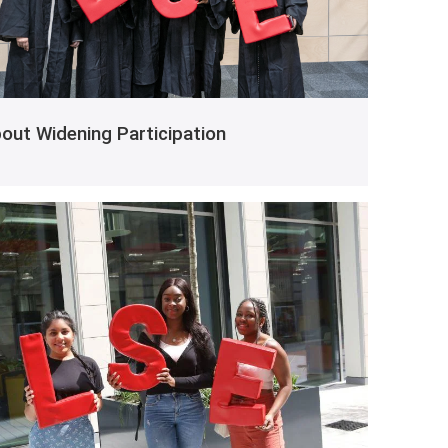
out Widening Participation