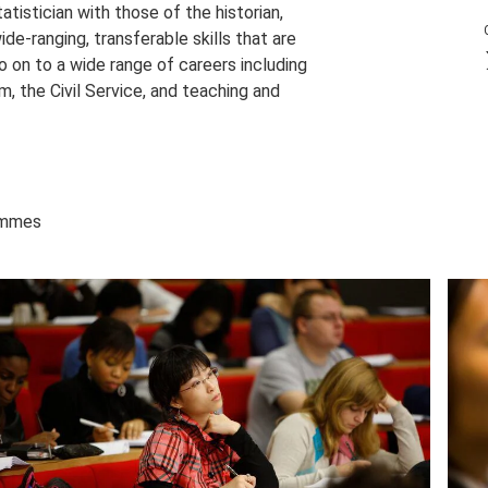
tistician with those of the historian,
ide-ranging, transferable skills that are
 on to a wide range of careers including
sm, the Civil Service, and teaching and
rammes