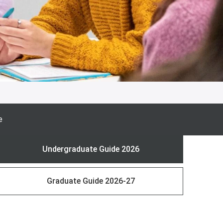
e
Undergraduate Guide 2026
Graduate Guide 2026-27