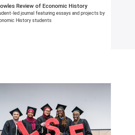
owles Review of Economic History
dent-led journal featuring essays and projects by
onomic History students