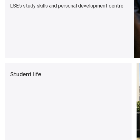
LSE's study skills and personal development centre
Student life