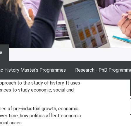
e
c History Master's Programmes
Research - PhD Programm
pproach to the study of history. It uses
iences to study economic, social and
es of pre-industrial growth, economic
over time, how politics affect economic
cial crises.