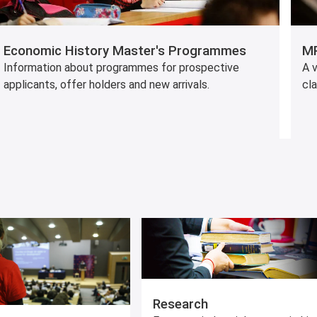
Economic History Master's Programmes
MP
Information about programmes for prospective
A v
applicants, offer holders and new arrivals.
cl
Research