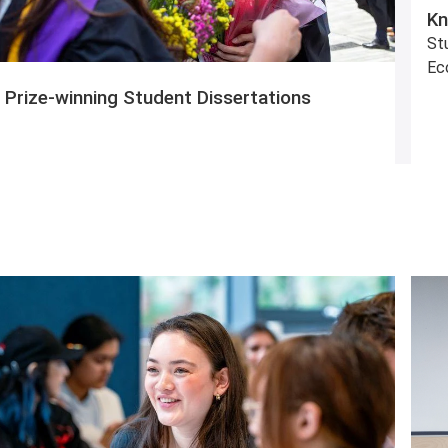
Kn
Stu
Ec
Prize-winning Student Dissertations