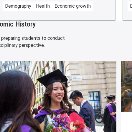
Demography
Health
Economic growth
omic History
, preparing students to conduct
ciplinary perspective.