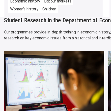
Economic history
Labour markets
Women's history
Children
Student Research in the Department of Econ
Our programmes provide in-depth training in economic history
research on key economic issues from a historical and interdis