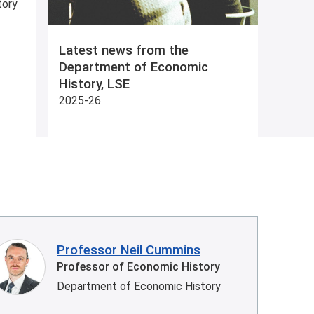
tory
Latest news from the
Department of Economic
History, LSE
2025-26
Professor Neil Cummins
Professor of Economic History
Department of Economic History