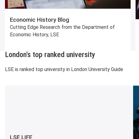
Economic History Blog
Cutting Edge Research from the Department of
Economic History, LSE
London's top ranked university
LSE is ranked top university in London University Guide
LSE LIFE