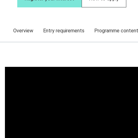
Overview
Entry requirements
Programme conten