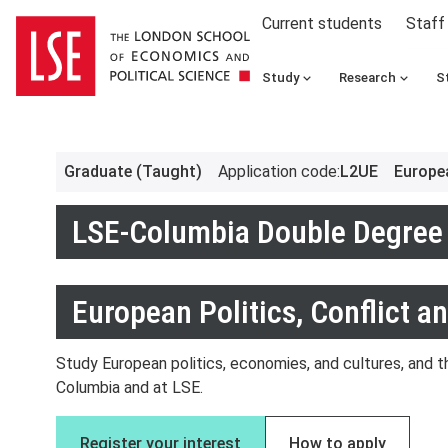
Current students
Staff
Study
Research
S
Graduate (Taught)
Application code
:
L2UE
Europea
LSE-Columbia Double Degree 
European Politics, Conflict a
Study European politics, economies, and cultures, and th
Columbia and at LSE.
Register your interest
How to apply