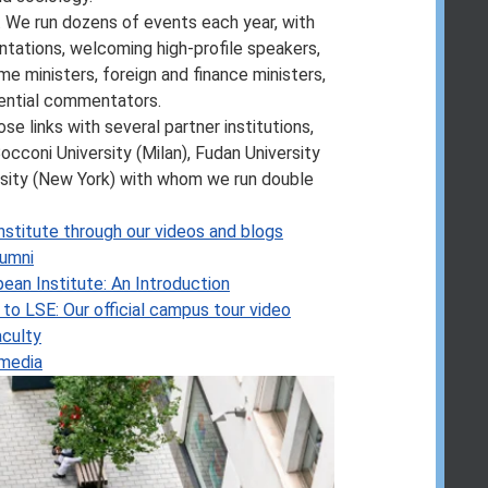
n our
updated graduate course and
. We run dozens of events each year, with
tations, welcoming high-profile speakers,
r protection law, see
your consumer
me ministers, foreign and finance ministers,
uential commentators.
ose links with several partner institutions,
occoni University (Milan), Fudan University
rsity (New York) with whom we run double
nstitute through our videos and blogs
lumni
pean Institute: An Introduction
to LSE: Our official campus tour video
aculty
 media