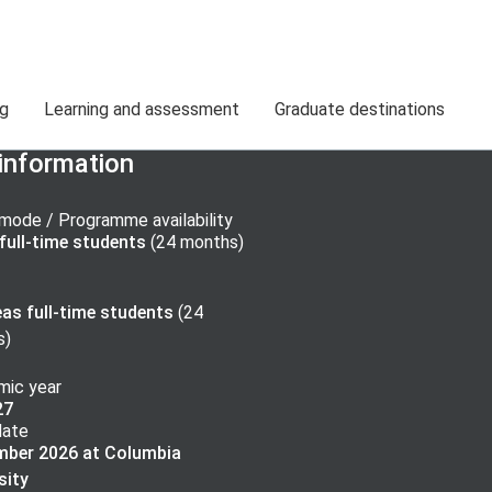
ng
Learning and assessment
Graduate destinations
information
mode / Programme availability
ull-time
students
(
24 months
)
as full-time
students
(
24
s
)
ic year
27
date
mber 2026 at Columbia
sity