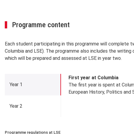
Programme content
Each student participating in this programme will complete tw
Columbia and LSE). The programme also includes the writing of
which will be prepared and assessed at LSE in year two.
Year 1
First year at Columbia
Year 1
The first year is spent at Colum
European History, Politics and 
Year 2
Programme regulations at LSE