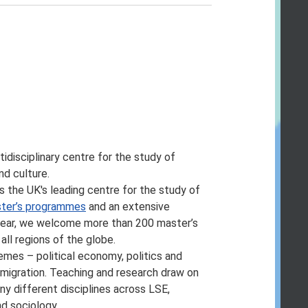
hool Calendar page
.
programme of study, or change the fees
as early as possible and recommend
on or for changing, suspending or
pments in teaching practice, regulatory
ncial unviability of a course, or due to
y member of staff or where a location or
tidisciplinary centre for the study of
nd culture.
ific entry requirements so we cannot
is the UK's leading centre for the study of
ter’s programmes
and an extensive
’ve accepted your offer of a place –
 year, we welcome more than 200 master’s
onsequence of student feedback. We may
ll regions of the globe.
r assessment methods but these are
emes – political economy, politics and
d migration. Teaching and research draw on
es and programmes, please take a look at
y different disciplines across LSE,
epartment.
nd sociology.