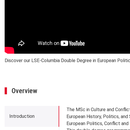
Discover our LSE-Columbia Double Degree in European Politics
Overview
Introduction
The MSc in Culture and Conflic
Introduction
European History, Politics, and
European Politics, Conflict an