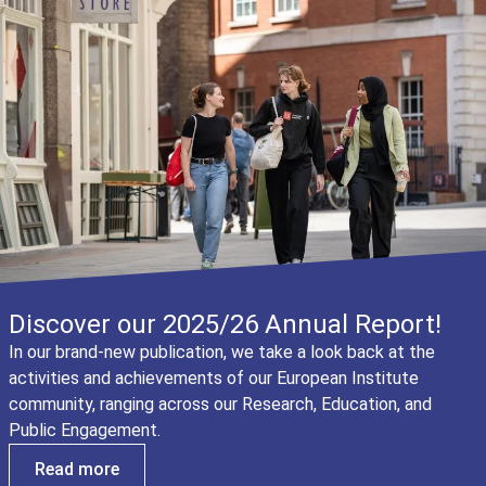
Discover our 2025/26 Annual Report!
In our brand-new publication, we take a look back at the
activities and achievements of our European Institute
community, ranging across our Research, Education, and
Public Engagement.
Read more