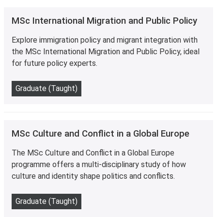
MSc International Migration and Public Policy
Explore immigration policy and migrant integration with
the MSc International Migration and Public Policy, ideal
for future policy experts.
Graduate (Taught)
MSc Culture and Conflict in a Global Europe
The MSc Culture and Conflict in a Global Europe
programme offers a multi-disciplinary study of how
culture and identity shape politics and conflicts.
Graduate (Taught)