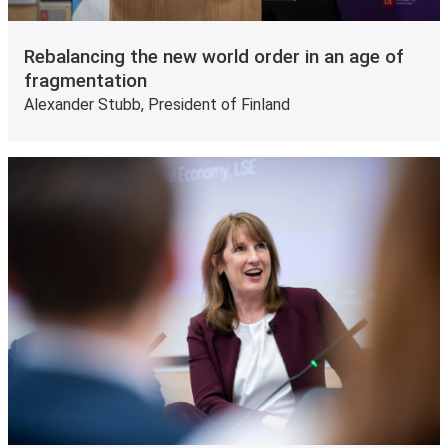
Rebalancing the new world order in an age of
fragmentation
Alexander Stubb, President of Finland