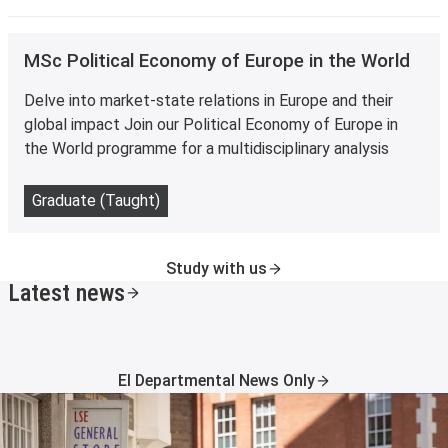
MSc Political Economy of Europe in the World
Delve into market-state relations in Europe and their
global impact Join our Political Economy of Europe in
the World programme for a multidisciplinary analysis
Graduate (Taught)
Study with us
Latest news
EI Departmental News Only