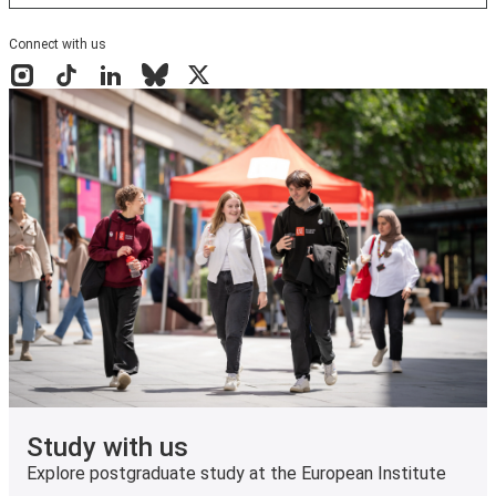
Connect with us
Instagram
TikTok
LinkedIn
Bluesky
X
Study with us
Explore postgraduate study at the European Institute