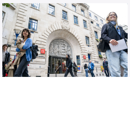
Annual Reports
Discover the European Institute through the years