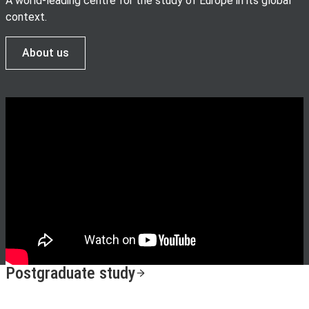
A world-leading centre for the study of Europe in its global
context.
About us
Postgraduate study