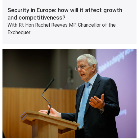
Security in Europe: how will it affect growth
and competitiveness?
With Rt Hon Rachel Reeves MP, Chancellor of the
Exchequer