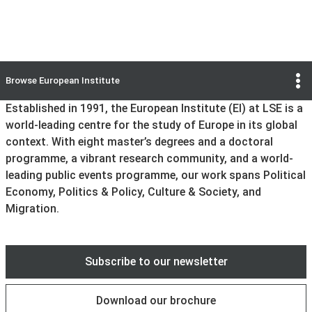
Information sessions
Previous
Next
Browse
European Institute
Go to slide
Go to slide
Go to slide
Go to slide
Go to slide
Go to slide
1
2
3
4
5
6
Established in 1991, the European Institute (EI) at LSE is a
world-leading centre for the study of Europe in its global
context. With eight master’s degrees and a doctoral
programme, a vibrant research community, and a world-
leading public events programme, our work spans Political
Economy, Politics & Policy, Culture & Society, and
Migration.
Subscribe to our newsletter
Download our brochure