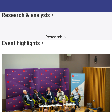
Research & analysis
Research
Event highlights