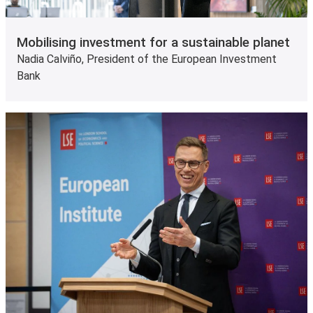
Mobilising investment for a sustainable planet
Nadia Calviño, President of the European Investment
Bank