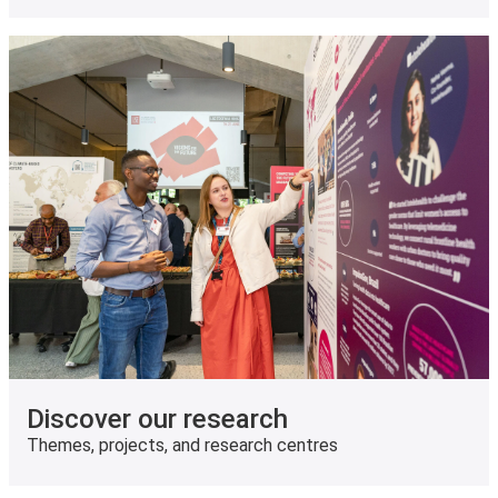
Discover our research
Themes, projects, and research centres