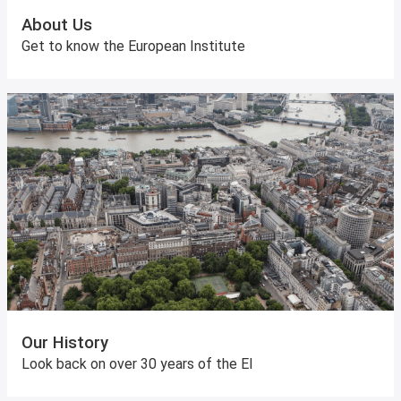
About Us
Get to know the European Institute
Our History
Look back on over 30 years of the EI