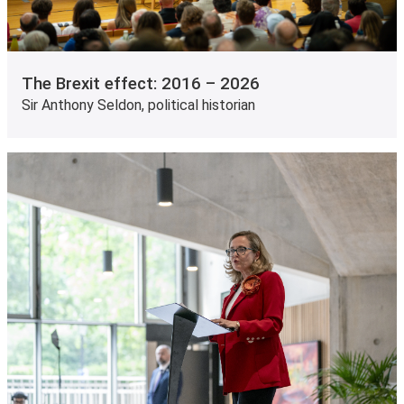
The Brexit effect: 2016 – 2026
Sir Anthony Seldon, political historian