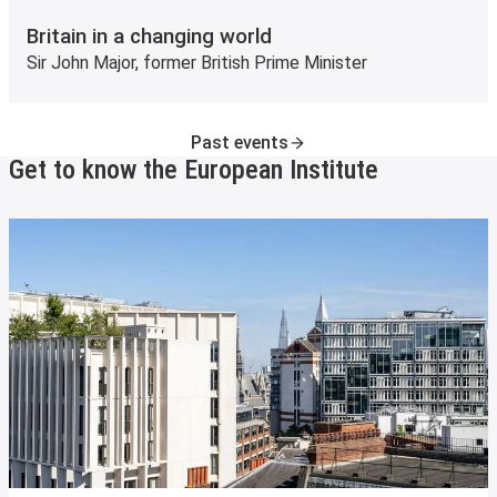
Britain in a changing world
Sir John Major, former British Prime Minister
Past events
Get to know the European Institute