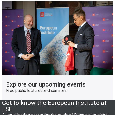
Explore our upcoming events
Free public lectures and seminars
Get to know the European Institute at
LSE