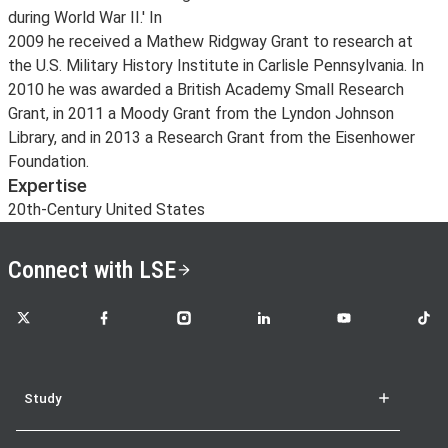
during World War II.' In
2009 he received a Mathew Ridgway Grant to research at
the U.S. Military History Institute in Carlisle Pennsylvania. In
2010 he was awarded a British Academy Small Research
Grant, in 2011 a Moody Grant from the Lyndon Johnson
Library, and in 2013 a Research Grant from the Eisenhower
Foundation.
Expertise
20th-Century United States
Connect with LSE
LSE on X
LSE on Facebook
LSE on Instagram
LSE on LinkedIn
LSE on YouTube
LSE o
Study