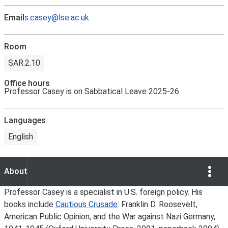
Email
s.casey@lse.ac.uk
Room
SAR.2.10
Office hours
Professor Casey is on Sabbatical Leave 2025-26
Languages
English
Show Opti
About
About
Professor Casey is a specialist in U.S. foreign policy. His
books include
Cautious Crusade
: Franklin D. Roosevelt,
American Public Opinion, and the War against Nazi Germany,