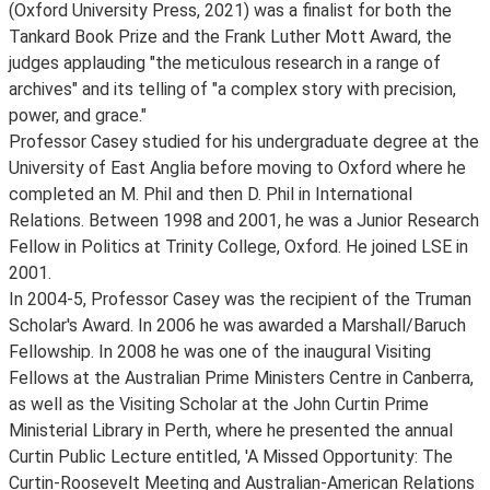
(Oxford University Press, 2021) was a finalist for both the
Tankard Book Prize and the Frank Luther Mott Award, the
judges applauding "the meticulous research in a range of
archives" and its telling of "a complex story with precision,
power, and grace."
Professor Casey studied for his undergraduate degree at the
University of East Anglia before moving to Oxford where he
completed an M. Phil and then D. Phil in International
Relations. Between 1998 and 2001, he was a Junior Research
Fellow in Politics at Trinity College, Oxford. He joined LSE in
2001.
In 2004-5, Professor Casey was the recipient of the Truman
Scholar's Award. In 2006 he was awarded a Marshall/Baruch
Fellowship. In 2008 he was one of the inaugural Visiting
Fellows at the Australian Prime Ministers Centre in Canberra,
as well as the Visiting Scholar at the John Curtin Prime
Ministerial Library in Perth, where he presented the annual
Curtin Public Lecture entitled, 'A Missed Opportunity: The
Curtin-Roosevelt Meeting and Australian-American Relations