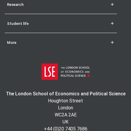
Research
Student life
More
The London School of Economics and Political Science
Houghton Street
London
WC2A 2AE
UK
+44 (0)20 7405 7686