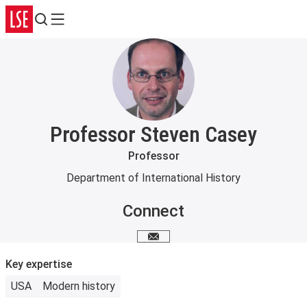
Search
Menu
Professor Steven Casey
Professor
Department of International History
Connect
Email me
Key expertise
USA
Modern history