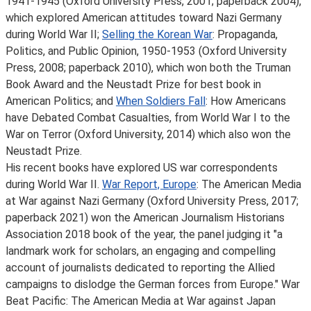
1941-1945 (Oxford University Press, 2001; paperback 2004),
which explored American attitudes toward Nazi Germany
during World War II;
Selling the Korean War
: Propaganda,
Politics, and Public Opinion, 1950-1953 (Oxford University
Press, 2008; paperback 2010), which won both the Truman
Book Award and the Neustadt Prize for best book in
American Politics; and
When Soldiers Fall
: How Americans
have Debated Combat Casualties, from World War I to the
War on Terror (Oxford University, 2014) which also won the
Neustadt Prize.
His recent books have explored US war correspondents
during World War II.
War Report, Europe
: The American Media
at War against Nazi Germany (Oxford University Press, 2017;
paperback 2021) won the American Journalism Historians
Association 2018 book of the year, the panel judging it "a
landmark work for scholars, an engaging and compelling
account of journalists dedicated to reporting the Allied
campaigns to dislodge the German forces from Europe." War
Beat Pacific: The American Media at War against Japan