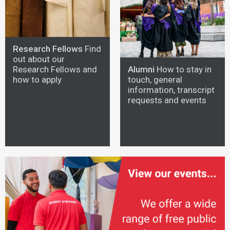
Research Fellows
Find
out about our
Alumni
How to stay in
Research Fellows and
touch, general
how to apply
information, transcript
requests and events