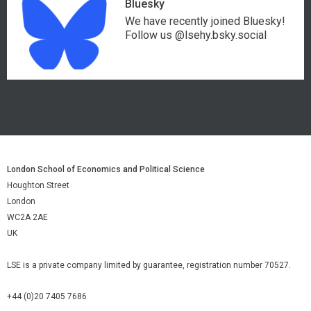
Bluesky
We have recently joined Bluesky!
Follow us @lsehy.bsky.social
London School of Economics and Political Science
Houghton Street
London
WC2A 2AE
UK
LSE is a private company limited by guarantee, registration number 70527.
+44 (0)20 7405 7686