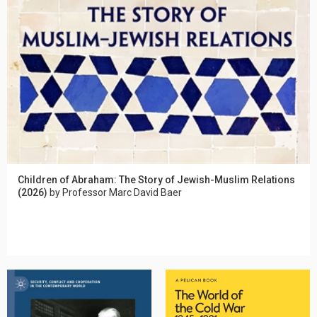
Children of Abraham: The Story of Jewish-Muslim Relations
(2026)
by Professor Marc David Baer