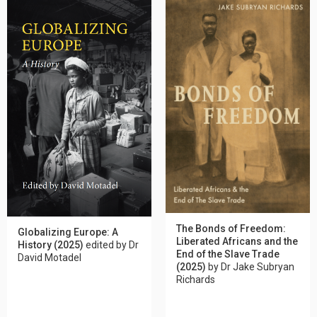
The Bonds of Freedom:
Globalizing Europe: A
Liberated Africans and the
History (2025)
edited by Dr
End of the Slave Trade
David Motadel
(2025)
by Dr Jake Subryan
Richards