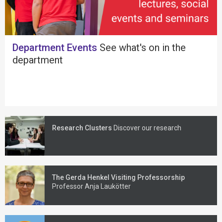
Department Events
See what's on in the
department
Research Clusters
Discover our research
The Gerda Henkel Visiting Professorship
Professor Anja Laukötter