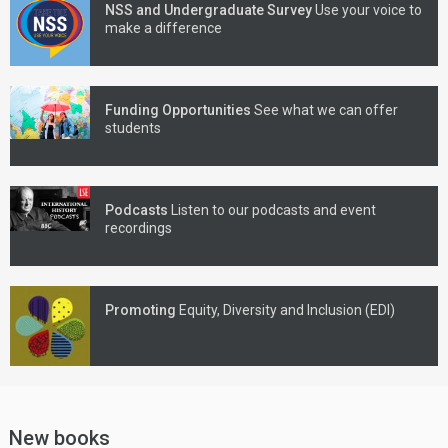
NSS and Undergraduate Survey
Use your voice to
make a difference
Funding Opportunities
See what we can offer
students
Podcasts
Listen to our podcasts and event
recordings
Promoting
Equity, Diversity and Inclusion (EDI)
New books