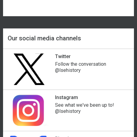
Our social media channels
Twitter
Follow the conversation
@lsehistory
Instagram
See what we've been up to!
@lsehistory