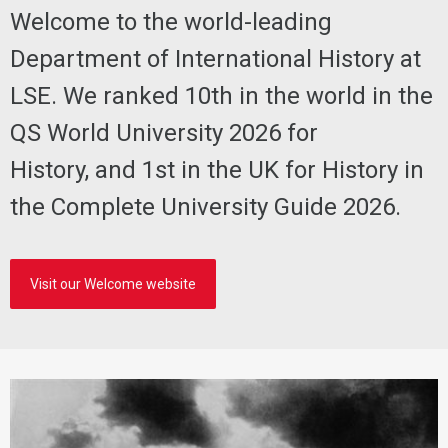
Welcome to the world-leading
Department of International History at
LSE. We ranked 10th in the world in the
QS World University 2026 for
History, and 1st in the UK for History in
the Complete University Guide 2026.
Visit our Welcome website