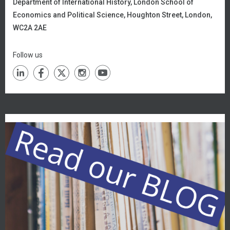
Department of International History,
London School of
Economics and Political Science, Houghton Street, London,
WC2A 2AE
Follow us