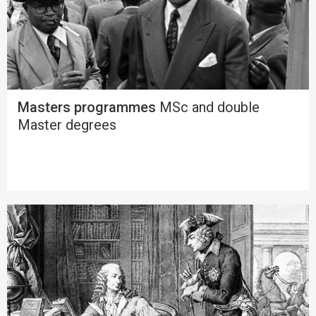
Masters programmes
MSc and double
Master degrees