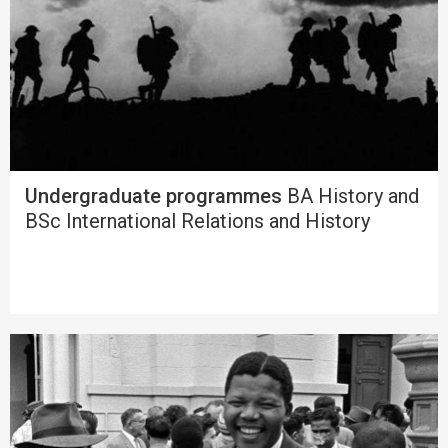
Undergraduate programmes
BA History and
BSc International Relations and History