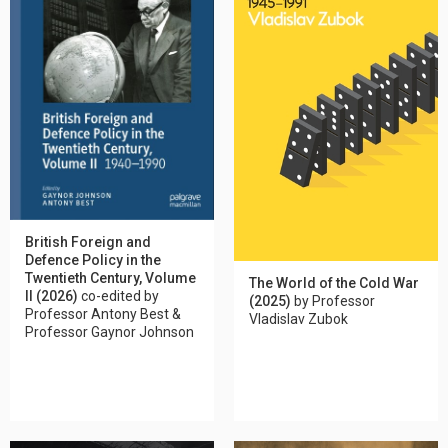
British Foreign and
Defence Policy in the
Twentieth Century, Volume
The World of the Cold War
II (2026)
co-edited by
(2025)
by Professor
Professor Antony Best &
Vladislav Zubok
Professor Gaynor Johnson