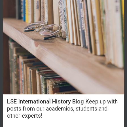
LSE International History Blog
Keep up with
posts from our academics, students and
other experts!