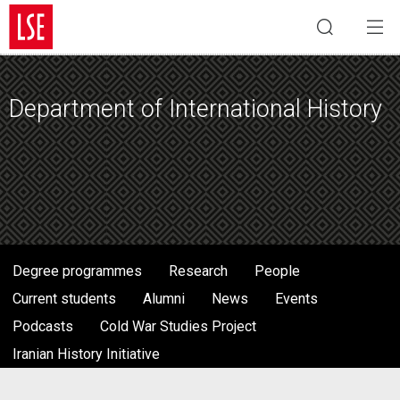
Department of International History
Degree programmes
Research
People
Current students
Alumni
News
Events
Podcasts
Cold War Studies Project
Iranian History Initiative