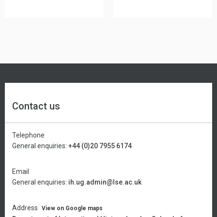
Contact us
Telephone
General enquiries:
+44 (0)20 7955 6174
Email
General enquiries:
ih.ug.admin@lse.ac.uk
Address
View on Google maps