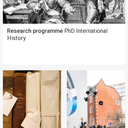
Research programme
PhD International
History