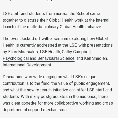
LSE staff and students from across the School came
together to discuss their Global Health work at the internal
launch of the multi-disciplinary Global Health Initiative.
The event kicked off with a seminar exploring how Global
Health is currently addressed at the LSE, with presentations
by Elias Mossialos,
LSE Health
, Cathy Campbell,
Psychological and Behavioural Science
, and Ken Shadlen,
International Development
.
Discussion was wide ranging on what LSE’s unique
contribution is to the field, the value of public engagement,
and what the new research initiative can offer LSE staff and
students. With many postgraduates in the audience, there
was clear appetite for more collaborative working and cross-
departmental support mechanisms.