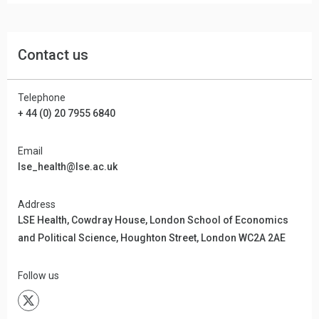
Contact us
Telephone
+ 44 (0) 20 7955 6840
Email
lse_health@lse.ac.uk
Address
LSE Health, Cowdray House, London School of Economics
and Political Science, Houghton Street, London WC2A 2AE
Follow us