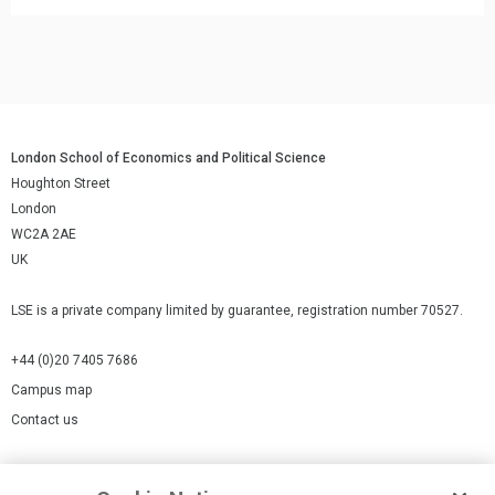
London School of Economics and Political Science
Houghton Street
London
WC2A 2AE
UK
LSE is a private company limited by guarantee, registration number 70527.
+44 (0)20 7405 7686
Campus map
Contact us
Cookies Settings