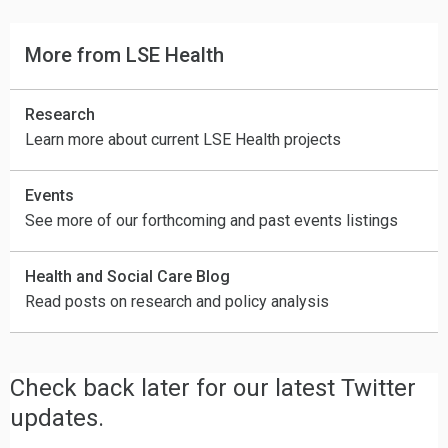
More from LSE Health
Research
Learn more about current LSE Health projects
Events
See more of our forthcoming and past events listings
Health and Social Care Blog
Read posts on research and policy analysis
Check back later for our latest Twitter
updates.