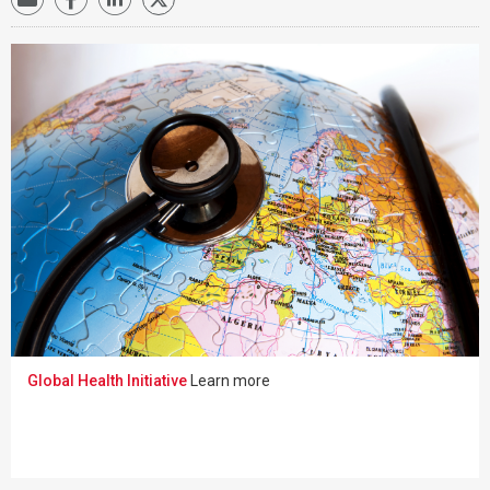
Global Health Initiative
Learn more