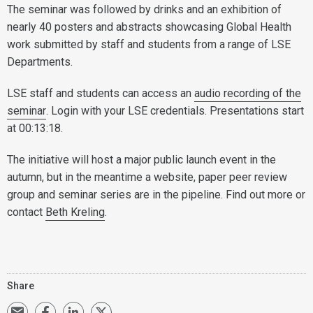
The seminar was followed by drinks and an exhibition of
nearly 40 posters and abstracts showcasing Global Health
work submitted by staff and students from a range of LSE
Departments.
LSE staff and students can access an
audio recording of the
seminar
. Login with your LSE credentials. Presentations start
at 00:13:18.
The initiative will host a major public launch event in the
autumn, but in the meantime a website, paper peer review
group and seminar series are in the pipeline. Find out more or
contact
Beth Kreling
.
Share