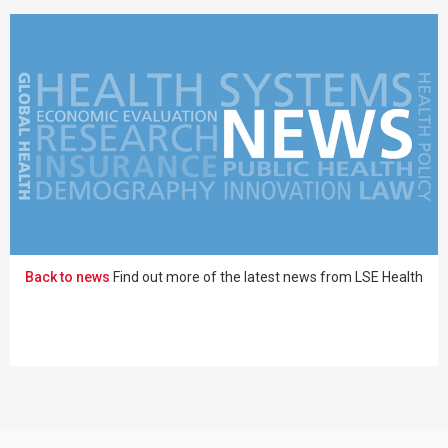
Back to news
Find out more of the latest news from LSE Health