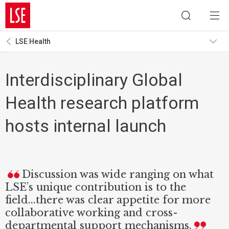
LSE Health
Interdisciplinary Global
Health research platform
hosts internal launch
Discussion was wide ranging on what
LSE’s unique contribution is to the
field...there was clear appetite for more
collaborative working and cross-
departmental support mechanisms.