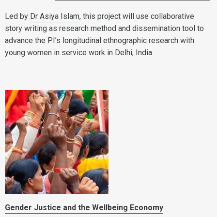
Led by
Dr Asiya Islam
, this project will use collaborative
story writing as research method and dissemination tool to
advance the PI’s longitudinal ethnographic research with
young women in service work in Delhi, India.
Gender Justice and the Wellbeing Economy