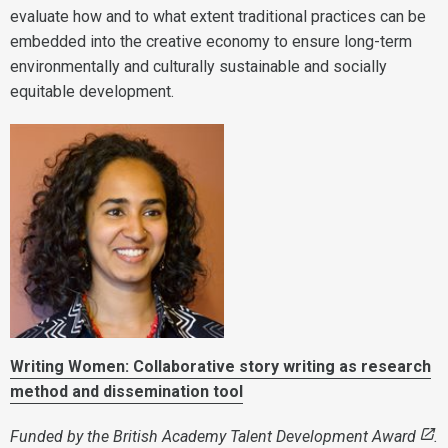
evaluate how and to what extent traditional practices can be
embedded into the creative economy to ensure long-term
environmentally and culturally sustainable and socially
equitable development.
Writing Women: Collaborative story writing as research
method and dissemination tool
Funded by the
British Academy Talent Development Award
.