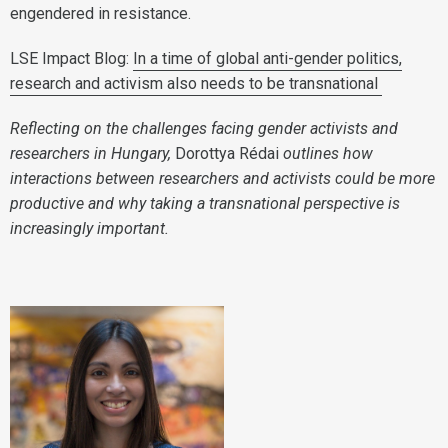
engendered in resistance.
LSE Impact Blog:
In a time of global anti-gender politics,
research and activism also needs to be transnational
Reflecting on the challenges facing gender activists and
researchers in Hungary,
Dorottya Rédai
outlines how
interactions between researchers and activists could be more
productive and why taking a transnational perspective is
increasingly important.