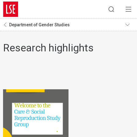
Department of Gender Studies
Research highlights