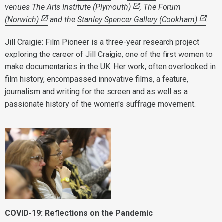
venues
The Arts Institute (Plymouth)
,
The Forum
(Norwich)
and the
Stanley Spencer Gallery (Cookham)
.
Jill Craigie: Film Pioneer is a three-year research project
exploring the career of Jill Craigie, one of the first women to
make documentaries in the UK. Her work, often overlooked in
film history, encompassed innovative films, a feature,
journalism and writing for the screen and as well as a
passionate history of the women's suffrage movement.
COVID-19: Reflections on the Pandemic