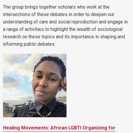
The group brings together scholars who work at the
intersections of these debates in order to deepen our
understanding of care and social reproduction and engage in
a range of activities to highlight the wealth of sociological
research on these topics and its importance in shaping and
informing public debates.
Healing Movements: African LGBTI Organizing for