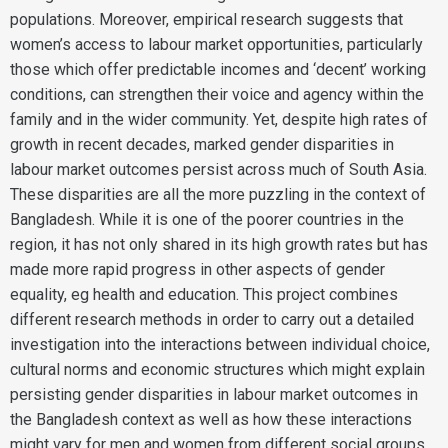
populations. Moreover, empirical research suggests that
women’s access to labour market opportunities, particularly
those which offer predictable incomes and ‘decent’ working
conditions, can strengthen their voice and agency within the
family and in the wider community. Yet, despite high rates of
growth in recent decades, marked gender disparities in
labour market outcomes persist across much of South Asia.
These disparities are all the more puzzling in the context of
Bangladesh. While it is one of the poorer countries in the
region, it has not only shared in its high growth rates but has
made more rapid progress in other aspects of gender
equality, eg health and education. This project combines
different research methods in order to carry out a detailed
investigation into the interactions between individual choice,
cultural norms and economic structures which might explain
persisting gender disparities in labour market outcomes in
the Bangladesh context as well as how these interactions
might vary for men and women from different social groups