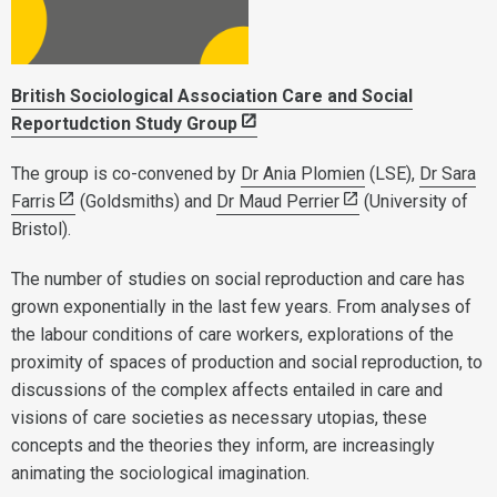
British Sociological Association Care and Social
Reportudction Study Group
The group is co-convened by
Dr Ania Plomien
(LSE),
Dr Sara
Farris
(Goldsmiths) and
Dr Maud Perrier
(University of
Bristol).
The number of studies on social reproduction and care has
grown exponentially in the last few years. From analyses of
the labour conditions of care workers, explorations of the
proximity of spaces of production and social reproduction, to
discussions of the complex affects entailed in care and
visions of care societies as necessary utopias, these
concepts and the theories they inform, are increasingly
animating the sociological imagination.