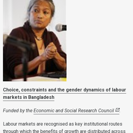
Choice, constraints and the gender dynamics of labour
markets
in Bangladesh
Funded by the
Economic and Social Research Council
.
Labour markets are recognised as key institutional routes
through which the benefits of growth are distributed across