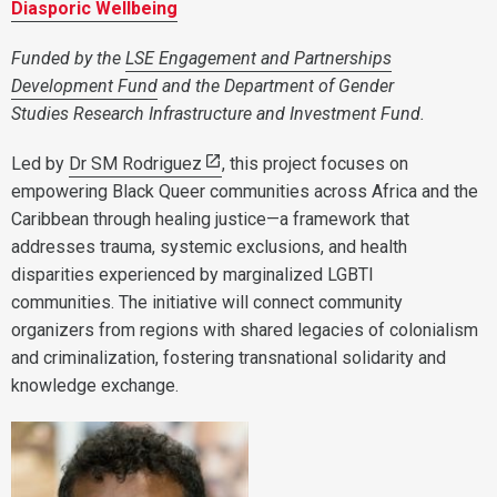
Diasporic Wellbeing
Funded by the
LSE Engagement and Partnerships
Development Fund
and the Department of Gender
Studies Research Infrastructure and Investment Fund.
Led by
Dr SM Rodriguez
, this project focuses on
empowering Black Queer communities across Africa and the
Caribbean through healing justice—a framework that
addresses trauma, systemic exclusions, and health
disparities experienced by marginalized LGBTI
communities. The initiative will connect community
organizers from regions with shared legacies of colonialism
and criminalization, fostering transnational solidarity and
knowledge exchange.