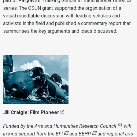
part of Palgrave’s ‘
Thinking Gender in Transnational Times
’
series. The OSUN grant supported the organisation of a
virtual roundtable discussion with leading scholars and
activists in the field and published a
commentary report
that
summarises the key arguments and ideas discussed.
Jill Craigie: Film Pioneer
Funded by the
Arts and Humanities Research Council
, wih
in-kind support from
the BFI
and
BEHP
and regional arts