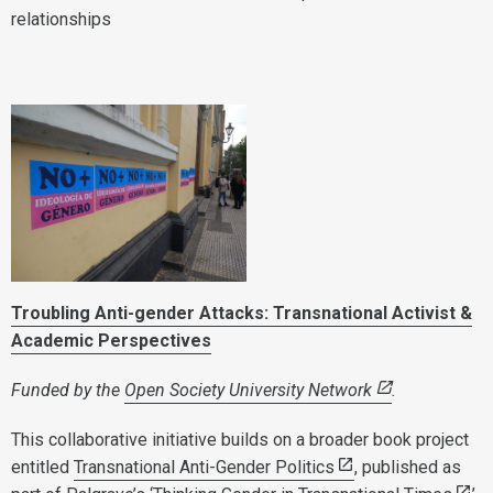
relationships
Troubling Anti-gender Attacks: Transnational Activist &
Academic Perspectives
Funded by the
Open Society University Network
.
This collaborative initiative builds on a broader book project
entitled
Transnational Anti-Gender Politics
, published as