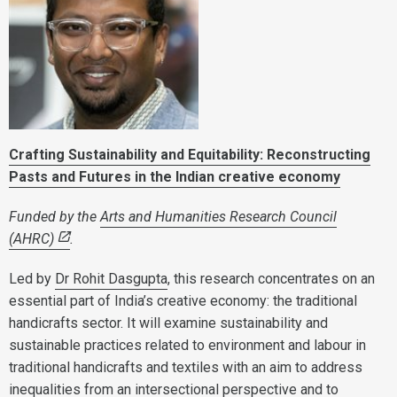
Crafting Sustainability and Equitability: Reconstructing
Pasts and Futures in the Indian creative economy
Funded by the
Arts and Humanities Research Council
(AHRC)
.
Led by
Dr Rohit Dasgupta
, this research concentrates on an
essential part of India’s creative economy: the traditional
handicrafts sector. It will examine sustainability and
sustainable practices related to environment and labour in
traditional handicrafts and textiles with an aim to address
inequalities from an intersectional perspective and to