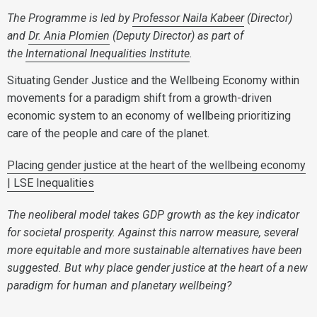
The Programme is led by
Professor Naila Kabeer
(Director)
and
Dr. Ania Plomien
(Deputy Director) as part of
the
International Inequalities Institute
.
Situating Gender Justice and the Wellbeing Economy within
movements for a paradigm shift from a growth-driven
economic system to an economy of wellbeing prioritizing
care of the people and care of the planet.
Placing gender justice at the heart of the wellbeing economy
| LSE Inequalities
The neoliberal model takes GDP growth as the key indicator
for societal prosperity. Against this narrow measure, several
more equitable and more sustainable alternatives have been
suggested. But why place gender justice at the heart of a new
paradigm for human and planetary wellbeing?