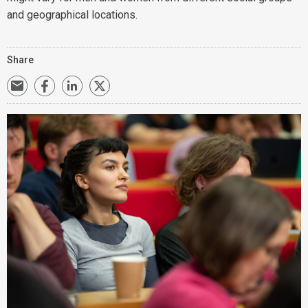
and geographical locations.
Share