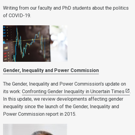
Writing from our faculty and PhD students about the politics
of COVID-19.
Gender, Inequality and Power Commission
The Gender, Inequality and Power Commission's update on
its work:
Confronting Gender Inequality in Uncertain Times
.
In this update, we review developments affecting gender
inequality since the launch of the Gender, Inequality and
Power Commission report in 2015.