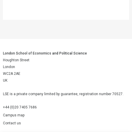
London School of Economics and Political Science
Houghton Street
London
WC2A 2AE
UK
LSE is a private company limited by guarantee, registration number 70527.
+44 (0)20 7405 7686
Campus map
Contact us