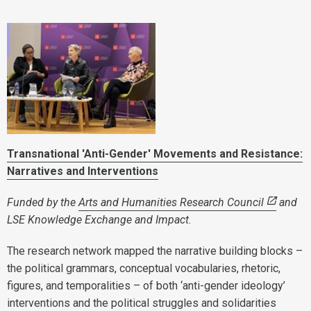
Transnational 'Anti-Gender' Movements and Resistance:
Narratives and Interventions
Funded by the
Arts and Humanities Research Council
and
LSE Knowledge Exchange and Impact.
The research network mapped the narrative building blocks –
the political grammars, conceptual vocabularies, rhetoric,
figures, and temporalities – of both ‘anti-gender ideology’
interventions and the political struggles and solidarities