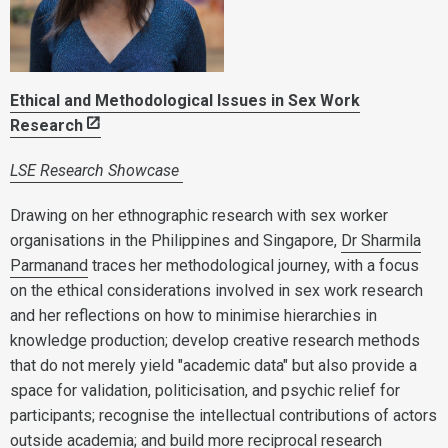
Ethical and Methodological Issues in Sex Work
Research
LSE Research Showcase
Drawing on her ethnographic research with sex worker
organisations in the Philippines and Singapore,
Dr Sharmila
Parmanand
traces her methodological journey, with a focus
on the ethical considerations involved in sex work research
and her reflections on how to minimise hierarchies in
knowledge production; develop creative research methods
that do not merely yield "academic data" but also provide a
space for validation, politicisation, and psychic relief for
participants; recognise the intellectual contributions of actors
outside academia; and build more reciprocal research