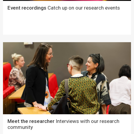
Event recordings
Catch up on our research events
Meet the researcher
Interviews with our research
community