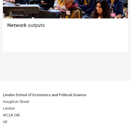
Network
outputs
London School of Economics and Political Science
Houghton Street
London
WC2A 2AE
UK