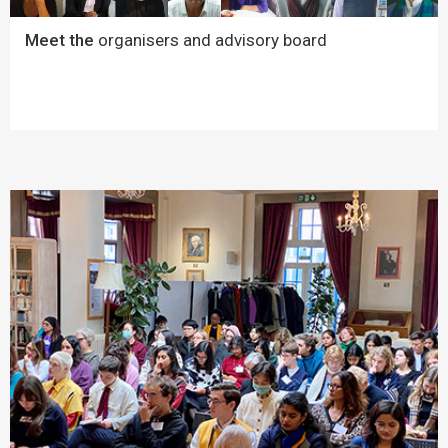
Meet the
organisers and advisory board