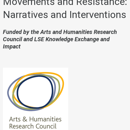
Movements and Resistance:
Narratives and Interventions
Funded by the Arts and Humanities Research
Council and LSE Knowledge Exchange and
Impact