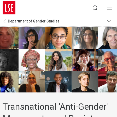
Department of Gender Studies
Transnational 'Anti-Gender'