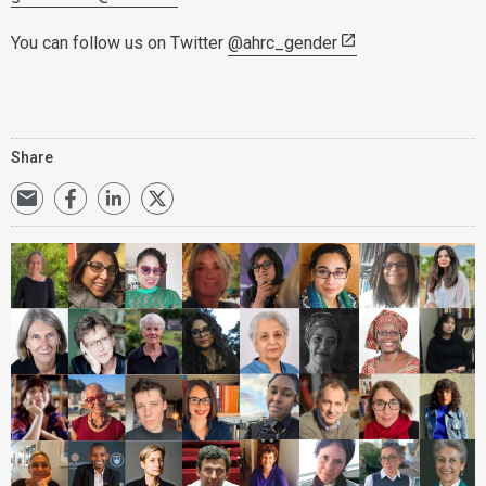
You can follow us on Twitter
@ahrc_gender
Share