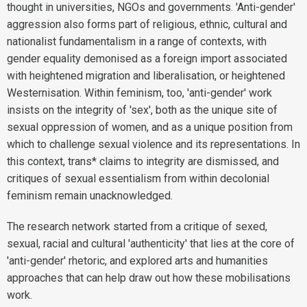
thought in universities, NGOs and governments. 'Anti-gender'
aggression also forms part of religious, ethnic, cultural and
nationalist fundamentalism in a range of contexts, with
gender equality demonised as a foreign import associated
with heightened migration and liberalisation, or heightened
Westernisation. Within feminism, too, 'anti-gender' work
insists on the integrity of 'sex', both as the unique site of
sexual oppression of women, and as a unique position from
which to challenge sexual violence and its representations. In
this context, trans* claims to integrity are dismissed, and
critiques of sexual essentialism from within decolonial
feminism remain unacknowledged.
The research network started from a critique of sexed,
sexual, racial and cultural 'authenticity' that lies at the core of
'anti-gender' rhetoric, and explored arts and humanities
approaches that can help draw out how these mobilisations
work.