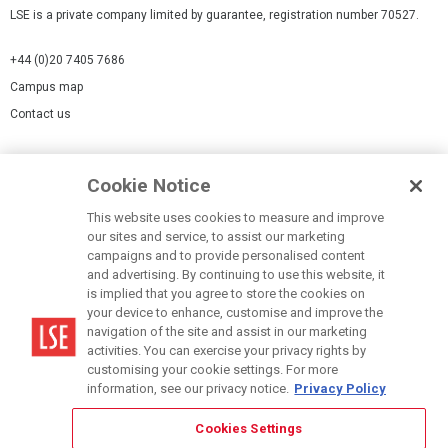
LSE is a private company limited by guarantee, registration number 70527.
+44 (0)20 7405 7686
Campus map
Contact us
Cookies Settings
Cookie Notice
Cookie policy
Report a page
This website uses cookies to measure and improve
our sites and service, to assist our marketing
Accessibility Statement
campaigns and to provide personalised content
Terms of use
and advertising. By continuing to use this website, it
is implied that you agree to store the cookies on
Privacy policy
your device to enhance, customise and improve the
Modern Slavery Statement
navigation of the site and assist in our marketing
activities. You can exercise your privacy rights by
customising your cookie settings. For more
information, see our privacy notice.
Privacy Policy
Cookies Settings