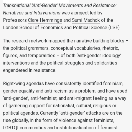
Transnational 'Anti-Gender' Movements and Resistance:
Narratives and Interventions was
a project led by
Professors
Clare Hemmings
and
Sumi Madhok
of the
London School of Economics and Political Science (LSE).
The research network mapped the narrative building blocks –
the political grammars, conceptual vocabularies, rhetoric,
figures, and temporalities – of both ‘anti-gender ideology’
interventions and the political struggles and solidarities
engendered in resistance.
Right-wing agendas have consistently identified feminism,
gender equality and anti-racism as a problem, and have used
‘anti-gender’, anti-feminist, and anti-migrant feeling as a way
of garnering support for nationalist, cultural, religious or
political agendas. Currently 'anti-gender' attacks are on the
rise globally, in the form of violence against feminists,
LGBTQI communities and institutionalisation of feminist