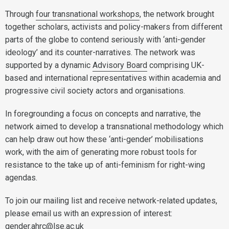
Through
four transnational workshops
, the network brought
together scholars, activists and policy-makers from different
parts of the globe to contend seriously with ‘anti-gender
ideology’ and its counter-narratives. The network was
supported by a dynamic
Advisory Board
comprising UK-
based and international representatives within academia and
progressive civil society actors and organisations.
In foregrounding a focus on concepts and narrative, the
network aimed to develop a transnational methodology which
can help draw out how these ‘anti-gender’ mobilisations
work, with the aim of generating more robust tools for
resistance to the take up of anti-feminism for right-wing
agendas.
To join our mailing list and receive network-related updates,
please email us with an expression of interest:
gender.ahrc@lse.ac.uk