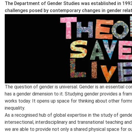
The Department of Gender Studies was established in 1993
challenges posed by contemporary changes in gender relat
The question of gender is universal. Gender is an essential co
has a gender dimension to it. Studying gender provides a fr
works today. It opens up space for thinking about other forms
inequality.
As a recognised hub of global expertise in the study of gend
intersectional, interdisciplinary and transnational teaching a
we are able to provide not only a shared physical space for o