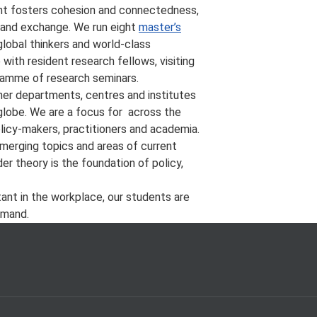
ment fosters cohesion and connectedness,
 and exchange. We run eight
master’s
lobal thinkers and world-class
ith resident research fellows, visiting
gramme of research seminars.
her departments, centres and institutes
 globe. We are a focus for
across the
licy-makers, practitioners and academia.
emerging topics and areas of current
r theory is the foundation of policy,
tant in the workplace, our students are
emand.