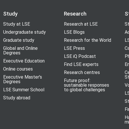
Study
Research
S
Study at LSE
Research at LSE
St
Undergraduate study
LSE Blogs
A
Graduate study
Research for the World
LS
Global and Online
LSE Press
Ca
Degrees
LSE iQ Podcast
P
Executive Education
Find LSE experts
En
Online courses
Research centres
C
Executive Master's
S
Future proof:
Degrees
sustainable responses
V
LSE Summer School
to global challenges
L
Study abroad
S
Fi
H
m