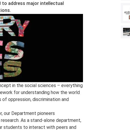
 to address major intellectual
ions.
ncept in the social sciences – everything
amework for understanding how the world
 of oppression, discrimination and
er, our Department pioneers
nd research. As a stand-alone department,
ur students to interact with peers and