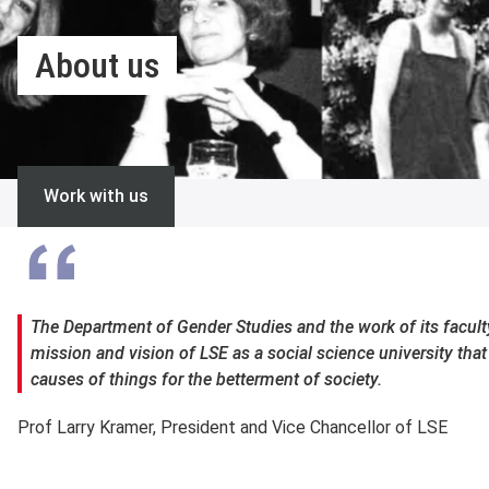
About us
Work with us
The Department of Gender Studies and the work of its faculty
mission and vision of LSE as a social science university tha
causes of things for the betterment of society.
Prof Larry Kramer, President and Vice Chancellor of LSE