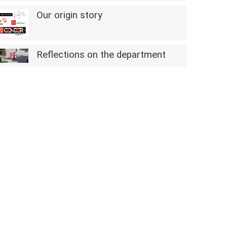
Our origin story
Reflections on the department