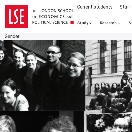
Current students
Staff
Study
Research
S
Gender