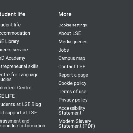
tudent life
More
udent life
Cookie settings
ccommodation
About LSE
E Library
Media queries
reers service
Jobs
hD Academy
Campus map
trepreneurial skills
Contact LSE
entre for Language
Report a page
tudies
Cookie policy
olunteer Centre
Terms of use
SE LIFE
Privacy policy
tudents at LSE Blog
Accessibility
nd support at LSE
Statement
arassment and
Modern Slavery
isconduct information
Statement (PDF)