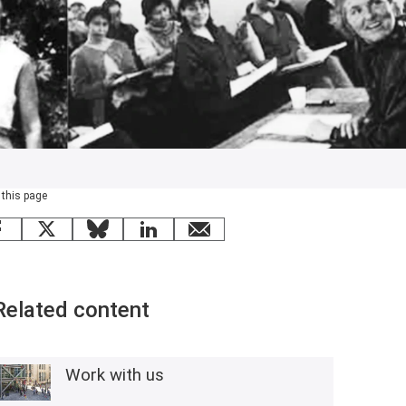
 this page
Facebook
X
Bluesky
LinkedIn
email
Related content
Work with us