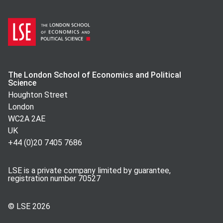
The London School of Economics and Political
Science
Houghton Street
London
WC2A 2AE
UK
+44 (0)20 7405 7686
LSE is a private company limited by guarantee,
registration number 70527
© LSE
2026