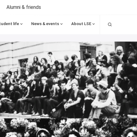
Alumni & friends
Search
tudent life
News & events
About LSE