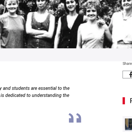
Share
 and students are essential to the
t is dedicated to understanding the