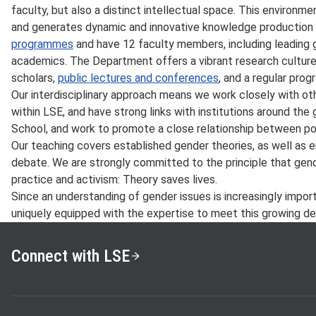
faculty, but also a distinct intellectual space. This environ
and generates dynamic and innovative knowledge production
programmes
and have 12 faculty members, including leading g
academics. The Department offers a vibrant research culture w
scholars,
public lectures and conferences
, and a regular pro
Our interdisciplinary approach means we work closely with ot
within LSE, and have strong links with institutions around the
School, and work to promote a close relationship between po
Our teaching covers established gender theories, as well as 
debate. We are strongly committed to the principle that gende
practice and activism: Theory saves lives.
Since an understanding of gender issues is increasingly impor
uniquely equipped with the expertise to meet this growing d
Connect with LSE