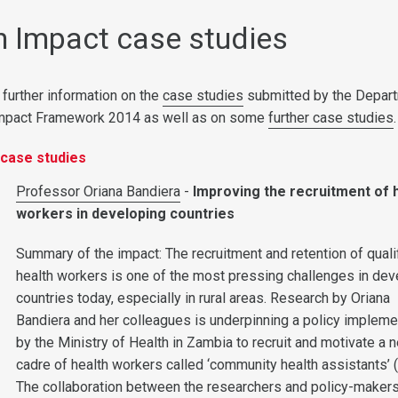
 Impact case studies
 further information on the
case studies
submitted by the Depar
Impact Framework 2014 as well as on some
further case studies
.
case studies
Professor Oriana Bandiera
-
Improving the recruitment of 
workers in developing countries
Summary of the impact: The recruitment and retention of quali
health workers is one of the most pressing challenges in dev
countries today, especially in rural areas. Research by Oriana
Bandiera and her colleagues is underpinning a policy implem
by the Ministry of Health in Zambia to recruit and motivate a 
cadre of health workers called ‘community health assistants’ 
The collaboration between the researchers and policy-maker