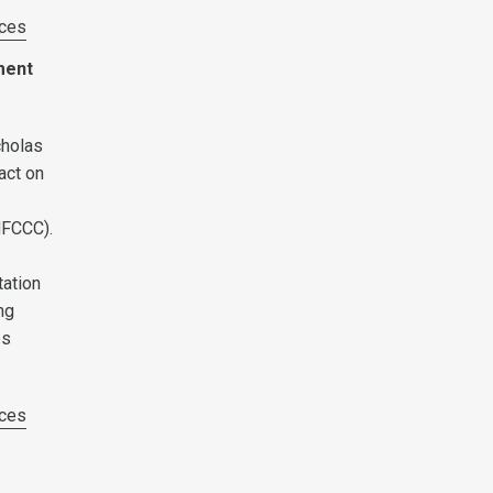
ces
ment
cholas
act on
NFCCC).
h
tation
ng
es
ces