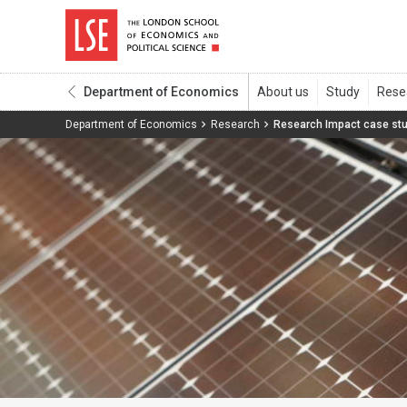
Department of Economics
Department of Economics
Research
Research Impact case st