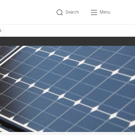
Search
Menu