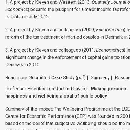
1. A project by Kleven and Waseem (2013,
Quarterly Journal o
Economics
) became the blueprint for a major income tax refo
Pakistan in July 2012.
2. A project by Kleven and colleagues (2009,
Econometrica
) l
reform of the tax treatment of married couples in Denmark in 
3. A project by Kleven and colleagues (2011,
Econometrica
) l
significant change in the enforcement of capital gains taxation
Denmark in 2010
Read more:
Submitted Case Study
(pdf) ||
Summary
||
Resour
Professor Emeritus Lord Richard Layard
-
Making personal
happiness and wellbeing a goal of public policy
Summary of the impact: The Wellbeing Programme at the LSE
Centre for Economic Performance (CEP) was founded in 2001
based on the belief that subjective wellbeing should be the m