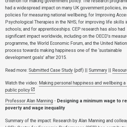
criterion for making government policy. The research progra
had a widespread impact on many UK government policies, in
policies for measuring national wellbeing; for Improving Acce
Psychological Therapies in the NHS; for improving life skills i
schools; and for apprenticeships. CEP research has also had
significant impact worldwide, including on the OECD’s measu
programme, the World Economic Forum, and the United Nation
process towards making happiness one of the ‘sustainable
development goals’ after 2015.
Read more:
Submitted Case Study
(pdf) ||
Summary
||
Resour
Watch the video:
Making personal happiness and wellbeing a 
public policy
Professor Alan Manning
-
Designing a minimum wage to r
poverty and wage inequality
Summary of the impact: Research by Alan Manning and collea