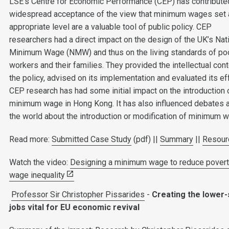
LSE’s Centre for Economic Performance (CEP) has contribute
widespread acceptance of the view that minimum wages set 
appropriate level are a valuable tool of public policy. CEP
researchers had a direct impact on the design of the UK’s Nat
Minimum Wage (NMW) and thus on the living standards of po
workers and their families. They provided the intellectual cont
the policy, advised on its implementation and evaluated its ef
CEP research has had some initial impact on the introduction 
minimum wage in Hong Kong. It has also influenced debates 
the world about the introduction or modification of minimum 
Read more:
Submitted Case Study
(pdf) ||
Summary
||
Resour
Watch the video:
Designing a minimum wage to reduce povert
wage inequality
Professor Sir Christopher Pissarides
-
Creating the lower-
jobs vital for EU economic revival