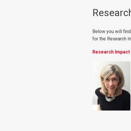
Research
Below you will find
for the Research 
Research Impact 