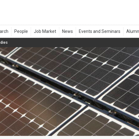
udies