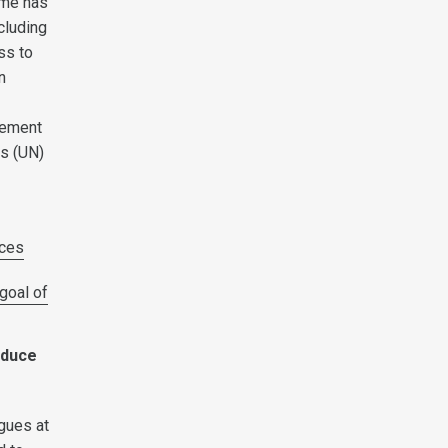
mme has
cluding
ss to
n
rement
s (UN)
ces
goal of
educe
gues at