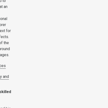
d to
at an
ional
orer
ext for
fects.
of the
around
wages.
ces
y and
skilled