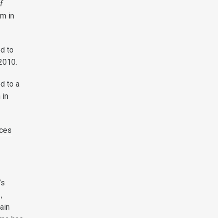
f
rm in
ed to
2010.
ed to a
 in
ces
’s
,
ain