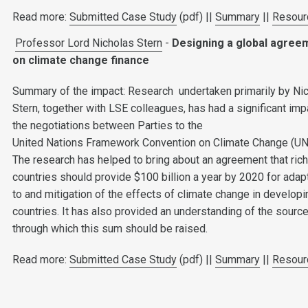
Read more:
Submitted Case Study
(pdf) ||
Summary
||
Resour
Professor Lord Nicholas Stern
-
Designing a global agree
on climate change finance
Summary of the impact: Research undertaken primarily by Ni
Stern, together with LSE colleagues, has had a significant imp
the negotiations between Parties to the
United Nations Framework Convention on Climate Change (U
The research has helped to bring about an agreement that ric
countries should provide $100 billion a year by 2020 for adap
to and mitigation of the effects of climate change in developi
countries. It has also provided an understanding of the sourc
through which this sum should be raised.
Read more:
Submitted Case Study
(pdf) ||
Summary
||
Resour