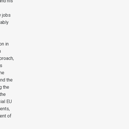
and his
w jobs
tably
on in
h
proach,
as
the
and the
g the
 the
cial EU
ents,
ent of