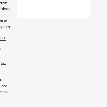
ctive
f three
nt of
 years.
ces
in
 tax
d
y and
nmark.