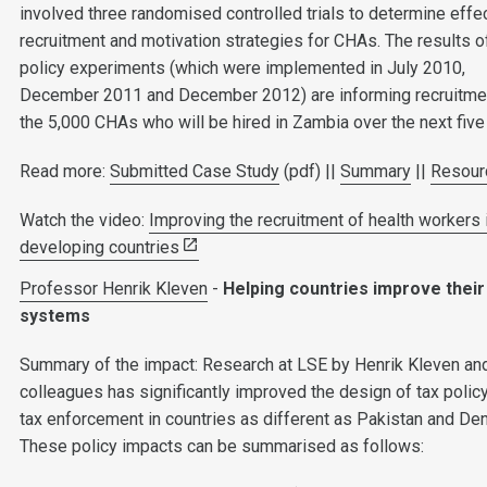
involved three randomised controlled trials to determine effe
recruitment and motivation strategies for CHAs. The results o
policy experiments (which were implemented in July 2010,
December 2011 and December 2012) are informing recruitme
the 5,000 CHAs who will be hired in Zambia over the next five
Read more:
Submitted Case Study
(pdf) ||
Summary
||
Resour
Watch the video:
Improving the recruitment of health workers 
developing countries
Professor Henrik Kleven
-
Helping countries improve their
systems
Summary of the impact: Research at LSE by Henrik Kleven an
colleagues has significantly improved the design of tax polic
tax enforcement in countries as different as Pakistan and De
These policy impacts can be summarised as follows: