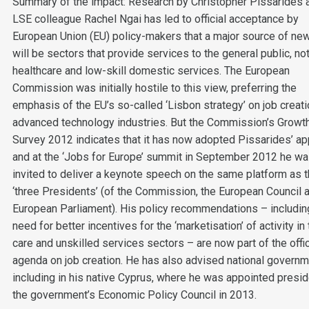
Summary of the impact: Research by Christopher Pissarides 
LSE colleague Rachel Ngai has led to official acceptance by
European Union (EU) policy-makers that a major source of ne
will be sectors that provide services to the general public, no
healthcare and low-skill domestic services. The European
Commission was initially hostile to this view, preferring the
emphasis of the EU’s so-called ‘Lisbon strategy’ on job creati
advanced technology industries. But the Commission’s Growt
Survey 2012 indicates that it has now adopted Pissarides’ ap
and at the ‘Jobs for Europe’ summit in September 2012 he w
invited to deliver a keynote speech on the same platform as 
‘three Presidents’ (of the Commission, the European Council 
European Parliament). His policy recommendations – includin
need for better incentives for the ‘marketisation’ of activity in
care and unskilled services sectors – are now part of the offi
agenda on job creation. He has also advised national governm
including in his native Cyprus, where he was appointed presid
the government’s Economic Policy Council in 2013.