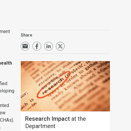
tment
Share
health
fied
eloping
ented
new
Research Impact
at the
(CHAs).
Department
s