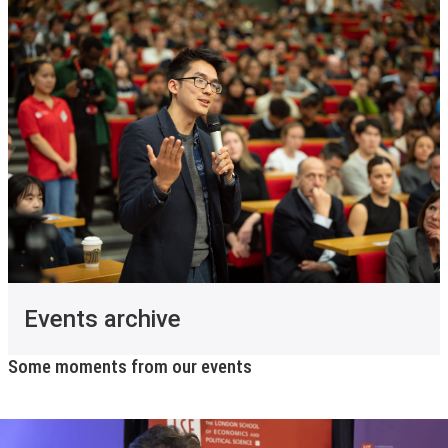
Events archive
Some moments from our events