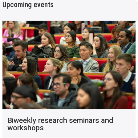
Upcoming events
Biweekly research seminars and
workshops