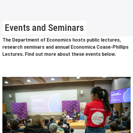
Events and Seminars
The Department of Economics hosts public lectures,
research seminars and annual Economica Coase-Phillips
Lectures. Find out more about these events below.