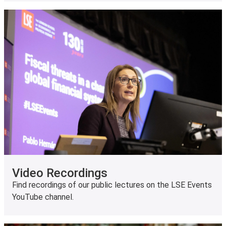
Video Recordings
Find recordings of our public lectures on the LSE Events
YouTube channel.