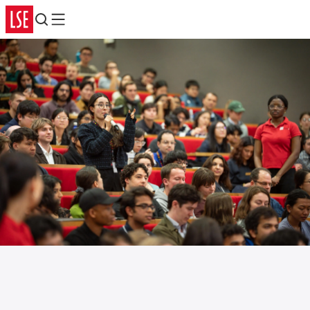
Search
Menu