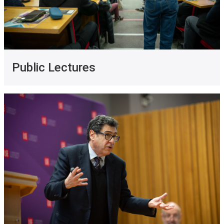
Public Lectures