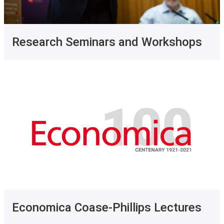
Research Seminars and Workshops
Economica Coase-Phillips Lectures