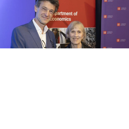
1/6 Nobel Laureate Claudia Goldin was the speaker at this
event titled Why women won. The event was hosted by the
Department of Economics and Economica, and held in the Old
Theatre, Old Building at LSE on Thursday 2 May 2024. It was
chaired by Francesco Caselli, Professor of Economics at LSE.