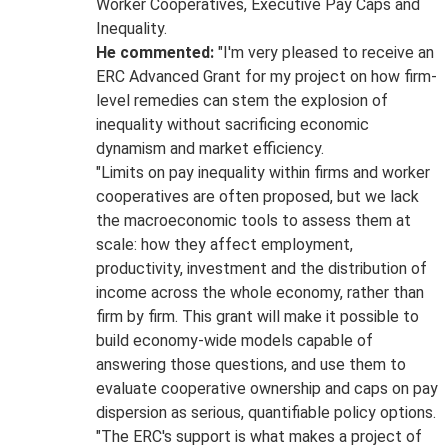
Worker Cooperatives, Executive Pay Caps and
Inequality.
He commented:
"I'm very pleased to receive an
ERC Advanced Grant for my project on how firm-
level remedies can stem the explosion of
inequality without sacrificing economic
dynamism and market efficiency.
"Limits on pay inequality within firms and worker
cooperatives are often proposed, but we lack
the macroeconomic tools to assess them at
scale: how they affect employment,
productivity, investment and the distribution of
income across the whole economy, rather than
firm by firm. This grant will make it possible to
build economy-wide models capable of
answering those questions, and use them to
evaluate cooperative ownership and caps on pay
dispersion as serious, quantifiable policy options.
"The ERC's support is what makes a project of