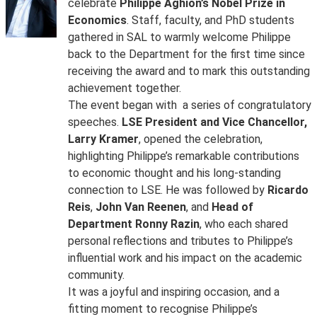
celebrate
Philippe Aghion’s Nobel Prize in
Economics
. Staff, faculty, and PhD students
gathered in SAL to warmly welcome Philippe
back to the Department for the first time since
receiving the award and to mark this outstanding
achievement together.
The event began with a series of congratulatory
speeches.
LSE President and Vice Chancellor,
Larry Kramer
, opened the celebration,
highlighting Philippe’s remarkable contributions
to economic thought and his long-standing
connection to LSE. He was followed by
Ricardo
Reis
,
John Van Reenen
, and
Head of
Department Ronny Razin
, who each shared
personal reflections and tributes to Philippe’s
influential work and his impact on the academic
community.
It was a joyful and inspiring occasion, and a
fitting moment to recognise Philippe’s