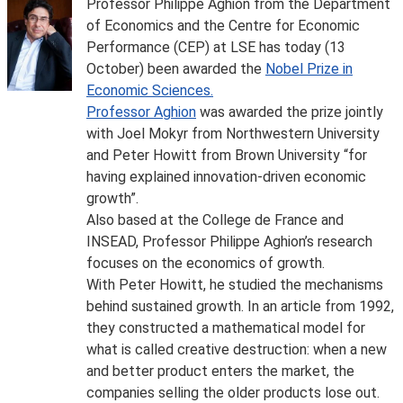
Professor Philippe Aghion from the Department
of Economics and the Centre for Economic
Performance (CEP) at LSE has today (13
October) been awarded the
Nobel Prize in
Economic Sciences.
Professor Aghion
was awarded the prize jointly
with Joel Mokyr from Northwestern University
and Peter Howitt from Brown University “for
having explained innovation-driven economic
growth”.
Also based at the College de France and
INSEAD, Professor Philippe Aghion’s research
focuses on the economics of growth.
With Peter Howitt, he studied the mechanisms
behind sustained growth. In an article from 1992,
they constructed a mathematical model for
what is called creative destruction: when a new
and better product enters the market, the
companies selling the older products lose out.