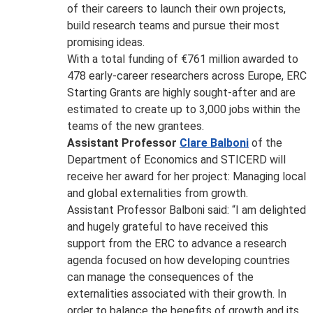
of their careers to launch their own projects,
build research teams and pursue their most
promising ideas.
With a total funding of €761 million awarded to
478 early-career researchers across Europe, ERC
Starting Grants are highly sought-after and are
estimated to create up to 3,000 jobs within the
teams of the new grantees.
Assistant Professor
Clare Balboni
of the
Department of Economics and STICERD will
receive her award for her project: Managing local
and global externalities from growth.
Assistant Professor Balboni said: “I am delighted
and hugely grateful to have received this
support from the ERC to advance a research
agenda focused on how developing countries
can manage the consequences of the
externalities associated with their growth. In
order to balance the benefits of growth and its