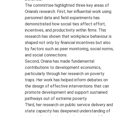
The committee highlighted three key areas of
Oriana’s research. First, her influential work using
personnel data and field experiments has
demonstrated how social ties affect effort,
incentives, and productivity within firms. This
research has shown that workplace behaviour is
shaped not only by financial incentives but also
by factors such as peer monitoring, social norms,
and social connections.
Second, Oriana has made fundamental
contributions to development economics,
particularly through her research on poverty
traps. Her work has helped inform debates on
the design of effective interventions that can
promote development and support sustained
pathways out of extreme poverty.
Third, her research on public service delivery and
state capacity has deepened understanding of