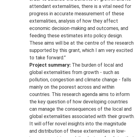
attendant externalities, there is a vital need for
progress in accurate measurement of these
externalities, analysis of how they affect
economic decision-making and outcomes, and
feeding these estimates into policy design.
These aims will be at the centre of the research
supported by this grant, which I am very excited
to take forward.”
Project summary:
The burden of local and
global externalities from growth - such as
pollution, congestion and climate change - falls
mainly on the poorest across and within
countries. This research agenda aims to inform
the key question of how developing countries
can manage the consequences of the local and
global externalities associated with their growth.
It will offer novel insights into the magnitude
and distribution of these externalities in low-