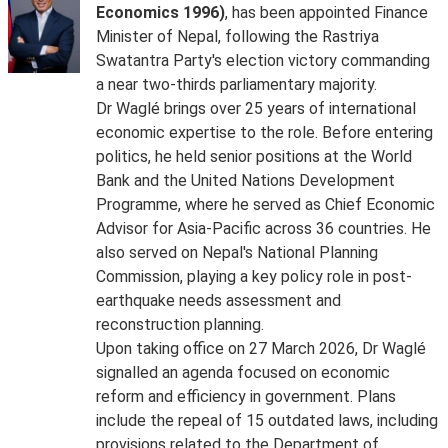
Economics 1996)
, has been appointed Finance
Minister of Nepal, following the Rastriya
Swatantra Party's election victory commanding
a near two-thirds parliamentary majority.
Dr Waglé brings over 25 years of international
economic expertise to the role. Before entering
politics, he held senior positions at the World
Bank and the United Nations Development
Programme, where he served as Chief Economic
Advisor for Asia-Pacific across 36 countries. He
also served on Nepal's National Planning
Commission, playing a key policy role in post-
earthquake needs assessment and
reconstruction planning.
Upon taking office on 27 March 2026, Dr Waglé
signalled an agenda focused on economic
reform and efficiency in government. Plans
include the repeal of 15 outdated laws, including
provisions related to the Department of