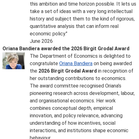
this ambition and time horizon possible. It lets us
take a set of ideas with a very long intellectual
history and subject them to the kind of rigorous,
quantitative analysis that can inform real
economic policy."
June 2026
Oriana Bandiera awarded the 2026 Birgit Grodal Award
The Department of Economics is delighted to
congratulate
Oriana Bandiera
on being awarded
the
2026 Birgit Grodal Award
in recognition of
her outstanding contributions to economics.
The award committee recognised Oriana’s
pioneering research across development, labour,
and organisational economics. Her work
combines conceptual depth, empirical
innovation, and policy relevance, advancing
understanding of how incentives, social
interactions, and institutions shape economic
behaviour.