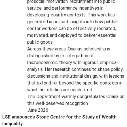
prosocial motivation, recruitment into public
service, and performance incentives in
developing-country contexts. This work has
generated important insights into how public-
sector workers can be effectively recruited,
motivated, and deployed to deliver essential
public goods.
Across these areas, Oriana’s scholarship is
distinguished by its integration of
microeconomic theory with rigorous empirical
analysis. Her research continues to shape policy
discussions and institutional design, with lessons
that extend far beyond the specific contexts in
which her studies are conducted.
The Department warmly congratulates Oriana on
this well-deserved recognition.
June 2026
LSE announces Stone Centre for the Study of Wealth
Inequality