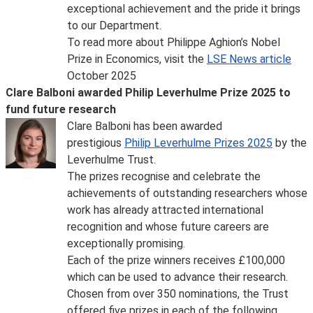
exceptional achievement and the pride it brings
to our Department.
To read more about Philippe Aghion’s Nobel
Prize in Economics, visit the
LSE News article
October 2025
Clare Balboni awarded Philip Leverhulme Prize 2025 to
fund future research
Clare Balboni has been awarded
prestigious
Philip Leverhulme Prizes 2025
by the
Leverhulme Trust.
The prizes recognise and celebrate the
achievements of outstanding researchers whose
work has already attracted international
recognition and whose future careers are
exceptionally promising.
Each of the prize winners receives £100,000
which can be used to advance their research.
Chosen from over 350 nominations, the Trust
offered five prizes in each of the following