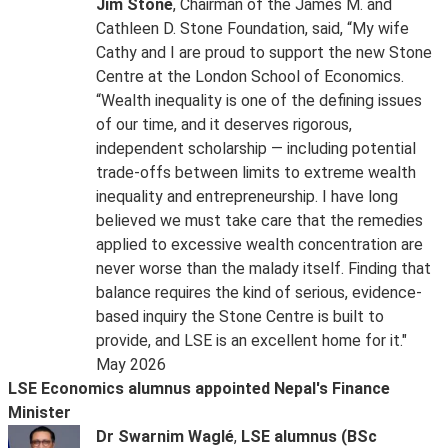
Jim Stone
, Chairman of the James M. and
Cathleen D. Stone Foundation, said, “My wife
Cathy and I are proud to support the new Stone
Centre at the London School of Economics.
“Wealth inequality is one of the defining issues
of our time, and it deserves rigorous,
independent scholarship — including potential
trade-offs between limits to extreme wealth
inequality and entrepreneurship. I have long
believed we must take care that the remedies
applied to excessive wealth concentration are
never worse than the malady itself. Finding that
balance requires the kind of serious, evidence-
based inquiry the Stone Centre is built to
provide, and LSE is an excellent home for it."
May 2026
LSE Economics alumnus appointed Nepal's Finance
Minister
Dr Swarnim Waglé
,
LSE alumnus (BSc