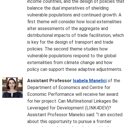
income countries, and the design of policies that
balance the dual imperatives of shielding
vulnerable populations and continued growth. A
first theme will consider how local externalities
alter assessments of the aggregate and
distributional impacts of trade facilitation, which
is key for the design of transport and trade
policies. The second theme studies how
vulnerable populations respond to the global
externalities from climate change and how
policy can support these adaptive adjustments.
Assistant Professor
Isabela Manelici
of the
Department of Economics and Centre for
Economic Performance will receive her award
for her project: Can Multinational Linkages Be
Leveraged for Development (LINK4DEV)?
Assistant Professor Manelici said: “I am excited
about this opportunity to pursue a frontier