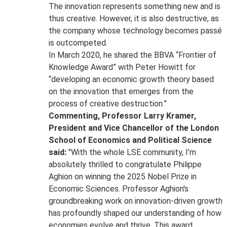
The innovation represents something new and is
thus creative. However, it is also destructive, as
the company whose technology becomes passé
is outcompeted.
In March 2020, he shared the BBVA “Frontier of
Knowledge Award” with Peter Howitt for
“developing an economic growth theory based
on the innovation that emerges from the
process of creative destruction.”
Commenting, Professor Larry Kramer,
President and Vice Chancellor of the London
School of Economics and Political Science
said:
"With the whole LSE community, I’m
absolutely thrilled to congratulate Philippe
Aghion on winning the 2025 Nobel Prize in
Economic Sciences. Professor Aghion's
groundbreaking work on innovation-driven growth
has profoundly shaped our understanding of how
economies evolve and thrive. This award