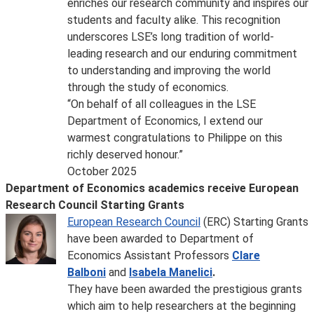
enriches our research community and inspires our
students and faculty alike. This recognition
underscores LSE’s long tradition of world-
leading research and our enduring commitment
to understanding and improving the world
through the study of economics.
“On behalf of all colleagues in the LSE
Department of Economics, I extend our
warmest congratulations to Philippe on this
richly deserved honour.”
October 2025
Department of Economics academics receive European
Research Council Starting Grants
European Research Council
(ERC) Starting Grants
have been awarded to Department of
Economics Assistant Professors
Clare
Balboni
and
Isabela Manelici
.
They have been awarded the prestigious grants
which aim to help researchers at the beginning