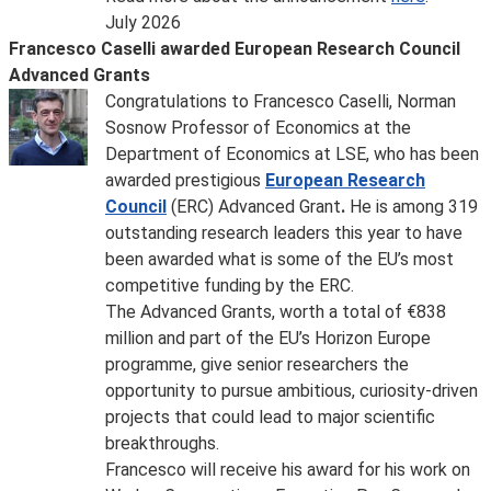
July 2026
Francesco Caselli awarded European Research Council
Advanced Grants
Congratulations to Francesco Caselli, Norman
Sosnow Professor of Economics at the
Department of Economics at LSE, who has been
awarded prestigious
European Research
Council
(ERC) Advanced Grant
.
He is among 319
outstanding research leaders this year to have
been awarded what is some of the EU’s most
competitive funding by the ERC.
The Advanced Grants, worth a total of €838
million and part of the EU’s Horizon Europe
programme, give senior researchers the
opportunity to pursue ambitious, curiosity-driven
projects that could lead to major scientific
breakthroughs.
Francesco will receive his award for his work on