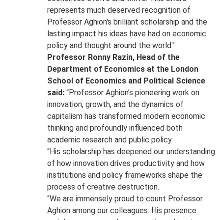
represents much deserved recognition of
Professor Aghion's brilliant scholarship and the
lasting impact his ideas have had on economic
policy and thought around the world."
Professor Ronny Razin, Head of the
Department of Economics at the London
School of Economics and Political Science
said:
“Professor Aghion’s pioneering work on
innovation, growth, and the dynamics of
capitalism has transformed modern economic
thinking and profoundly influenced both
academic research and public policy.
“His scholarship has deepened our understanding
of how innovation drives productivity and how
institutions and policy frameworks shape the
process of creative destruction.
“We are immensely proud to count Professor
Aghion among our colleagues. His presence