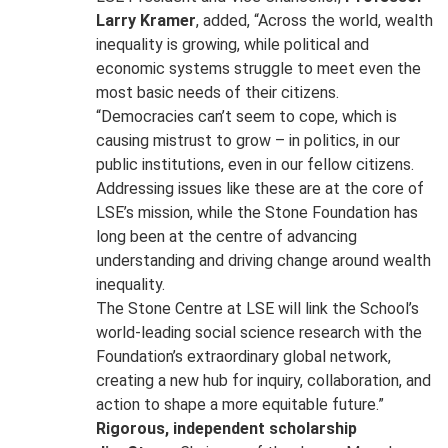
Larry Kramer
, added, “Across the world, wealth
inequality is growing, while political and
economic systems struggle to meet even the
most basic needs of their citizens.
“Democracies can’t seem to cope, which is
causing mistrust to grow – in politics, in our
public institutions, even in our fellow citizens.
Addressing issues like these are at the core of
LSE’s mission, while the Stone Foundation has
long been at the centre of advancing
understanding and driving change around wealth
inequality.
The Stone Centre at LSE will link the School’s
world-leading social science research with the
Foundation’s extraordinary global network,
creating a new hub for inquiry, collaboration, and
action to shape a more equitable future.”
Rigorous, independent scholarship