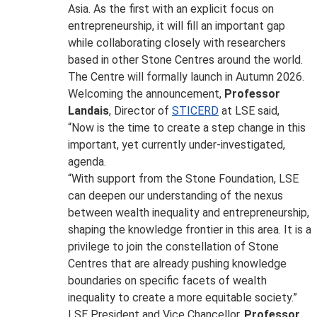
Asia. As the first with an explicit focus on
entrepreneurship, it will fill an important gap
while collaborating closely with researchers
based in other Stone Centres around the world.
The Centre will formally launch in Autumn 2026.
Welcoming the announcement,
Professor
Landais
, Director of
STICERD
at LSE said,
“Now is the time to create a step change in this
important, yet currently under-investigated,
agenda.
“With support from the Stone Foundation, LSE
can deepen our understanding of the nexus
between wealth inequality and entrepreneurship,
shaping the knowledge frontier in this area. It is a
privilege to join the constellation of Stone
Centres that are already pushing knowledge
boundaries on specific facets of wealth
inequality to create a more equitable society.”
LSE President and Vice Chancellor,
Professor