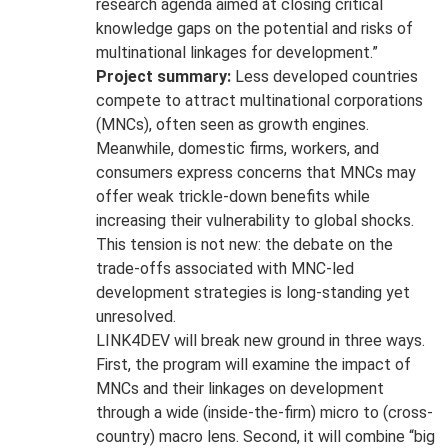
research agenda aimed at closing critical
knowledge gaps on the potential and risks of
multinational linkages for development.”
Project summary:
Less developed countries
compete to attract multinational corporations
(MNCs), often seen as growth engines.
Meanwhile, domestic firms, workers, and
consumers express concerns that MNCs may
offer weak trickle-down benefits while
increasing their vulnerability to global shocks.
This tension is not new: the debate on the
trade-offs associated with MNC-led
development strategies is long-standing yet
unresolved.
LINK4DEV will break new ground in three ways.
First, the program will examine the impact of
MNCs and their linkages on development
through a wide (inside-the-firm) micro to (cross-
country) macro lens. Second, it will combine “big