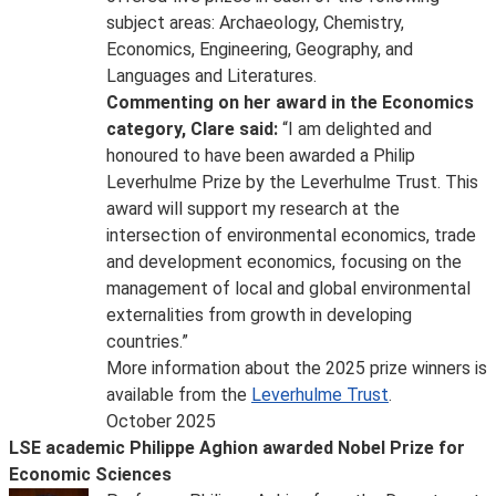
subject areas: Archaeology, Chemistry,
Economics, Engineering, Geography, and
Languages and Literatures.
Commenting on her award in the Economics
category, Clare said:
“I am delighted and
honoured to have been awarded a Philip
Leverhulme Prize by the Leverhulme Trust. This
award will support my research at the
intersection of environmental economics, trade
and development economics, focusing on the
management of local and global environmental
externalities from growth in developing
countries.”
More information about the 2025 prize winners is
available from the
Leverhulme Trust
.
October 2025
LSE academic Philippe Aghion awarded Nobel Prize for
Economic Sciences