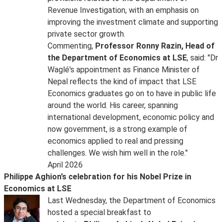
Revenue Investigation, with an emphasis on
improving the investment climate and supporting
private sector growth.
Commenting,
Professor Ronny Razin, Head of
the Department of Economics at LSE
, said: "Dr
Waglé's appointment as Finance Minister of
Nepal reflects the kind of impact that LSE
Economics graduates go on to have in public life
around the world. His career, spanning
international development, economic policy and
now government, is a strong example of
economics applied to real and pressing
challenges. We wish him well in the role."
April 2026
Philippe Aghion’s celebration for his Nobel Prize in
Economics at LSE
Last Wednesday, the Department of Economics
hosted a special breakfast to