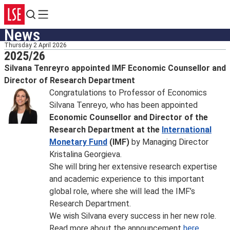
Search
Menu
News
Thursday 2 April 2026
2025/26
Silvana Tenreyro appointed IMF Economic Counsellor and
Director of Research Department
Congratulations to Professor of Economics
Silvana Tenreyo, who has been appointed
Economic Counsellor and Director of the
Research Department at the
International
Monetary Fund
(IMF)
by Managing Director
Kristalina Georgieva.
She will bring her extensive research expertise
and academic experience to this important
global role, where she will lead the IMF’s
Research Department.
We wish Silvana every success in her new role.
Read more about the announcement
here
.