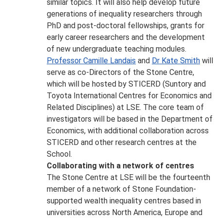
similar topics. It will also help develop future
generations of inequality researchers through
PhD and post-doctoral fellowships, grants for
early career researchers and the development
of new undergraduate teaching modules.
Professor Camille Landais
and
Dr Kate Smith
will
serve as co-Directors of the Stone Centre,
which will be hosted by STICERD (Suntory and
Toyota International Centres for Economics and
Related Disciplines) at LSE. The core team of
investigators will be based in the Department of
Economics, with additional collaboration across
STICERD and other research centres at the
School.
Collaborating with a network of centres
The Stone Centre at LSE will be the fourteenth
member of a network of Stone Foundation-
supported wealth inequality centres based in
universities across North America, Europe and