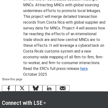
MNCs. Attracting MNCs with global sourcing
undermines efforts to promote local linkages.
This project will merge detailed transaction
records from Costa Rica with global supplier and
survey data for MNCs. Project 4 will assess how
far-reaching the effects of an international
trade shock are and how central MNCs are to
these effects. It will leverage a cyberattack on
Costa Rica’s customs system and a new
economy-wide mapping of all firm-to-firm, firm-
to-worker, and firm-to-consumer interactions.
Read the ERC’s full press release
here
.
October 2025
Share this page
Facebook
X
Bluesky
LinkedIn
email
Connect with LSE