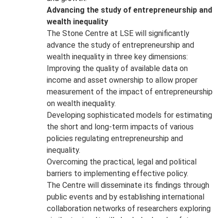
Advancing the study of entrepreneurship and
wealth inequality
The Stone Centre at LSE will significantly
advance the study of entrepreneurship and
wealth inequality in three key dimensions:
Improving the quality of available data on
income and asset ownership to allow proper
measurement of the impact of entrepreneurship
on wealth inequality.
Developing sophisticated models for estimating
the short and long-term impacts of various
policies regulating entrepreneurship and
inequality.
Overcoming the practical, legal and political
barriers to implementing effective policy.
The Centre will disseminate its findings through
public events and by establishing international
collaboration networks of researchers exploring