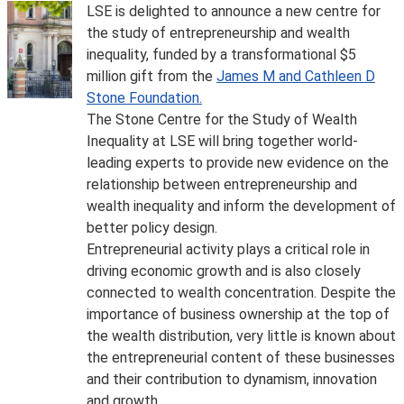
LSE is delighted to announce a new centre for
the study of entrepreneurship and wealth
inequality, funded by a transformational $5
million gift from the
James M and Cathleen D
Stone Foundation.
The Stone Centre for the Study of Wealth
Inequality at LSE will bring together world-
leading experts to provide new evidence on the
relationship between entrepreneurship and
wealth inequality and inform the development of
better policy design.
Entrepreneurial activity plays a critical role in
driving economic growth and is also closely
connected to wealth concentration. Despite the
importance of business ownership at the top of
the wealth distribution, very little is known about
the entrepreneurial content of these businesses
and their contribution to dynamism, innovation
and growth.