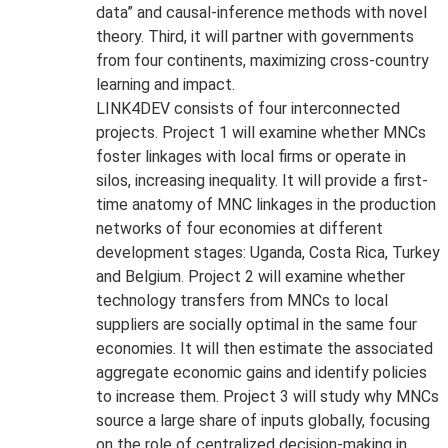
data” and causal-inference methods with novel
theory. Third, it will partner with governments
from four continents, maximizing cross-country
learning and impact.
LINK4DEV consists of four interconnected
projects. Project 1 will examine whether MNCs
foster linkages with local firms or operate in
silos, increasing inequality. It will provide a first-
time anatomy of MNC linkages in the production
networks of four economies at different
development stages: Uganda, Costa Rica, Turkey
and Belgium. Project 2 will examine whether
technology transfers from MNCs to local
suppliers are socially optimal in the same four
economies. It will then estimate the associated
aggregate economic gains and identify policies
to increase them. Project 3 will study why MNCs
source a large share of inputs globally, focusing
on the role of centralized decision-making in