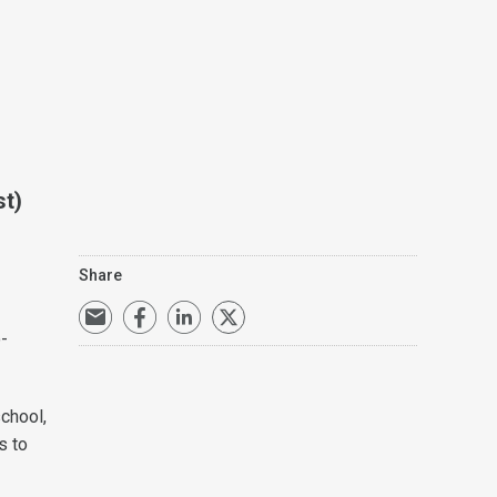
st)
Share
-
school,
s to