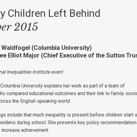
 Children Left Behind
ber 2015
 Waldfogel (Columbia University)
e Elliot Major (Chief Executive of the Sutton Tru
nal Inequalities Institute event
Columbia University explains her work as part of a team of
who compared educational outcomes and their link to family socio
ross the English speaking world.
ings include that much inequality is present before children start 
 widens during school. She presents key policy recommendation
d increase achievement.