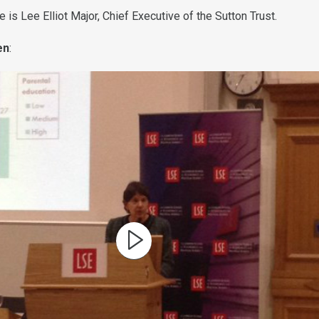
is Lee Elliot Major, Chief Executive of the Sutton Trust.
en
: