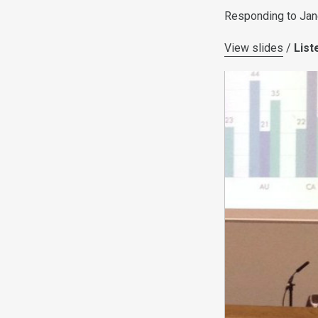
Responding to Jane 
View slides
/
List