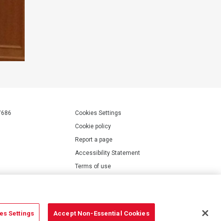
7686
Cookies Settings
Cookie policy
Report a page
Accessibility Statement
Terms of use
Privacy policy
Modern Slavery Statement
es Settings
Accept Non-Essential Cookies