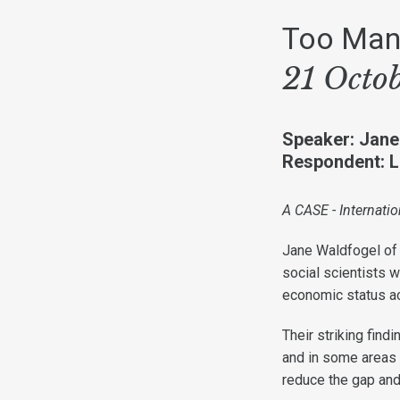
Too Many
21 Octo
Speaker: Jane
Respondent: Le
A CASE - Internatio
Jane Waldfogel of 
social scientists 
economic status ac
Their striking find
and in some areas
reduce the gap an