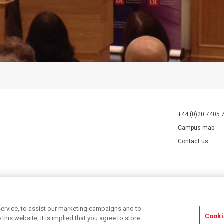
+44 (0)20 7405 
Campus map
Contact us
70527.
ervice, to assist our marketing campaigns and to
Cooki
his website, it is implied that you agree to store