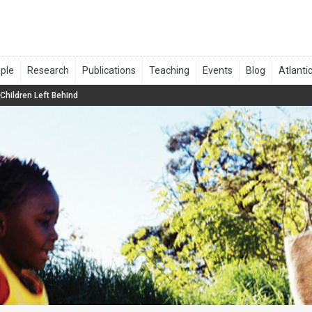
Children Left Behind