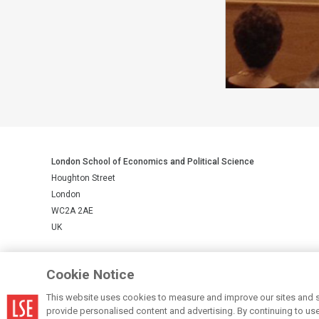
London School of Economics and Political Science
Houghton Street
London
WC2A 2AE
UK
LSE is a private company limited by guarantee, registration number 
Cookie Notice
This website uses cookies to measure and improve our sites and s
© LSE 2026
provide personalised content and advertising. By continuing to use t