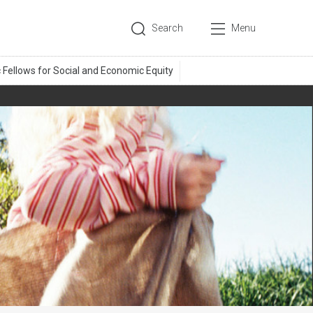
Search
Menu