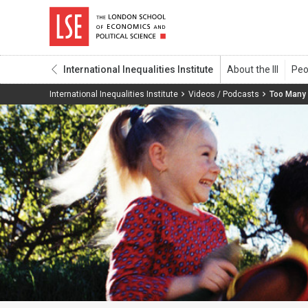
International Inequalities Institute
International Inequalities Institute
Videos / Podcasts
Too Many 